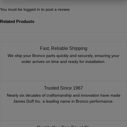
You must be
logged in
to post a review.
Related Products
Fast, Reliable Shipping
We ship your Bronco parts quickly and securely, ensuring your
order arrives on time and ready for installation.
Trusted Since 1967
Nearly six decades of craftsmanship and innovation have made
James Duff Inc. a leading name in Bronco performance.