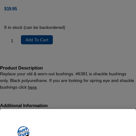
$
19.95
8 in stock (can be backordered)
Add To Cart
Product Description
Replace your old & worn-out bushings. #6381 is shackle bushings
only. Black polyurethane. If you are looking for spring eye and shackle
bushings click
here
.
Additional Information
Weight
1 lbs
Dimensions