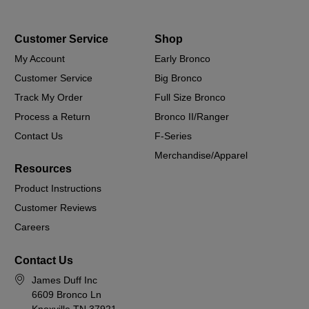
Customer Service
Shop
My Account
Early Bronco
Customer Service
Big Bronco
Track My Order
Full Size Bronco
Process a Return
Bronco II/Ranger
Contact Us
F-Series
Merchandise/Apparel
Resources
Product Instructions
Customer Reviews
Careers
Contact Us
James Duff Inc
6609 Bronco Ln
Knoxville TN 37921