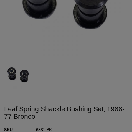
Leaf Spring Shackle Bushing Set, 1966-
77 Bronco
SKU
6381 BK