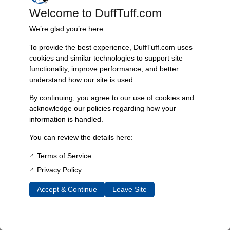
4 × 4 × 2 in
Welcome to DuffTuff.com
Choose Color
We’re glad you’re here.
Blue, Black
To provide the best experience, DuffTuff.com uses
cookies and similar technologies to support site
functionality, improve performance, and better
understand how our site is used.
Reviews
By continuing, you agree to our use of cookies and
acknowledge our policies regarding how your
William Wallace
–
August 24, 2018
information is handled.
You can review the details here:
Shawn Stebing
–
November 21, 2018
Terms of Service
Parts fit great easy install!
Privacy Policy
Accept & Continue
Leave Site
DEANGELIS, NANCY
–
July 25, 2019
Clear description and item as anticipated