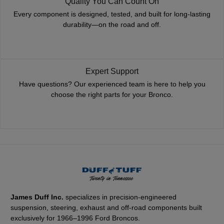
Quality You Can Count On
Every component is designed, tested, and built for long-lasting
durability—on the road and off.
Expert Support
Have questions? Our experienced team is here to help you
choose the right parts for your Bronco.
James Duff Inc.
specializes in precision-engineered
suspension, steering, exhaust and off-road components built
exclusively for 1966–1996 Ford Broncos.