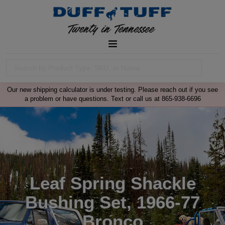
Our new shipping calculator is under testing. Please reach out if you see
a problem or have questions. Text or call us at 865-938-6696
Leaf Spring Shackle
Bushing Set, 1966-77
Bronco