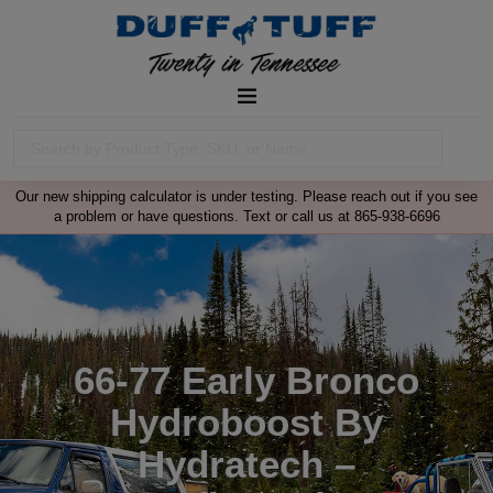
Our new shipping calculator is under testing. Please reach out if you see
a problem or have questions. Text or call us at 865-938-6696
66-77 Early Bronco
Hydroboost By
Hydratech –