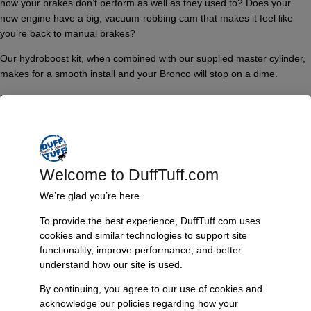
now your brakes don’t perform as well as they used to? Does your
new engine have a big, vacuum-robbing cam that makes it feel like
you’re back to manual brakes?
Our hydroboost kit, when combined with our supplied master cylinder,
makes for a smooth install and your Bronco will stop on a dime.
Features
Why Duff’s?
What sets James Duff apart from the rest? Let’s take a competitor’s
product that “appears” the same as ours. Let’s dive deeper into the
Welcome to DuffTuff.com
James Duff/Hydratech Hydroboost kit and review what sets it apart:
We’re glad you’re here.
Genuine Hydratech Hydroboost firewall mounting plates are machined
out of a solid chunk of billet aluminum. They are not cast aluminum
To provide the best experience, DuffTuff.com uses
cookies and similar technologies to support site
(with “machining”) like other systems currently sold. Why does this
functionality, improve performance, and better
matter? Cast aluminum, although great for making items such as
understand how our site is used.
custom wheels, is prone to cracking when subjected. When you step
on your brake pedal, you’re exerting leveraged force onto those
By continuing, you agree to our use of cookies and
mounting plates. If they crack, performance could be compromised. If
acknowledge our policies regarding how your