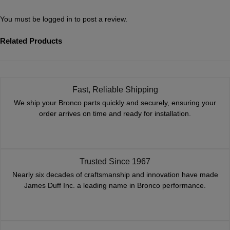
You must be
logged in
to post a review.
Related Products
Fast, Reliable Shipping
We ship your Bronco parts quickly and securely, ensuring your
order arrives on time and ready for installation.
Trusted Since 1967
Nearly six decades of craftsmanship and innovation have made
James Duff Inc. a leading name in Bronco performance.