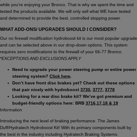
while you’re enjoying your Bronco. That is why we spent the time and
tested the products available. We will only sell what WE have tested
and determined to provide the best, controlled stopping power.
WHAT ADD-ONS/ UPGRADES SHOULD I CONSIDER?
Our no firewall modification hydroboost kit is our most popular upgrade
and can be selected above in our drop-down options. This system
requires zero modifications to the firewall of your 66-77 Bronco.
*
EXCEPTIONS AND EXCLUSIONS APPLY
Need to upgrade your power steering pump or entire power
steering system?
Click here
.
Don’t have front disc brakes yet? Check out these options
that pair nicely with hydroboost
3730
,
3777
,
3778
Looking for a rear disc brake kit? We’ve got premium and
budget-friendly options here: BRB
3716,17,18 & 19
Information
Introducing the next level of braking performance: The James
Duff/Hydratech Hydroboost Kit! With its primary components built by
the best in the industry including Hydratech Braking Systems.