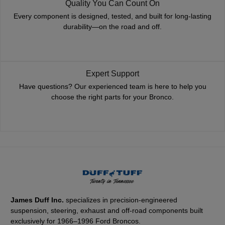
Quality You Can Count On
Every component is designed, tested, and built for long-lasting
durability—on the road and off.
Expert Support
Have questions? Our experienced team is here to help you
choose the right parts for your Bronco.
James Duff Inc.
specializes in precision-engineered
suspension, steering, exhaust and off-road components built
exclusively for 1966–1996 Ford Broncos.