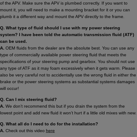
of the APV. Make sure the APV is plumbed correctly. If you want to
mount it, you will need to make a mounting bracket for it or you can
plumb it a different way and mount the APV directly to the frame.
Q. What type of fluid should I use with my power steering
system? I have been told the automatic transmission fluid (ATF)
can be used.
A.
OEM fluids from the dealer are the absolute best. You can use any
type of commercially available power steering fluid that meets the
specifications of your steering pump and gearbox. You should not use
any type of ATF as it may foam excessively when it gets warm. Please
also be very careful not to accidentally use the wrong fluid in either the
brake or the power steering systems as substantial systems damages
will occur!
Q. Can I mix steering fluid?
A.
We don’t recommend this but if you drain the system from the
lowest point and add new fluid it won’t hurt if a little old mixes with new.
Q. What all do I need to do for the installation?
A.
Check out this video
here