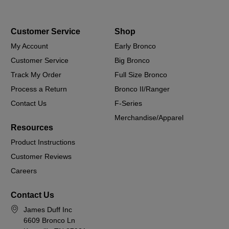
Customer Service
Shop
My Account
Early Bronco
Customer Service
Big Bronco
Track My Order
Full Size Bronco
Process a Return
Bronco II/Ranger
Contact Us
F-Series
Merchandise/Apparel
Resources
Product Instructions
Customer Reviews
Careers
Contact Us
James Duff Inc
6609 Bronco Ln