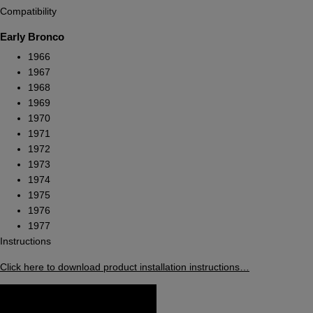
Compatibility
Early Bronco
1966
1967
1968
1969
1970
1971
1972
1973
1974
1975
1976
1977
Instructions
Click here to download product installation instructions…