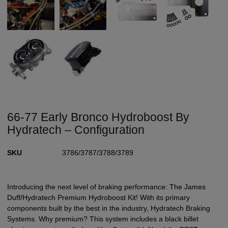
66-77 Early Bronco Hydroboost By
Hydratech – Configuration
SKU
3786/3787/3788/3789
Introducing the next level of braking performance: The James
Duff/Hydratech Premium Hydroboost Kit! With its primary
components built by the best in the industry, Hydratech Braking
Systems. Why premium? This system includes a black billet