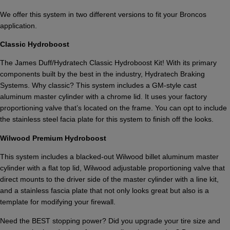
We offer this system in two different versions to fit your Broncos
application.
Classic Hydroboost
The James Duff/Hydratech Classic Hydroboost Kit! With its primary
components built by the best in the industry, Hydratech Braking
Systems. Why classic? This system includes a GM-style cast
aluminum master cylinder with a chrome lid. It uses your factory
proportioning valve that’s located on the frame. You can opt to include
the stainless steel facia plate for this system to finish off the looks.
Wilwood Premium Hydroboost
This system includes a blacked-out Wilwood billet aluminum master
cylinder with a flat top lid, Wilwood adjustable proportioning valve that
direct mounts to the driver side of the master cylinder with a line kit,
and a stainless fascia plate that not only looks great but also is a
template for modifying your firewall.
Need the BEST stopping power? Did you upgrade your tire size and