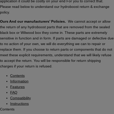
application it could be costly on your end For you to correct that.
Please read below to understand our hydroboost return & exchange
policy.
Ours And our manufacturers’ Policies.
We cannot accept or allow
the return of any hydroboost parts that are removed from the sealed
black box or Wilwood box they come in. These parts are extremely
sensitive in function and in form. If parts are damaged or defective due
to no action of your own, we will do everything we can to repair or
replace them. If you choose to return parts or components that do not
meet these explicit requirements, understand that we will likely refuse
to accept the return. You will be responsible for return shipping
charges if your return is refused.
Contents
Information
Features
FAQ
Compatibility
Instructions
Contents