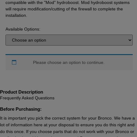
compatible with the "Mod" hydroboost. Mod hydroboost systems
will require modification/cutting of the firewall to complete the
installation.
Available Options:
Please choose an option to continue.
Product Description
Frequently Asked Questions
Before Purchasing:
It is important you pick the correct system for your Bronco. We have a
lot of information here at your disposal to ensure you do this right and
do this once. If you choose parts that do not work with your Bronco or