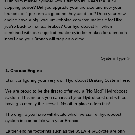
aluminum master cylinder with a flat top lid. Need the BEST
stopping power? Did you upgrade your tire size and now your
brakes don’t perform as good as they used too? Does your new
engine have a big, vacuum-robbing cam that makes it feel like
you’re back to manual brakes? Our hydroboost kit, when
combined with our supplied master cylinder, makes for a smooth
install and your Bronco will stop on a dime.
System Type
1
Choose Engine
Start configuring your very own Hydroboost Braking System here:
We are proud to be the first to offer you a "No Mod" Hydroboost
system. This means you can install your Hydroboost unit without
having to modify the firewall. No other place offers this!
The engine you have will dictate which version of hydroboost
system is compatible with your Bronco.
Larger engine footprints such as the 351w, 4.6/Coyote are only