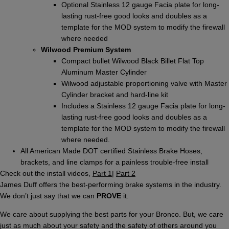
Optional Stainless 12 gauge Facia plate for long-
lasting rust-free good looks and doubles as a
template for the MOD system to modify the firewall
where needed
Wilwood Premium System
Compact bullet Wilwood Black Billet Flat Top
Aluminum Master Cylinder
Wilwood adjustable proportioning valve with Master
Cylinder bracket and hard-line kit
Includes a Stainless 12 gauge Facia plate for long-
lasting rust-free good looks and doubles as a
template for the MOD system to modify the firewall
where needed.
All American Made DOT certified Stainless Brake Hoses,
brackets, and line clamps for a painless trouble-free install
Check out the install videos,
Part 1
|
Part 2
James Duff offers the best-performing brake systems in the industry.
We don’t just say that we can
PROVE
it.
We care about supplying the best parts for your Bronco. But, we care
just as much about your safety and the safety of others around you