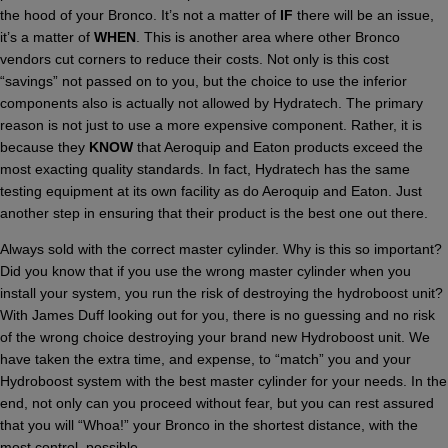
the hood of your Bronco. It’s not a matter of
IF
there will be an issue,
it’s a matter of
WHEN
. This is another area where other Bronco
vendors cut corners to reduce their costs. Not only is this cost
“savings” not passed on to you, but the choice to use the inferior
components also is actually not allowed by Hydratech. The primary
reason is not just to use a more expensive component. Rather, it is
because they
KNOW
that Aeroquip and Eaton products exceed the
most exacting quality standards. In fact, Hydratech has the same
testing equipment at its own facility as do Aeroquip and Eaton. Just
another step in ensuring that their product is the best one out there.
Always sold with the correct master cylinder. Why is this so important?
Did you know that if you use the wrong master cylinder when you
install your system, you run the risk of destroying the hydroboost unit?
With James Duff looking out for you, there is no guessing and no risk
of the wrong choice destroying your brand new Hydroboost unit. We
have taken the extra time, and expense, to “match” you and your
Hydroboost system with the best master cylinder for your needs. In the
end, not only can you proceed without fear, but you can rest assured
that you will “Whoa!” your Bronco in the shortest distance, with the
most control, possible.