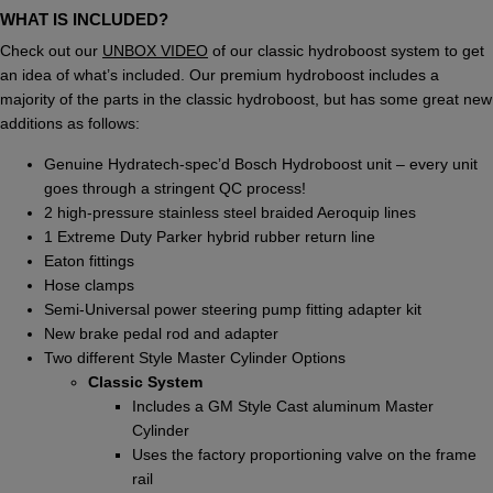
WHAT IS INCLUDED?
Check out our
UNBOX VIDEO
of our classic hydroboost system to get
an idea of what’s included. Our premium hydroboost includes a
majority of the parts in the classic hydroboost, but has some great new
additions as follows:
Genuine Hydratech-spec’d Bosch Hydroboost unit – every unit
goes through a stringent QC process!
2 high-pressure stainless steel braided Aeroquip lines
1 Extreme Duty Parker hybrid rubber return line
Eaton fittings
Hose clamps
Semi-Universal power steering pump fitting adapter kit
New brake pedal rod and adapter
Two different Style Master Cylinder Options
Classic System
Includes a GM Style Cast aluminum Master
Cylinder
Uses the factory proportioning valve on the frame
rail