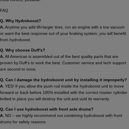
FAQ
Q. Why Hydroboost?
A.
Anytime you add lift+larger tires, run an engine with a low vacuum
or want the best response out of your braking system, you will benefit
from hydroboost.
Q. Why choose Duff’s?
A.
All American is assembled out of the best quality parts that are
proven by Duff’s to work the best. Customer service and tech support
are second to none.
Q.
Can I damage the hydroboost unit by installing it improperly?
A
. YES! If you allow the push rod inside the hydroboost unit to move
forward or back before 100% installed with the correct master cylinder
bolted in place you will destroy the unit and void its warranty.
Q. Can I use hydroboost with front axle drums?
A.
NO – we highly recommend not combining hydroboost with front
drums for safety reasons.