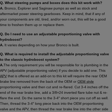
Q. What steering pumps and boxes does this kit work with?
A.
Bronco, Explorer and Saginaw pumps as well as stock and
aftermarket power steering gearboxes. Keep in mind, that if any of
your components are old, tired, and/or worn out, this will be a good
time to freshen them up or replace them.
Q. Do I need to use an adjustable proportioning valve with
hydroboost?
A.
It varies depending on how your Bronco is built.
Q. What is required to install the adjustable proportioning valve
to the classic hydroboost system?
A.
The only requirement you will be responsible for is plumbing in the
APV (adjustable proportioning valve) if you decide to add one. This
APV
that is offered as an add-on to this kit will require the rear OEM
brake line removed from the back of the OEM or
OEM style
proportioning valve and then cut and re-flared. Cut 3-4 inches off the
end of the rear brake line, add a 3/8×24 inverted flare tube nut & re-
flare the end. Do the same to the 3-4″ short piece you cut off as well.
Then, thread the 3-4″ long piece back into the OEM proportioning
valve and the APV, then thread the rear brake line into the other side