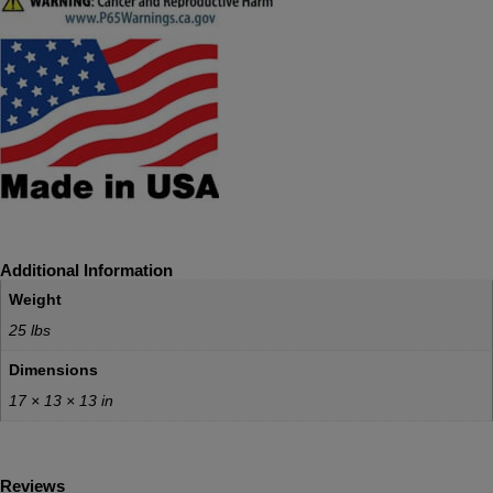
Additional Information
Weight
25 lbs
Dimensions
17 × 13 × 13 in
Reviews