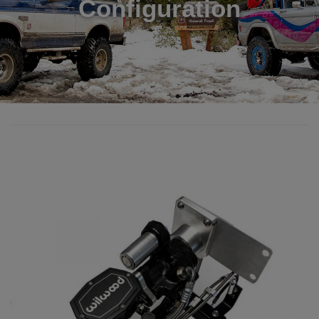
Configuration