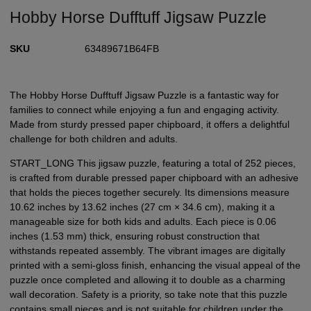
Hobby Horse Dufftuff Jigsaw Puzzle
SKU
63489671B64FB
The Hobby Horse Dufftuff Jigsaw Puzzle is a fantastic way for
families to connect while enjoying a fun and engaging activity.
Made from sturdy pressed paper chipboard, it offers a delightful
challenge for both children and adults.
START_LONG This jigsaw puzzle, featuring a total of 252 pieces,
is crafted from durable pressed paper chipboard with an adhesive
that holds the pieces together securely. Its dimensions measure
10.62 inches by 13.62 inches (27 cm × 34.6 cm), making it a
manageable size for both kids and adults. Each piece is 0.06
inches (1.53 mm) thick, ensuring robust construction that
withstands repeated assembly. The vibrant images are digitally
printed with a semi-gloss finish, enhancing the visual appeal of the
puzzle once completed and allowing it to double as a charming
wall decoration. Safety is a priority, so take note that this puzzle
contains small pieces and is not suitable for children under the