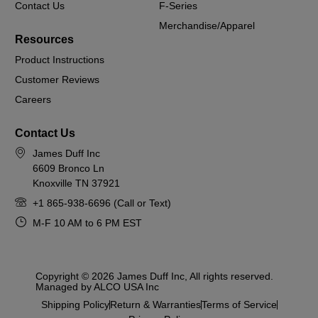
Contact Us
F-Series
Merchandise/Apparel
Resources
Product Instructions
Customer Reviews
Careers
Contact Us
James Duff Inc
6609 Bronco Ln
Knoxville TN 37921
+1 865-938-6696 (Call or Text)
M-F 10 AM to 6 PM EST
Copyright © 2026 James Duff Inc, All rights reserved.
Managed by ALCO USA Inc
Shipping Policy
Return & Warranties
Terms of Service