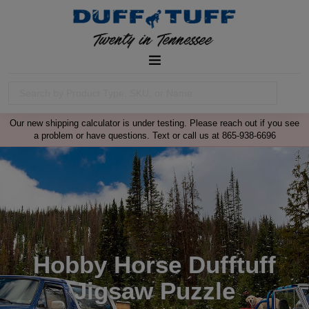
Our new shipping calculator is under testing. Please reach out if you see
a problem or have questions. Text or call us at 865-938-6696
Hobby Horse Dufftuff
Jigsaw Puzzle