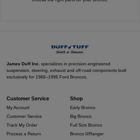
James Duff Inc.
specializes in precision-engineered
suspension, steering, exhaust and off-road components built
exclusively for 1966–1996 Ford Broncos.
Customer Service
Shop
My Account
Early Bronco
Customer Service
Big Bronco
Track My Order
Full Size Bronco
Process a Return
Bronco II/Ranger