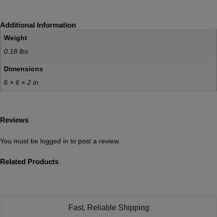
Additional Information
Weight
0.18 lbs
Dimensions
6 × 6 × 2 in
Reviews
You must be
logged in
to post a review.
Related Products
Fast, Reliable Shipping