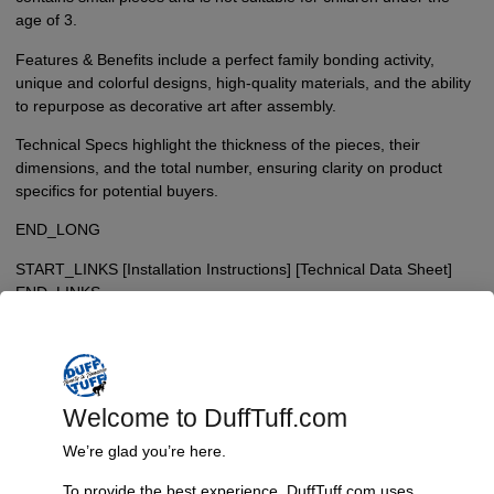
age of 3.
Features & Benefits include a perfect family bonding activity,
unique and colorful designs, high-quality materials, and the ability
to repurpose as decorative art after assembly.
Technical Specs highlight the thickness of the pieces, their
dimensions, and the total number, ensuring clarity on product
specifics for potential buyers.
END_LONG
START_LINKS [Installation Instructions] [Technical Data Sheet]
END_LINKS
$
34.95
Welcome to DuffTuff.com
Add To Cart
We’re glad you’re here.
To provide the best experience, DuffTuff.com uses