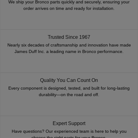
We ship your Bronco parts quickly and securely, ensuring your
order arrives on time and ready for installation.
Trusted Since 1967
Nearly six decades of craftsmanship and innovation have made
James Duff Inc. a leading name in Bronco performance.
Quality You Can Count On
Every component is designed, tested, and built for long-lasting
durability—on the road and off.
Expert Support
Have questions? Our experienced team is here to help you
choose the right parts for your Bronco.