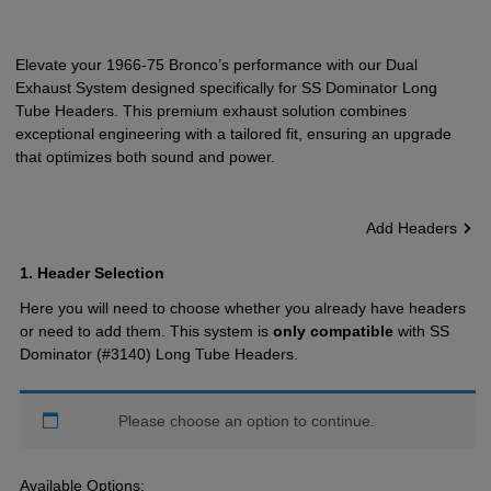
Elevate your 1966-75 Bronco’s performance with our Dual
Exhaust System designed specifically for SS Dominator Long
Tube Headers. This premium exhaust solution combines
exceptional engineering with a tailored fit, ensuring an upgrade
that optimizes both sound and power.
Add Headers
1
Header Selection
Here you will need to choose whether you already have headers
or need to add them. This system is
only compatible
with SS
Dominator (#3140) Long Tube Headers.
Please choose an option to continue.
Available Options: