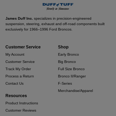
James Duff Inc.
specializes in precision-engineered
suspension, steering, exhaust and off-road components built
exclusively for 1966–1996 Ford Broncos.
Customer Service
Shop
My Account
Early Bronco
Customer Service
Big Bronco
Track My Order
Full Size Bronco
Process a Return
Bronco II/Ranger
Contact Us
F-Series
Merchandise/Apparel
Resources
Product Instructions
Customer Reviews