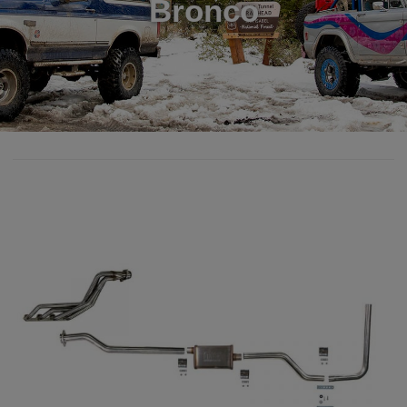
Bronco