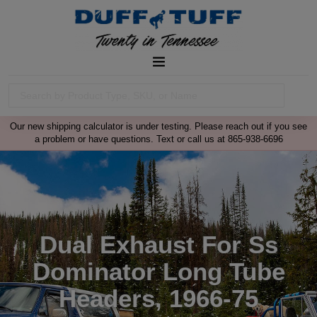
Our new shipping calculator is under testing. Please reach out if you see
a problem or have questions. Text or call us at 865-938-6696
Dual Exhaust For Ss
Dominator Long Tube
Headers, 1966-75