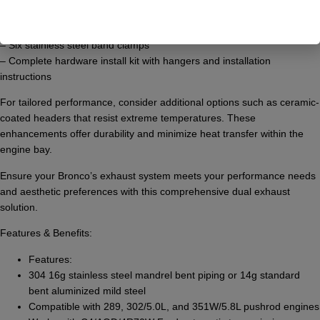
– Two mandrel bent after muffler pipes
– Two mandrel bent tail pipes in 65 or 90-degree configurations
– Six stainless steel band clamps
– Complete hardware install kit with hangers and installation
instructions
For tailored performance, consider additional options such as ceramic-
coated headers that resist extreme temperatures. These
enhancements offer durability and minimize heat transfer within the
engine bay.
Ensure your Bronco’s exhaust system meets your performance needs
and aesthetic preferences with this comprehensive dual exhaust
solution.
Features & Benefits:
Features:
304 16g stainless steel mandrel bent piping or 14g standard
bent aluminized mild steel
Compatible with 289, 302/5.0L, and 351W/5.8L pushrod engines