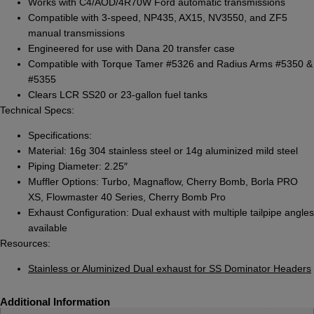
Works with C4/AOD/4R70W Ford automatic transmissions
Compatible with 3-speed, NP435, AX15, NV3550, and ZF5
manual transmissions
Engineered for use with Dana 20 transfer case
Compatible with Torque Tamer #5326 and Radius Arms #5350 &
#5355
Clears LCR SS20 or 23-gallon fuel tanks
Technical Specs:
Specifications:
Material: 16g 304 stainless steel or 14g aluminized mild steel
Piping Diameter: 2.25″
Muffler Options: Turbo, Magnaflow, Cherry Bomb, Borla PRO
XS, Flowmaster 40 Series, Cherry Bomb Pro
Exhaust Configuration: Dual exhaust with multiple tailpipe angles
available
Resources:
Stainless or Aluminized Dual exhaust for SS Dominator Headers
Additional Information