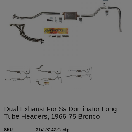
Dual Exhaust For Ss Dominator Long
Tube Headers, 1966-75 Bronco
SKU
3141/3142-Config