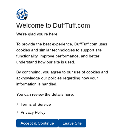
straightforward installation process that requires no welding.
Key features include:
Welcome to DuffTuff.com
– 16g 304 stainless steel tubing with true mandrel bends for optimal
exhaust flow
We’re glad you’re here.
– A true dual-exhaust setup utilizing 2.25″ diameter piping
To provide the best experience, DuffTuff.com uses
– Compatibility with various pushrod engine types including 289, 302,
cookies and similar technologies to support site
351W, and 5.0
functionality, improve performance, and better
– Installation compatibility with stock transmission cross members and
understand how our site is used.
specific adapter kits
By continuing, you agree to our use of cookies and
This exhaust system allows for customization with multiple muffler
acknowledge our policies regarding how your
options, catering to preferences for sound from mild to aggressive.
information is handled.
Install in your garage with simple hand tools, enjoying a great sound
without the complexities of welding.
You can review the details here:
The dual exhaust system includes:
Terms of Service
Privacy Policy
– Two stainless steel intermediate mandrel bent pipes with mating
flanges
Accept & Continue
Leave Site
– Two mufflers of your choice