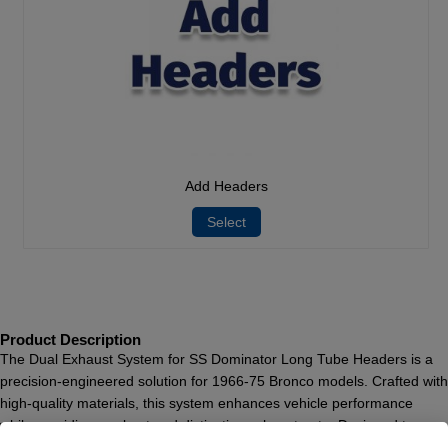
Add Headers
Select
Product Description
The Dual Exhaust System for SS Dominator Long Tube Headers is a
precision-engineered solution for 1966-75 Bronco models. Crafted with
high-quality materials, this system enhances vehicle performance
while providing a robust and distinctive exhaust note. Designed to
operate exclusively with SS Dominator headers, this system ensures a