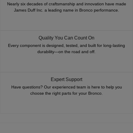
Nearly six decades of craftsmanship and innovation have made
James Duff Inc. a leading name in Bronco performance.
Quality You Can Count On
Every component is designed, tested, and built for long-lasting
durability—on the road and off.
Expert Support
Have questions? Our experienced team is here to help you
choose the right parts for your Bronco.