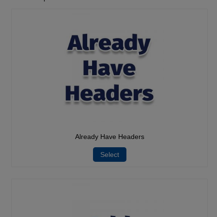
Already Have Headers
Select