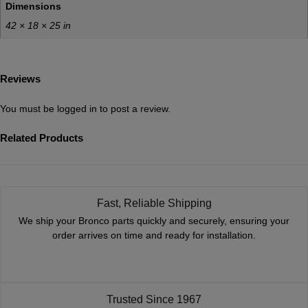
Dimensions
42 × 18 × 25 in
Reviews
You must be
logged in
to post a review.
Related Products
Fast, Reliable Shipping
We ship your Bronco parts quickly and securely, ensuring your
order arrives on time and ready for installation.
Trusted Since 1967