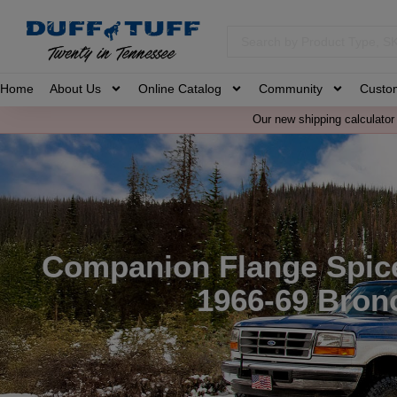
Home
About Us
Online Catalog
Community
Custo
Our new shipping calculator 
Companion Flange Spice
1966-69 Bron