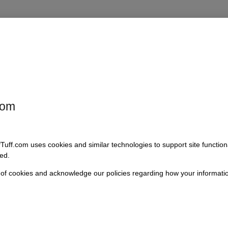
 Spicer Driveshaft is engineered to optimize drive capabilities. Easily
nge allows installation on both front and rear driveshafts, providing en
d the flange seal is not included. Ideal for buyers who prioritize quali
com
fTuff.com uses cookies and similar technologies to support site functio
ed.
 of cookies and acknowledge our policies regarding how your informatio
)