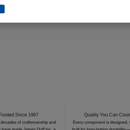
e
Trusted Since 1967
Quality You Can Coun
x decades of craftsmanship and
Every component is designed, 
n have made James Duff Inc. a
built for long-lasting durability