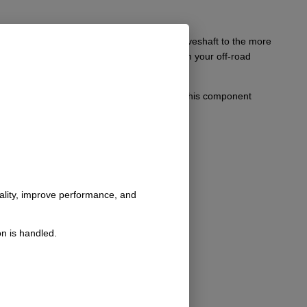
 convert your existing Borg Warner style driveshaft to the more
hanced performance and dependable handling on your off-road
ty and effective upgrades for their vehicles, this component
nality, improve performance, and
n is handled.