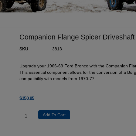
Companion Flange Spicer Driveshaft
SKU
3813
Upgrade your 1966-69 Ford Bronco with the Companion Flange
This essential component allows for the conversion of a Borg 
compatibility with models from 1970-77.
$
150.95
Add To Cart