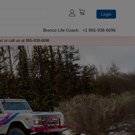
Login
Bronco Life Coach:
+1 865-938-6696
xt or call us at 865-938-6696