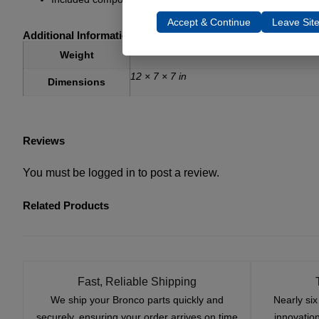
Accept & Continue
Leave Sit
Additional Information
18 lbs
Weight
12 × 7 × 7 in
Dimensions
Reviews
You must be
logged in
to post a review.
Related Products
Fast, Reliable Shipping
We ship your Bronco parts quickly and
Nearly si
securely, ensuring your order arrives on time
innovatio