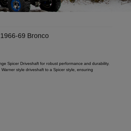
 1966-69 Bronco
 Spicer Driveshaft for robust performance and durability.
Warner style driveshaft to a Spicer style, ensuring