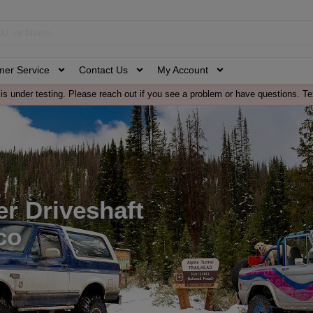
mer Service
Contact Us
My Account
is under testing. Please reach out if you see a problem or have questions. Te
r Driveshaft
co