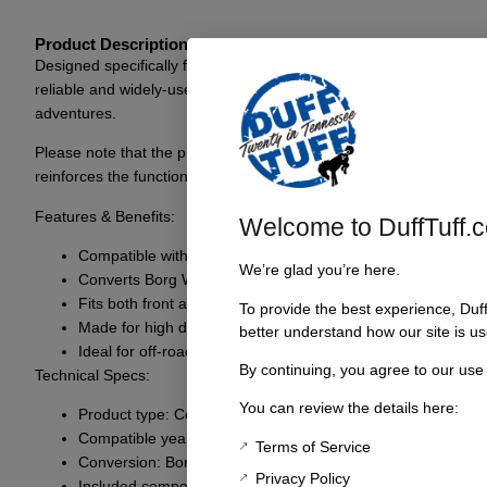
Product Description
Designed specifically for the 1966-69 Bronco, the Companion Flange
reliable and widely-used Spicer style. The versatility of this fla
adventures.
Please note that the product may vary from the image displayed, an
reinforces the functionality of the classic Bronco.
Features & Benefits:
Welcome to DuffTuff.
Compatible with 1966-69 Ford Bronco models
We’re glad you’re here.
Converts Borg Warner style driveshafts to Spicer style
Fits both front and rear applications
To provide the best experience, Duf
Made for high durability and performance
better understand how our site is us
Ideal for off-road conditions
By continuing, you agree to our use
Technical Specs:
You can review the details here:
Product type: Companion Flange
Compatible years: 1966-69
Terms of Service
Conversion: Borg Warner to Spicer
Privacy Policy
Included components: Flange only (flange seal not included