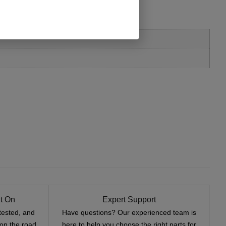
t On
Expert Support
tested, and
Have questions? Our experienced team is
—on the road
here to help you choose the right parts for