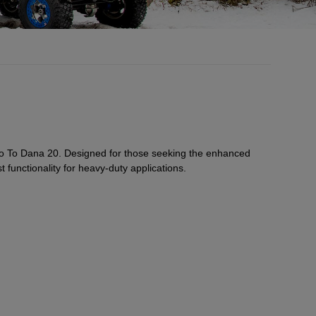
to To Dana 20. Designed for those seeking the enhanced
t functionality for heavy-duty applications.