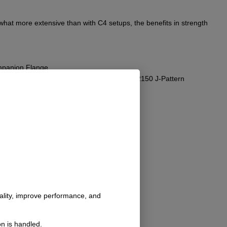
ewhat more extensive than with C4 setups, the benefits in strength
ompanion Flange.
ssibly the shift rails. Consider using our #2150 J-Pattern
nality, improve performance, and
n is handled.