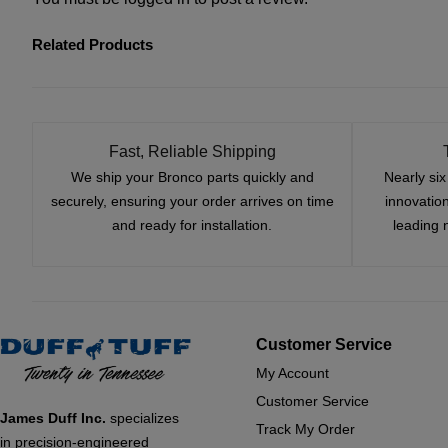
Related Products
Fast, Reliable Shipping
We ship your Bronco parts quickly and
Nearly si
securely, ensuring your order arrives on time
innovatio
and ready for installation.
leading 
Customer Service
My Account
Customer Service
James Duff Inc.
specializes
Track My Order
in precision-engineered