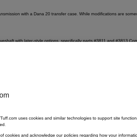
 transmission with a Dana 20 transfer case. While modifications are som
iveshaft with later-style options, specifically parts #3811 and #3813 C
ase shifter will need to modify or replace the mounting assembly and po
com
fTuff.com uses cookies and similar technologies to support site functio
than the original setup.
ed.
 of cookies and acknowledge our policies regarding how your informatio