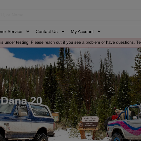
mer Service
Contact Us
My Account
is under testing. Please reach out if you see a problem or have questions. Te
 Dana 20