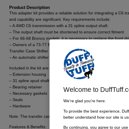
Product Description
This adapter kit provides a reliable solution for integrating a C6
and capability are significant. Key requirements include:
– A 4WD C6 transmission with a 31 spline output shaft.
– The output shaft must be shortened to ensure correct fitment.
– For 66-68 Bronco models, it is necessary to replace the front dr
– Owners of a 73-77 Bronco equipped with the J-Pattern transfer c
Transfer Case Shifter to minimize modifications.
– An automatic shifter is also required for complete setup.
Included in the kit are:
– Extension housing
– 31 spline spud shaft
– Bearing retainer
Welcome to DuffTuff.
– Necessary gaskets
– Seals
We’re glad you’re here.
– Hardware
To provide the best experience, Duf
Note: The transfer case will be positioned 2.5 inches further back 
better understand how our site is us
Features & Benefits:
By continuing, you agree to our use