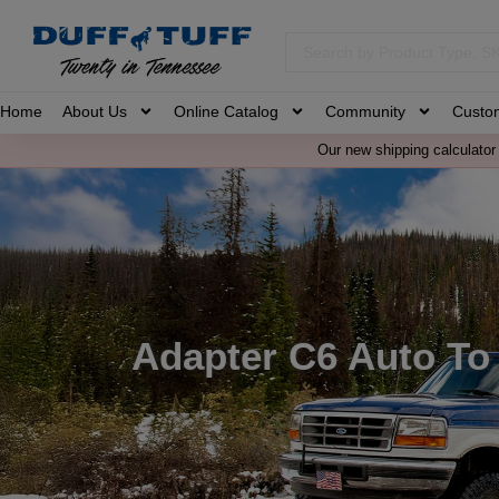
Home
About Us
Online Catalog
Community
Custo
Our new shipping calculator 
Adapter C6 Auto To