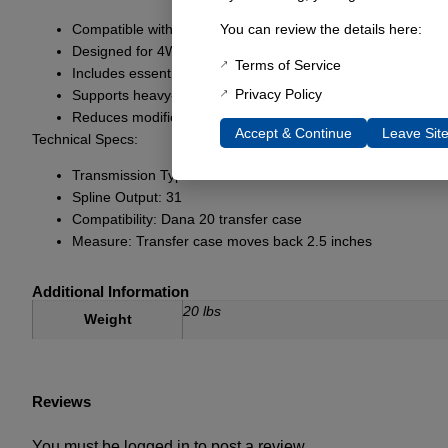
Compatible with C6 transmissions for enhanced strength
You can review the details here:
Designed for 4WD applications
Terms of Service
Includes essential components for installation
Privacy Policy
Supports heavy-duty use
Reduces modifications required for Bronco models
Accept & Continue
Leave Sit
Technical Specs:
Transmission Type: C6
Spline Output: 31
Compatibility: Dana 20 transfer case
Measure: Transfer case moves back 2.5 inches
Additional Information
20 lbs
Weight
Reviews
You must be
logged in
to post a review.