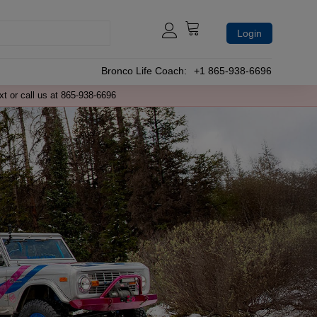
Login
Bronco Life Coach:
+1 865-938-6696
xt or call us at 865-938-6696