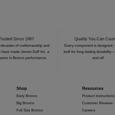
Trusted Since 1967
Quality You Can Coun
x decades of craftsmanship and
Every component is designed, 
n have made James Duff Inc. a
built for long-lasting durability
name in Bronco performance.
and off.
Shop
Resources
Early Bronco
Product Instructions
Big Bronco
Customer Reviews
Full Size Bronco
Careers