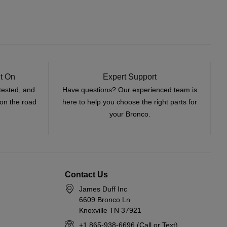
t On
Expert Support
tested, and
Have questions? Our experienced team is
—on the road
here to help you choose the right parts for
your Bronco.
Contact Us
James Duff Inc
6609 Bronco Ln
Knoxville TN 37921
+1 865-938-6696 (Call or Text)