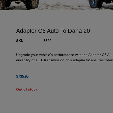
Adapter C6 Auto To Dana 20
SKU
3520
Upgrade your vehicle’s performance with the Adapter C6 Au
durability of a C6 transmission, this adapter kit ensures robus
$
735.95
Out of stock