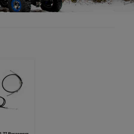
6-77 Passenger