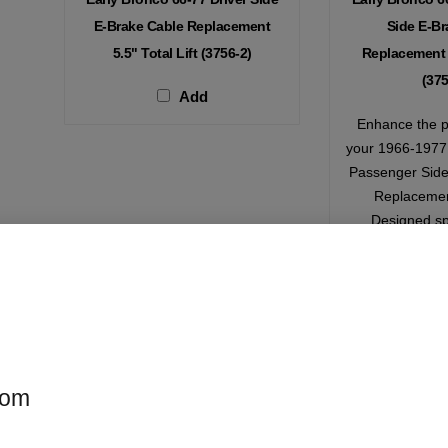
E-Brake Cable Replacement
Side E-Br
5.5" Total Lift (3756-2)
Replacement 5
(375
Add
Enhance the p
your 1966-1977 
Passenger Side
Replacemen
Designed spe
vehicles with a 
inches, this ca
your e-brak
smoothly, 
modific
com
$
0.00