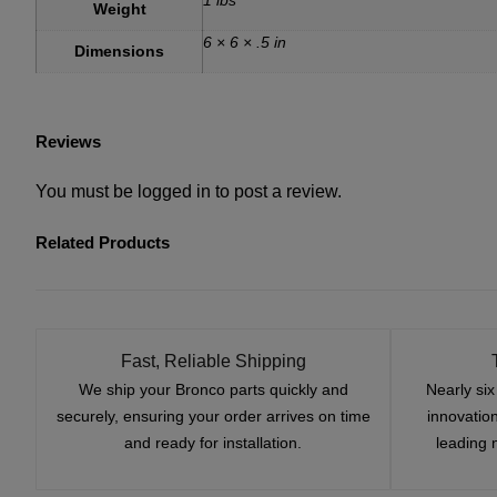
Weight
6 × 6 × .5 in
Dimensions
Reviews
You must be
logged in
to post a review.
Related Products
Fast, Reliable Shipping
We ship your Bronco parts quickly and
Nearly si
securely, ensuring your order arrives on time
innovatio
and ready for installation.
leading 