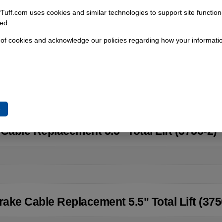
fTuff.com uses cookies and similar technologies to support site functio
Add To Cart
ed.
 of cookies and acknowledge our policies regarding how your informatio
e
Cable Replacement 5.5" Total Lift (3756-2)
ake Cable Replacement 5.5" Total Lift (375