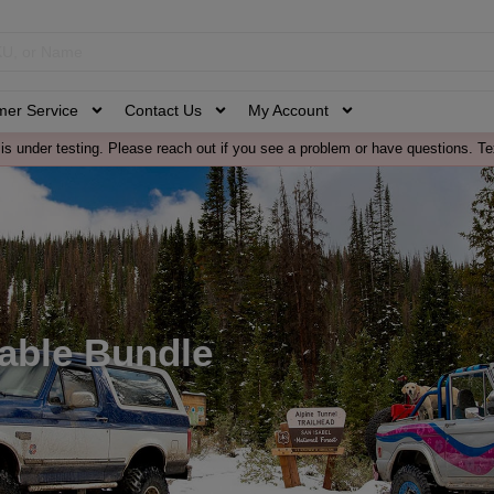
mer Service
Contact Us
My Account
is under testing. Please reach out if you see a problem or have questions. Te
Cable Bundle