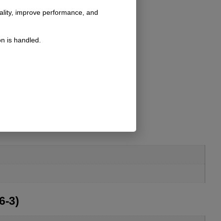
nality, improve performance, and
n is handled.
6-3)