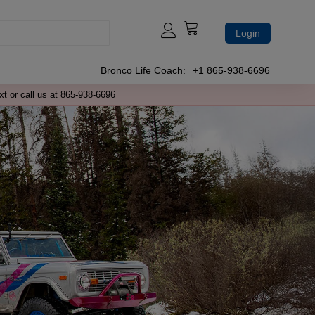
Login
Bronco Life Coach:
+1 865-938-6696
xt or call us at 865-938-6696