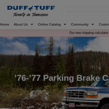
Home
About Us
Online Catalog
Community
Custo
Our new shipping calculator 
’76-’77 Parking Brake 