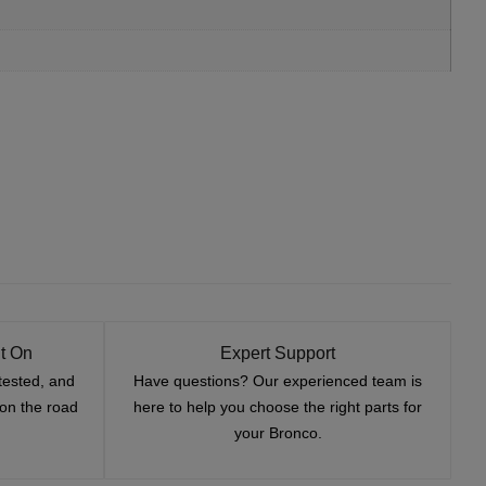
t On
Expert Support
tested, and
Have questions? Our experienced team is
—on the road
here to help you choose the right parts for
your Bronco.