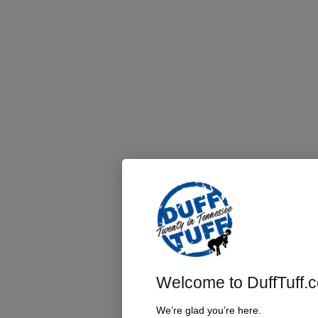
Welcome to DuffTuff.
We’re glad you’re here.