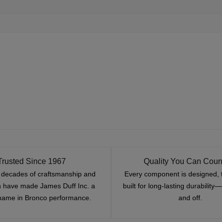
Trusted Since 1967
Quality You Can Coun
x decades of craftsmanship and
Every component is designed, 
n have made James Duff Inc. a
built for long-lasting durability
name in Bronco performance.
and off.