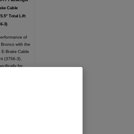
ake Cable
.5" Total Lift
6-3)
erformance of
Bronco with the
 E-Brake Cable
t (3756-3).
cifically for
total lift of 5.5
ble ensures that
e functions
even after
ations.
Add