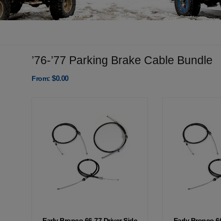
’76-’77 Parking Brake Cable Bundle
$
0.00
From:
Early Bronco 66-77 Driver Side
Early Bronco 6