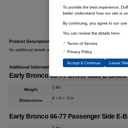
To provide the best experience, Duf
better understand how our site is us
By continuing, you agree to our use
You can review the details here:
Product Description
Terms of Service
No additional details available.
Privacy Policy
Accept & Continue
Leave Sit
Additional Information
Early Bronco 66-77 Driver Side E-Brake 
1 lbs
Weight
6 × 6 × .5 in
Dimensions
Early Bronco 66-77 Passenger Side E-Br
1 lbs