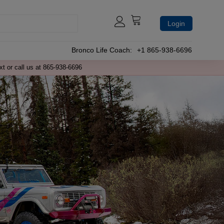
Login
Bronco Life Coach:
+1 865-938-6696
xt or call us at 865-938-6696