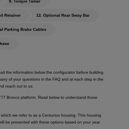
9
Torque Tamer
il Retainer
12
Optional Rear Sway Bar
al Parking Brake Cables
chase
ad the information below the configurator before building
ny of your questions in the FAQ and at each step in the
nd reach out to us.
-'77 Bronco platform. Read below to understand those
which we refer to as a Centurion housing. This housing
will be presented with these options based on your year