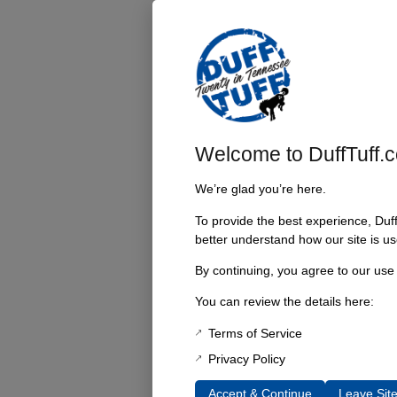
Welcome to DuffTuff.
We’re glad you’re here.
To provide the best experience, Duf
better understand how our site is us
By continuing, you agree to our use
You can review the details here:
Terms of Service
Privacy Policy
Accept & Continue
Leave Sit