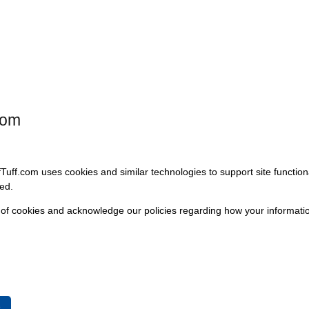
model selection below.
Please choose an option to continue.
Available Options:
com
fTuff.com uses cookies and similar technologies to support site functio
ed.
 of cookies and acknowledge our policies regarding how your informatio
1966-75 Bronco
1976 
e
Select
Se