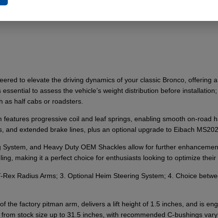
ed to elevate the driving dynamics of your classic Bronco, offering a 1
s essential to assess the vehicle’s weight distribution before installati
h as half cabs or roadsters.
eatures progressive coil and leaf springs, enabling smooth on-road han
lts, and extended brake lines, plus an optional upgrade to Eibach MS2
System, and Heavy Duty OEM Shackles allow for further enhancements,
g, making it a perfect choice for enthusiasts looking to optimize their 
l T-Rex Radius Arms; 3. Optional Heim Steering System; 4. Choice betw
 the factory pitman arm, delivers a lift height of 1.5 inches, and is engi
from stock size up to 31.5 inches, with recommended C-bushings varyin