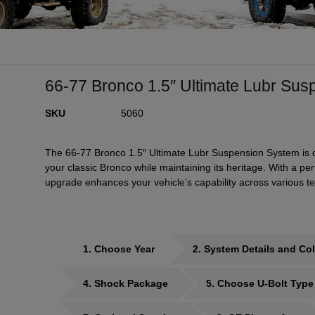
66-77 Bronco 1.5″ Ultimate Lubr Su
SKU
5060
The 66-77 Bronco 1.5″ Ultimate Lubr Suspension System is de
your classic Bronco while maintaining its heritage. With a p
upgrade enhances your vehicle’s capability across various te
1
Choose Year
2
System Details and Col
4
Shock Package
5
Choose U-Bolt Type