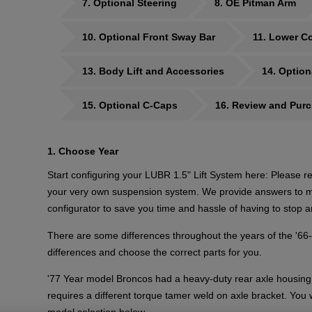
7
Optional Steering
8
OE Pitman Arm
10
Optional Front Sway Bar
11
Lower Co
13
Body Lift and Accessories
14
Option
15
Optional C-Caps
16
Review and Pur
1
Choose Year
Start configuring your LUBR 1.5" Lift System here: Please re
your very own suspension system. We provide answers to ma
configurator to save you time and hassle of having to stop a
There are some differences throughout the years of the '66
differences and choose the correct parts for you.
'77 Year model Broncos had a heavy-duty rear axle housing 
requires a different torque tamer weld on axle bracket. You 