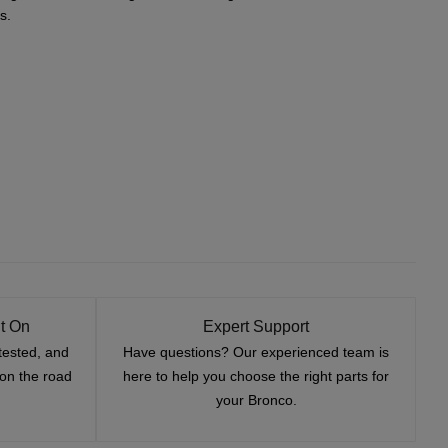
s.
t On
Expert Support
tested, and
Have questions? Our experienced team is
—on the road
here to help you choose the right parts for
your Bronco.