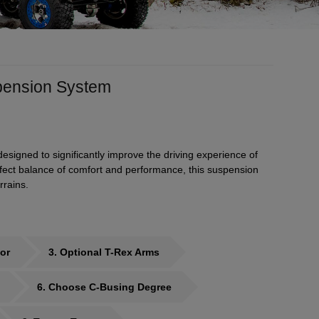
spension System
signed to significantly improve the driving experience of
erfect balance of comfort and performance, this suspension
rrains.
or
3
Optional T-Rex Arms
6
Choose C-Busing Degree