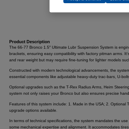
Product Description
The 66-77 Bronco 1.5″ Ultimate Lubr Suspension System is engineer
brackets, ensuring easy compatibility with factory pitman arms. It’
and rear weight but may require fine-tuning for lighter models suc
Constructed with modern technological advancements, the system f
essential components like adjustable heavy-duty trac-bars, U-bo
Optional upgrades such as the T-Rex Radius Arms, Heim Steering 
system not only raises your Bronco but also ensures precise handlin
Features of this system include: 1. Made in the USA; 2. Optiona
upgrade options available.
In terms of technical specifications, the system mandates the use of
some mechanical expertise and alignment. It accommodates tires 