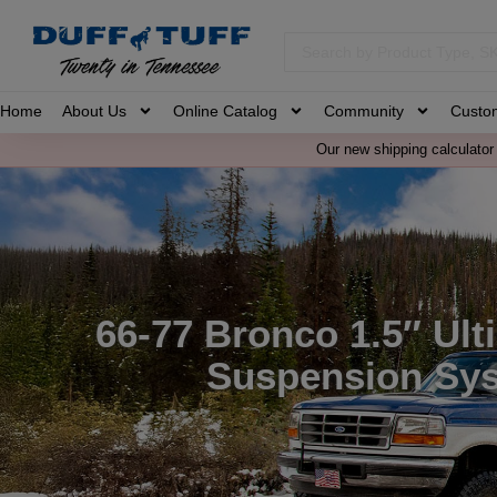
Home
About Us
Online Catalog
Community
Custo
Our new shipping calculator 
66-77 Bronco 1.5″ Ult
Suspension Sy