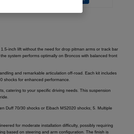
.5-inch lift without the need for drop pitman arms or track bar
on; the system performs optimally on Broncos with balanced front
dling and remarkable articulation off-road. Each kit includes
020 shocks for enhanced performance.
 catering to your specific driving needs. This suspension
ride.
een Duff 70/30 shocks or Eibach MS2020 shocks; 5. Multiple
neered for moderate installation difficulty, possibly requiring
g based on steering and arm configuration. The finish is