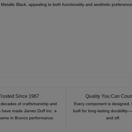
Metallic Black, appealing to both functionality and aesthetic preference
Trusted Since 1967
Quality You Can Coun
x decades of craftsmanship and
Every component is designed, 
n have made James Duff Inc. a
built for long-lasting durability
name in Bronco performance.
and off.