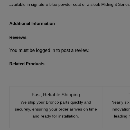
available in signature blue powder coat or a sleek Midnight Series 
Additional Information
Reviews
You must be
logged in
to post a review.
Related Products
Fast, Reliable Shipping
We ship your Bronco parts quickly and
Nearly si
securely, ensuring your order arrives on time
innovatio
and ready for installation.
leading 