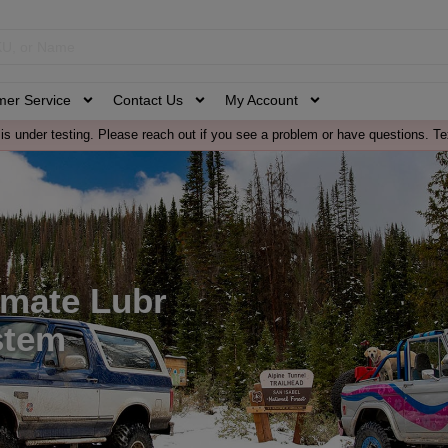
mer Service
Contact Us
My Account
is under testing. Please reach out if you see a problem or have questions. Te
imate Lubr
stem