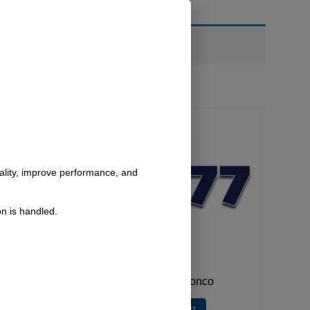
nality, improve performance, and
n is handled.
Bronco
1977 Bronco
lect
Select