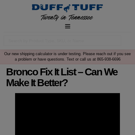
Our new shipping calculator is under testing. Please reach out if you see
a problem or have questions. Text or call us at 865-938-6696
Bronco Fix It List – Can We
Make It Better?