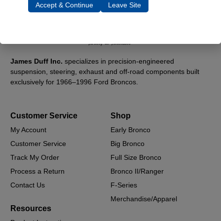
Accept & Continue
Leave Site
James Duff Inc.
specializes in precision-engineered
suspension, steering, exhaust and off-road components built
exclusively for 1966–1996 Ford Broncos.
Customer Service
Shop
My Account
Early Bronco
Customer Service
Big Bronco
Track My Order
Full Size Bronco
Process a Return
Bronco II/Ranger
Contact Us
F-Series
Merchandise/Apparel
Resources