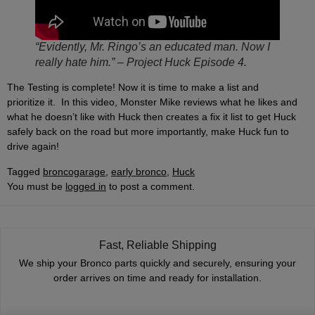
“Evidently, Mr. Ringo’s an educated man. Now I
really hate him.” – Project Huck Episode 4.
The Testing is complete! Now it is time to make a list and
prioritize it. In this video, Monster Mike reviews what he likes and
what he doesn’t like with Huck then creates a fix it list to get Huck
safely back on the road but more importantly, make Huck fun to
drive again!
Tagged
broncogarage
,
early bronco
,
Huck
You must be
logged in
to post a comment.
Fast, Reliable Shipping
We ship your Bronco parts quickly and securely, ensuring your
order arrives on time and ready for installation.