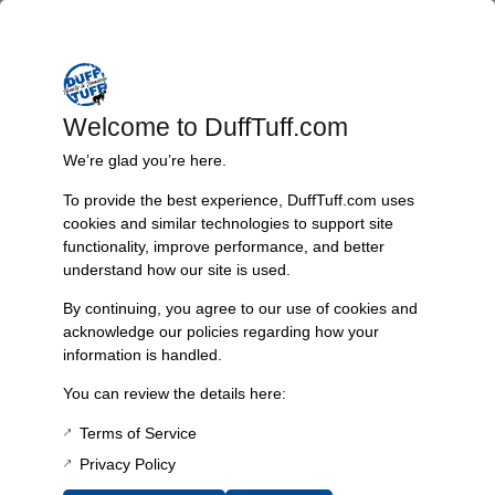
Trusted Since 1967
Nearly six decades of craftsmanship and innovation have made
James Duff Inc. a leading name in Bronco performance.
Welcome to DuffTuff.com
We’re glad you’re here.
Quality You Can Count On
To provide the best experience, DuffTuff.com uses
cookies and similar technologies to support site
Every component is designed, tested, and built for long-lasting
functionality, improve performance, and better
durability—on the road and off.
understand how our site is used.
By continuing, you agree to our use of cookies and
acknowledge our policies regarding how your
Expert Support
information is handled.
Have questions? Our experienced team is here to help you
You can review the details here:
choose the right parts for your Bronco.
Terms of Service
Privacy Policy