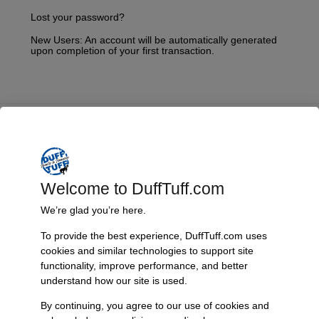
Lost your password?
New Users: An account will be automatically generated
upon completion of your first transaction.
Fast, Reliable Shipping
We ship your Bronco parts quickly and securely, ensuring your
order arrives on time and ready for installation.
Welcome to DuffTuff.com
We’re glad you’re here.
To provide the best experience, DuffTuff.com uses
Trusted Since 1967
cookies and similar technologies to support site
Nearly six decades of craftsmanship and innovation have made
functionality, improve performance, and better
James Duff Inc. a leading name in Bronco performance.
understand how our site is used.
By continuing, you agree to our use of cookies and