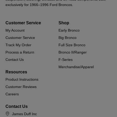
exclusively for 1966–1996 Ford Broncos.
Customer Service
Shop
My Account
Early Bronco
Customer Service
Big Bronco
Track My Order
Full Size Bronco
Process a Return
Bronco II/Ranger
Contact Us
F-Series
Merchandise/Apparel
Resources
Product Instructions
Customer Reviews
Careers
Contact Us
James Duff Inc