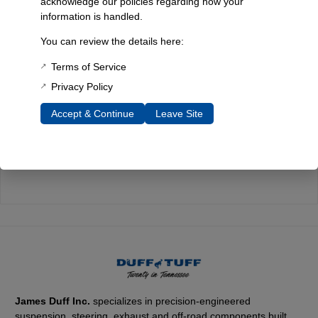
acknowledge our policies regarding how your
information is handled.
Quality You Can Count On
Every component is designed, tested, and built for long-lasting
You can review the details here:
durability—on the road and off.
Terms of Service
Privacy Policy
Accept & Continue
Leave Site
Expert Support
Have questions? Our experienced team is here to help you
choose the right parts for your Bronco.
James Duff Inc.
specializes in precision-engineered
suspension, steering, exhaust and off-road components built