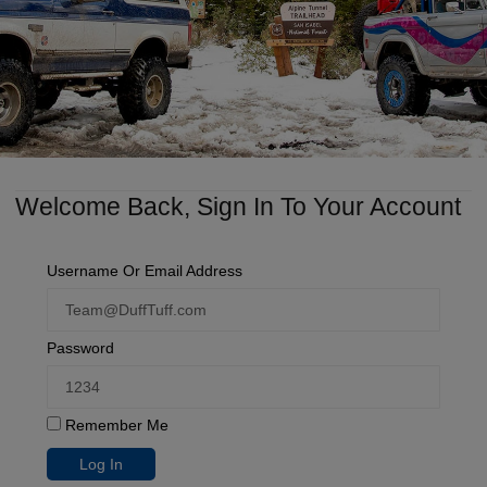
Welcome Back, Sign In To Your Account
Username Or Email Address
Password
Remember Me
Log In