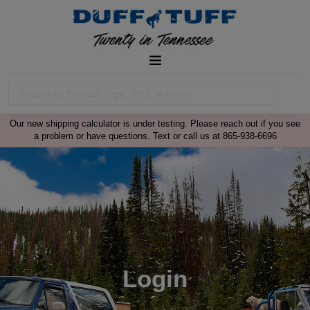
Our new shipping calculator is under testing. Please reach out if you see
a problem or have questions. Text or call us at 865-938-6696
Login