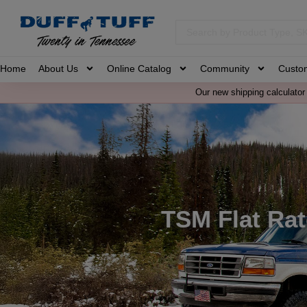
Home
About Us
Online Catalog
Community
Custo
Our new shipping calculator 
TSM Flat Rat