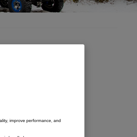
nality, improve performance, and