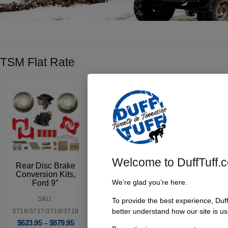
TSM Flat Rate
Welcome to DuffTuff.
Rear Disc Brake
Conversion Kits,
We’re glad you’re here.
Ford 9″
SKU:
To provide the best experience, Duf
better understand how our site is us
3716/3717/3718/3719
$
623.95
$
879.95
–