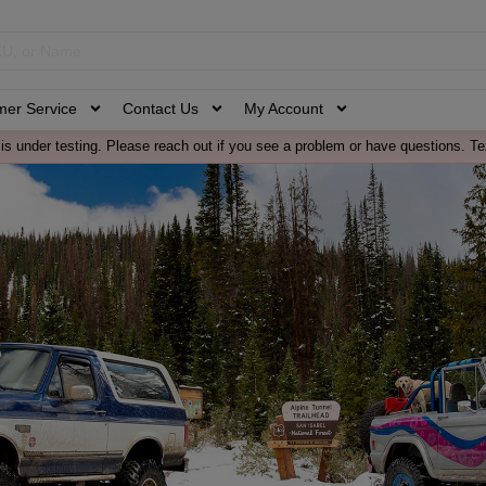
mer Service
Contact Us
My Account
is under testing. Please reach out if you see a problem or have questions. Te
s