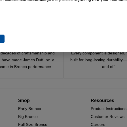
e
Trusted Since 1967
Quality You Can Coun
x decades of craftsmanship and
Every component is designed, 
n have made James Duff Inc. a
built for long-lasting durability
name in Bronco performance.
and off.
Shop
Resources
Early Bronco
Product Instructions
Big Bronco
Customer Reviews
Full Size Bronco
Careers