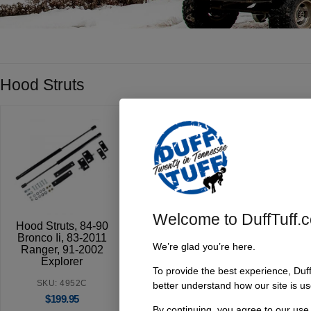
Hood Struts
Welcome to DuffTuff.
Hood Struts, 84-90
Bronco Ii, 83-2011
We’re glad you’re here.
Ranger, 91-2002
Explorer
To provide the best experience, Duf
SKU: 4952C
better understand how our site is us
$
199.95
By continuing, you agree to our use