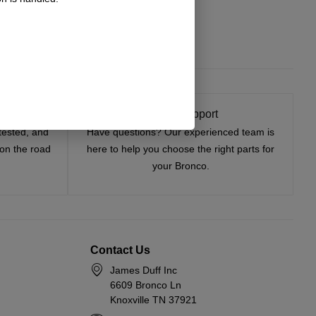
t On
Expert Support
tested, and
Have questions? Our experienced team is
—on the road
here to help you choose the right parts for
your Bronco.
Contact Us
James Duff Inc
6609 Bronco Ln
Knoxville TN 37921