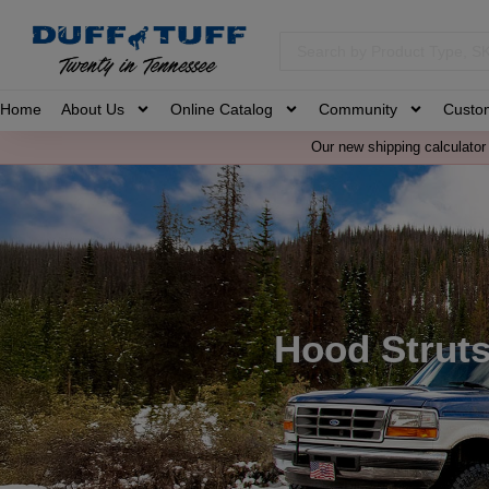
Home
About Us
Online Catalog
Community
Custo
Our new shipping calculator 
Hood Strut