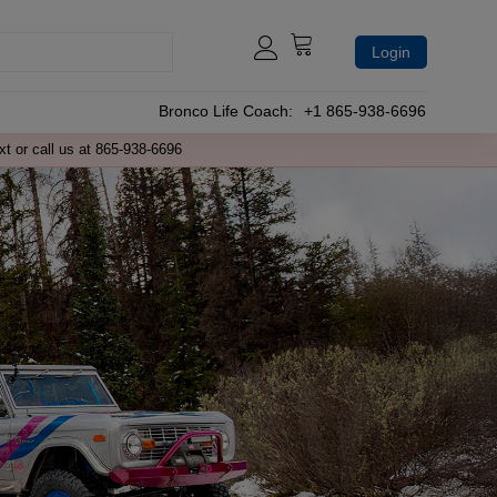
Login
Bronco Life Coach:
+1 865-938-6696
xt or call us at 865-938-6696