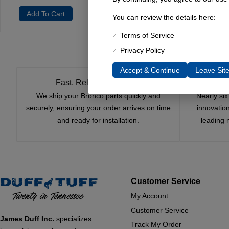
Add To Cart
You can review the details here:
Terms of Service
Privacy Policy
Accept & Continue
Leave Sit
Fast, Reliable Shipping
We ship your Bronco parts quickly and
Nearly si
securely, ensuring your order arrives on time
innovatio
and ready for installation.
leading 
Customer Service
My Account
Customer Service
James Duff Inc.
specializes
Track My Order