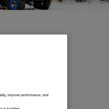
nality, improve performance, and
n is handled.