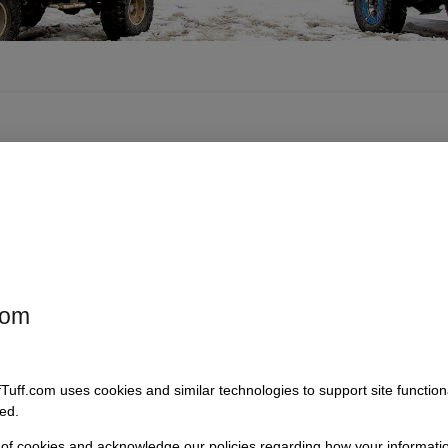
com
fTuff.com uses cookies and similar technologies to support site functio
ed.
 of cookies and acknowledge our policies regarding how your informatio