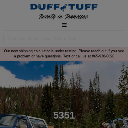
Our new shipping calculator is under testing. Please reach out if you see
a problem or have questions. Text or call us at 865-938-6696
5351