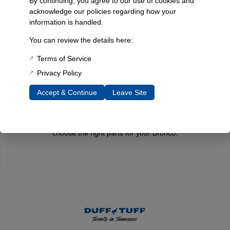
By continuing, you agree to our use of cookies and
acknowledge our policies regarding how your
information is handled.
Quality You Can Count On
You can review the details here:
Every component is designed, tested, and built for long-lasting
Terms of Service
durability—on the road and off.
Privacy Policy
Accept & Continue
Leave Site
Expert Support
Have questions? Our experienced team is here to help you
choose the right parts for your Bronco.