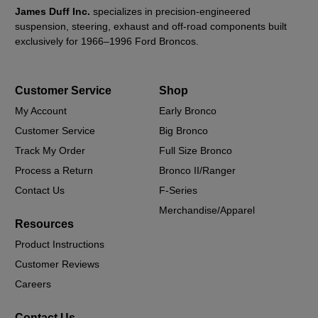
James Duff Inc.
specializes in precision-engineered
suspension, steering, exhaust and off-road components built
exclusively for 1966–1996 Ford Broncos.
Customer Service
Shop
My Account
Early Bronco
Customer Service
Big Bronco
Track My Order
Full Size Bronco
Process a Return
Bronco II/Ranger
Contact Us
F-Series
Merchandise/Apparel
Resources
Product Instructions
Customer Reviews
Careers
Contact Us