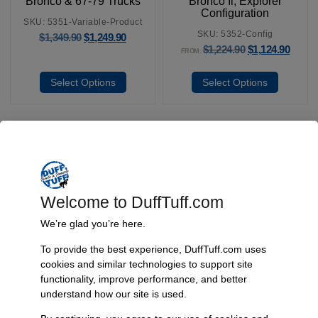
Bronco & 67-79 Trucks
Bronco Ii, Explorer
Configuration
SKU: 5351-Variable-Product
SKU: 5352-Config
$
1,349.90
$
1,249.90
$
1,224.90
$
1,124.90
FROM:
Select Options
Select Options
Fast, Reliable Shipping
We ship your Bronco parts quickly and securely, ensuring your
Welcome to DuffTuff.com
order arrives on time and ready for installation.
We’re glad you’re here.
To provide the best experience, DuffTuff.com uses
cookies and similar technologies to support site
Trusted Since 1967
functionality, improve performance, and better
Nearly six decades of craftsmanship and innovation have made
understand how our site is used.
James Duff Inc. a leading name in Bronco performance.