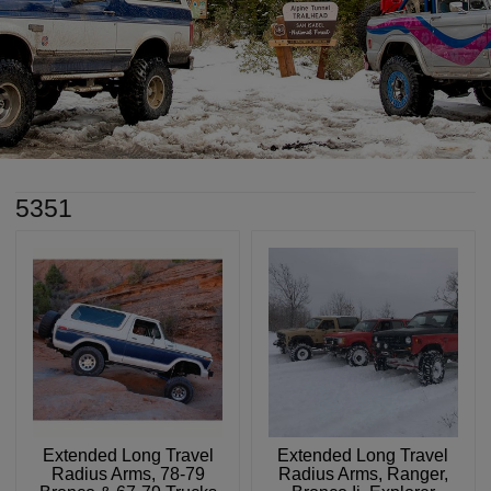
5351
Extended Long Travel
Extended Long Travel
Radius Arms, 78-79
Radius Arms, Ranger,