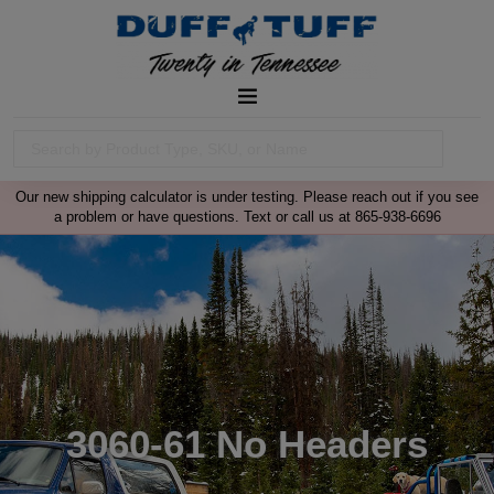
Our new shipping calculator is under testing. Please reach out if you see
a problem or have questions. Text or call us at 865-938-6696
3060-61 No Headers