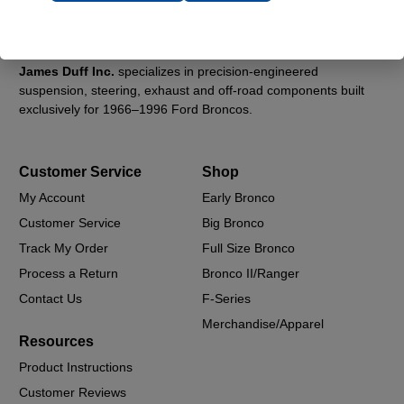
James Duff Inc.
specializes in precision-engineered
suspension, steering, exhaust and off-road components built
exclusively for 1966–1996 Ford Broncos.
Customer Service
Shop
My Account
Early Bronco
Customer Service
Big Bronco
Track My Order
Full Size Bronco
Process a Return
Bronco II/Ranger
Contact Us
F-Series
Merchandise/Apparel
Resources
Product Instructions
Customer Reviews