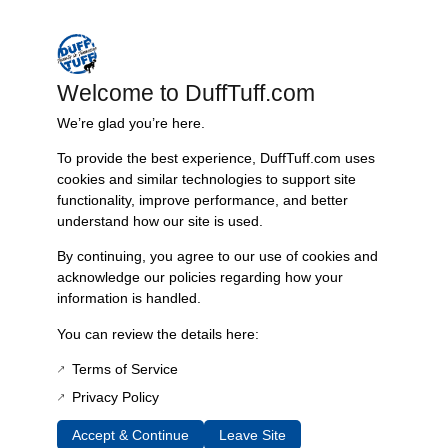
Nearly six decades of craftsmanship and innovation have made
James Duff Inc. a leading name in Bronco performance.
Welcome to DuffTuff.com
We’re glad you’re here.
Quality You Can Count On
To provide the best experience, DuffTuff.com uses
Every component is designed, tested, and built for long-lasting
cookies and similar technologies to support site
durability—on the road and off.
functionality, improve performance, and better
understand how our site is used.
By continuing, you agree to our use of cookies and
Expert Support
acknowledge our policies regarding how your
information is handled.
Have questions? Our experienced team is here to help you
choose the right parts for your Bronco.
You can review the details here:
Terms of Service
Privacy Policy
Accept & Continue
Leave Site