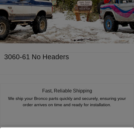
3060-61 No Headers
Fast, Reliable Shipping
We ship your Bronco parts quickly and securely, ensuring your
order arrives on time and ready for installation.
Trusted Since 1967