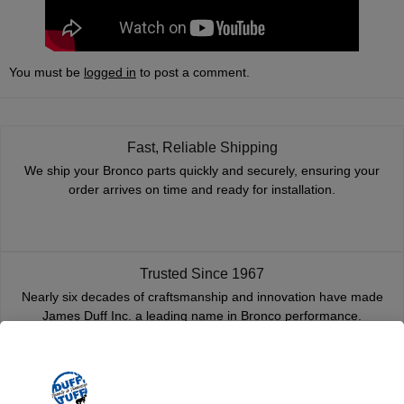
You must be
logged in
to post a comment.
Fast, Reliable Shipping
We ship your Bronco parts quickly and securely, ensuring your
order arrives on time and ready for installation.
Trusted Since 1967
Nearly six decades of craftsmanship and innovation have made
James Duff Inc. a leading name in Bronco performance.
Quality You Can Count On