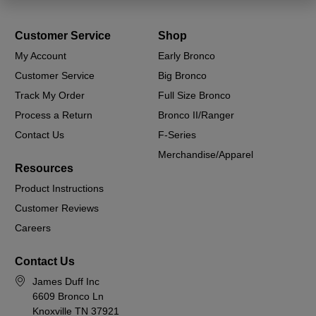
Customer Service
Shop
My Account
Early Bronco
Customer Service
Big Bronco
Track My Order
Full Size Bronco
Process a Return
Bronco II/Ranger
Contact Us
F-Series
Merchandise/Apparel
Resources
Product Instructions
Customer Reviews
Careers
Contact Us
James Duff Inc
6609 Bronco Ln
Knoxville TN 37921