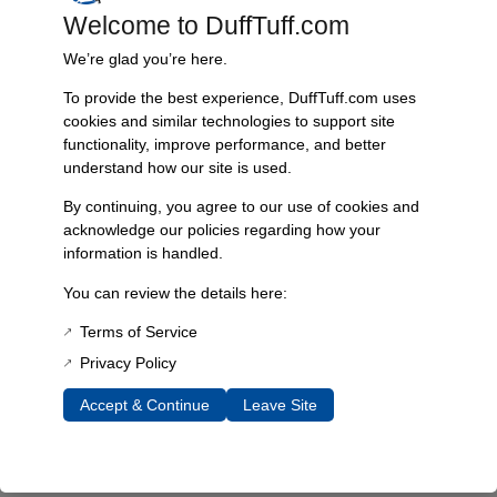
Welcome to DuffTuff.com
Every component is designed, tested, and built for long-lasting
durability—on the road and off.
We’re glad you’re here.
To provide the best experience, DuffTuff.com uses
cookies and similar technologies to support site
functionality, improve performance, and better
Expert Support
understand how our site is used.
Have questions? Our experienced team is here to help you
choose the right parts for your Bronco.
By continuing, you agree to our use of cookies and
acknowledge our policies regarding how your
information is handled.
You can review the details here:
Terms of Service
Privacy Policy
Accept & Continue
Leave Site
James Duff Inc.
specializes in precision-engineered
suspension, steering, exhaust and off-road components built
exclusively for 1966–1996 Ford Broncos.