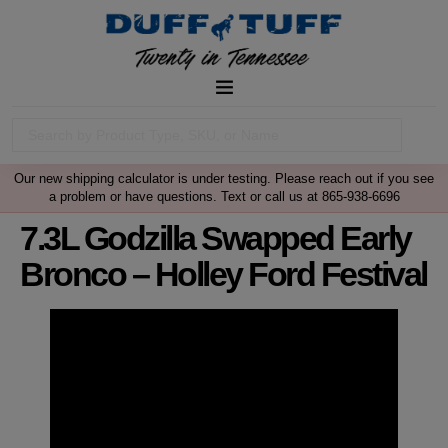
Our new shipping calculator is under testing. Please reach out if you see
a problem or have questions. Text or call us at 865-938-6696
7.3L Godzilla Swapped Early
Bronco – Holley Ford Festival