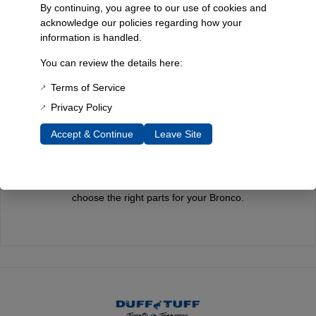
James Duff Inc. a leading name in Bronco performance.
By continuing, you agree to our use of cookies and
acknowledge our policies regarding how your
information is handled.
You can review the details here:
Quality You Can Count On
Every component is designed, tested, and built for long-lasting
Terms of Service
durability—on the road and off.
Privacy Policy
Accept & Continue
Leave Site
Expert Support
Have questions? Our experienced team is here to help you
choose the right parts for your Bronco.