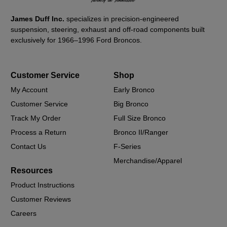
James Duff Inc.
specializes in precision-engineered
suspension, steering, exhaust and off-road components built
exclusively for 1966–1996 Ford Broncos.
Customer Service
Shop
My Account
Early Bronco
Customer Service
Big Bronco
Track My Order
Full Size Bronco
Process a Return
Bronco II/Ranger
Contact Us
F-Series
Merchandise/Apparel
Resources
Product Instructions
Customer Reviews
Careers