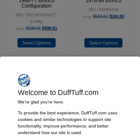
1966-77 Bronco
1978-96 Bronco
Configuration
SKU: 5328/5329
SKU: 5322/5326/5327-
$
584.81
$
584.80
FROM:
Config
$
599.91
$
499.91
FROM:
Select Options
Select Options
Fast, Reliable Shipping
We ship your Bronco parts quickly and securely, ensuring your
Welcome to DuffTuff.com
order arrives on time and ready for installation.
We’re glad you’re here.
To provide the best experience, DuffTuff.com uses
cookies and similar technologies to support site
Trusted Since 1967
functionality, improve performance, and better
understand how our site is used.
Nearly six decades of craftsmanship and innovation have made