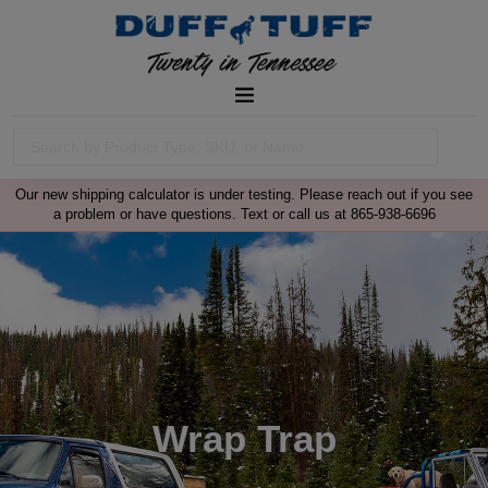
Our new shipping calculator is under testing. Please reach out if you see
a problem or have questions. Text or call us at 865-938-6696
Wrap Trap