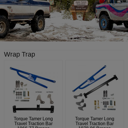
Wrap Trap
Torque Tamer Long
Torque Tamer Long
Travel Traction Bar
Travel Traction Bar