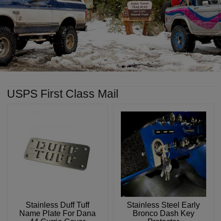
USPS First Class Mail
Stainless Duff Tuff
Stainless Steel Early
Name Plate For Dana
Bronco Dash Key