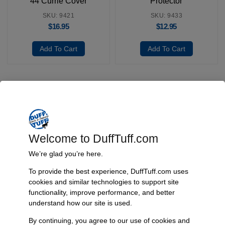
44 Currie Cover
Protector
SKU: 9421
SKU: 9433
$
16.95
$
12.95
Add To Cart
Add To Cart
Fast, Reliable Shipping
We ship your Bronco parts quickly and securely, ensuring your
order arrives on time and ready for installation.
Welcome to DuffTuff.com
We’re glad you’re here.
To provide the best experience, DuffTuff.com uses
Trusted Since 1967
cookies and similar technologies to support site
functionality, improve performance, and better
Nearly six decades of craftsmanship and innovation have made
understand how our site is used.
James Duff Inc. a leading name in Bronco performance.
By continuing, you agree to our use of cookies and