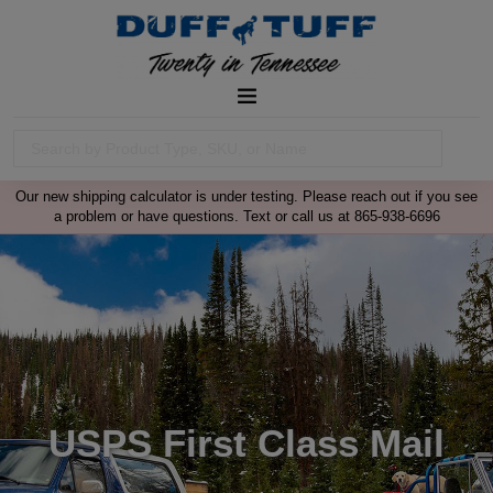
Our new shipping calculator is under testing. Please reach out if you see
a problem or have questions. Text or call us at 865-938-6696
USPS First Class Mail