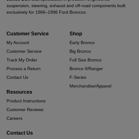
suspension, steering, exhaust and off-road components built
exclusively for 1966–1996 Ford Broncos.
Customer Service
Shop
My Account
Early Bronco
Customer Service
Big Bronco
Track My Order
Full Size Bronco
Process a Return
Bronco II/Ranger
Contact Us
F-Series
Merchandise/Apparel
Resources
Product Instructions
Customer Reviews
Careers
Contact Us