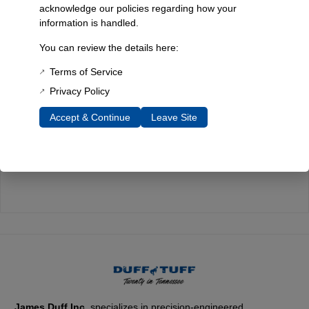
acknowledge our policies regarding how your
information is handled.
Quality You Can Count On
You can review the details here:
Every component is designed, tested, and built for long-lasting
durability—on the road and off.
Terms of Service
Privacy Policy
Accept & Continue
Leave Site
Expert Support
Have questions? Our experienced team is here to help you
choose the right parts for your Bronco.
James Duff Inc.
specializes in precision-engineered