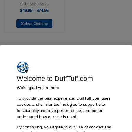
SKU: 5920-5926
$
49.95
$
74.95
–
Select Options
Fast, Reliable Shipping
We ship your Bronco parts quickly and securely, ensuring your
order arrives on time and ready for installation.
Welcome to DuffTuff.com
We’re glad you’re here.
To provide the best experience, DuffTuff.com uses
Trusted Since 1967
cookies and similar technologies to support site
Nearly six decades of craftsmanship and innovation have made
functionality, improve performance, and better
James Duff Inc. a leading name in Bronco performance.
understand how our site is used.
By continuing, you agree to our use of cookies and