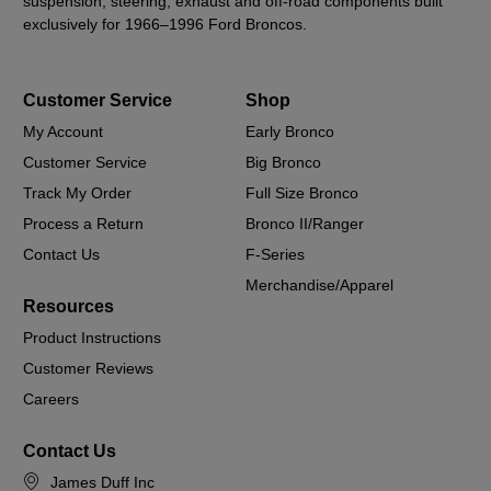
suspension, steering, exhaust and off-road components built
exclusively for 1966–1996 Ford Broncos.
Customer Service
Shop
My Account
Early Bronco
Customer Service
Big Bronco
Track My Order
Full Size Bronco
Process a Return
Bronco II/Ranger
Contact Us
F-Series
Merchandise/Apparel
Resources
Product Instructions
Customer Reviews
Careers
Contact Us
James Duff Inc