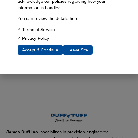
acknowledge our policies regarding how your
information is handled.
Quality You Can Count On
You can review the details here:
Every component is designed, tested, and built for long-lasting
durability—on the road and off.
Terms of Service
Privacy Policy
Accept & Continue
Leave Site
Expert Support
Have questions? Our experienced team is here to help you
choose the right parts for your Bronco.
James Duff Inc.
specializes in precision-engineered