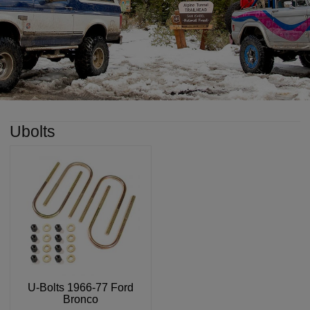
Ubolts
U-Bolts 1966-77 Ford
Bronco