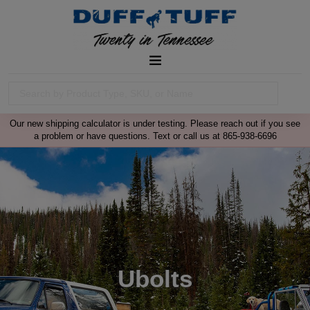
Our new shipping calculator is under testing. Please reach out if you see
a problem or have questions. Text or call us at 865-938-6696
Ubolts