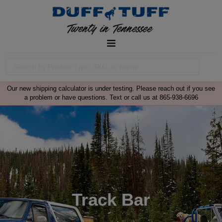
Our new shipping calculator is under testing. Please reach out if you see
a problem or have questions. Text or call us at 865-938-6696
Track Bar