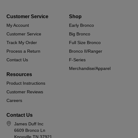
Customer Service
Shop
My Account
Early Bronco
Customer Service
Big Bronco
Track My Order
Full Size Bronco
Process a Return
Bronco II/Ranger
Contact Us
F-Series
Merchandise/Apparel
Resources
Product Instructions
Customer Reviews
Careers
Contact Us
James Duff Inc
6609 Bronco Ln
Knoxville TN 37921