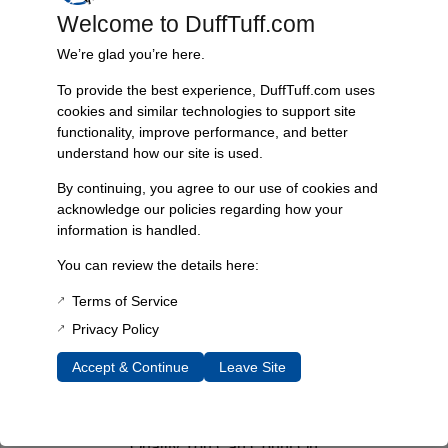
Welcome to DuffTuff.com
Add To Cart
We’re glad you’re here.
To provide the best experience, DuffTuff.com uses
cookies and similar technologies to support site
functionality, improve performance, and better
understand how our site is used.
Fast, Reliable Shipping
By continuing, you agree to our use of cookies and
We ship your Bronco parts quickly and securely, ensuring your
acknowledge our policies regarding how your
order arrives on time and ready for installation.
information is handled.
You can review the details here:
Terms of Service
Trusted Since 1967
Privacy Policy
Nearly six decades of craftsmanship and innovation have made
James Duff Inc. a leading name in Bronco performance.
Accept & Continue
Leave Site
Quality You Can Count On