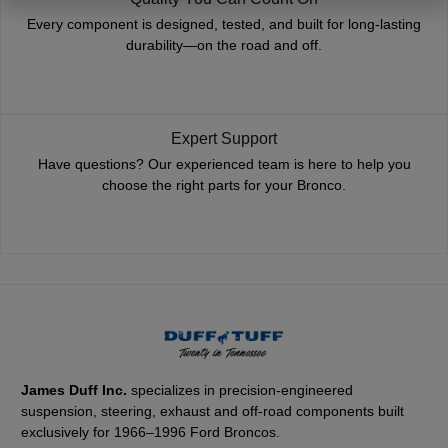
Every component is designed, tested, and built for long-lasting
durability—on the road and off.
Expert Support
Have questions? Our experienced team is here to help you
choose the right parts for your Bronco.
James Duff Inc.
specializes in precision-engineered
suspension, steering, exhaust and off-road components built
exclusively for 1966–1996 Ford Broncos.