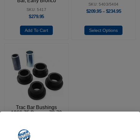
Bar, Early Bronco
SKU: 5403/5404
SKU: 5417
$
209.95
$
234.95
–
$
279.95
Add To Cart
Select Options
Trac Bar Bushings
1966-75 Bronco, 78-79
Bronco & 66-79 F100-
150
SKU: 6108
$
13.95