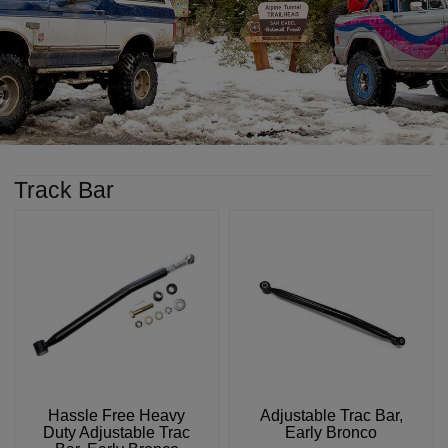
Track Bar
Hassle Free Heavy
Adjustable Trac Bar,
Duty Adjustable Trac
Early Bronco