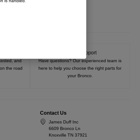
n is handled.
t On
Expert Support
tested, and
Have questions? Our experienced team is
—on the road
here to help you choose the right parts for
your Bronco.
Contact Us
James Duff Inc
6609 Bronco Ln
Knoxville TN 37921