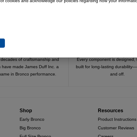
 of cookies and acknowledge our policies regarding how your informatio
e
Trusted Since 1967
Quality You Can Coun
x decades of craftsmanship and
Every component is designed, 
n have made James Duff Inc. a
built for long-lasting durability
name in Bronco performance.
and off.
Shop
Resources
Early Bronco
Product Instructions
Big Bronco
Customer Reviews
Full Size Bronco
Careers