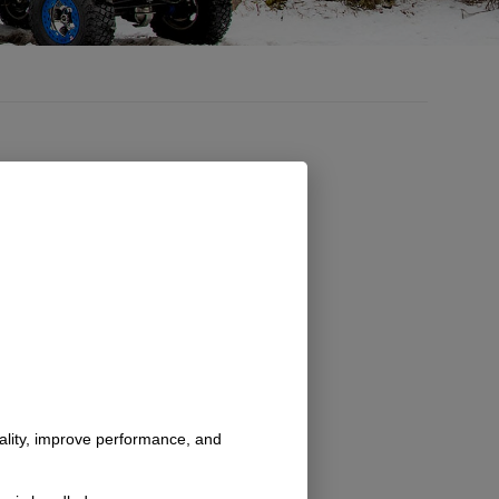
nality, improve performance, and