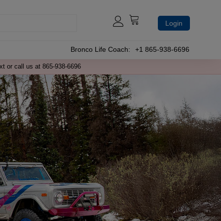
Login
Bronco Life Coach:
+1 865-938-6696
xt or call us at 865-938-6696