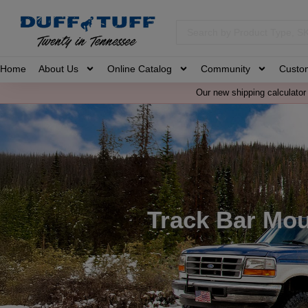
Home
About Us
Online Catalog
Community
Custo
Our new shipping calculator 
Track Bar Mo