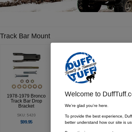
Track Bar Mount
Welcome to DuffTuff.
1978-1979 Bronco
Early Bronco Trac
Track Bar Drop
Bar Drop Bracket
We’re glad you’re here.
Bracket
’66-’77
SKU: 5420
SKU:
To provide the best experience, Duf
$
99.95
better understand how our site is us
5401/5405/5407/5409
$
49.95
$
124.95
–