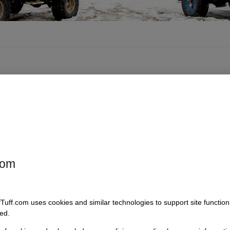
com
fTuff.com uses cookies and similar technologies to support site functio
ed.