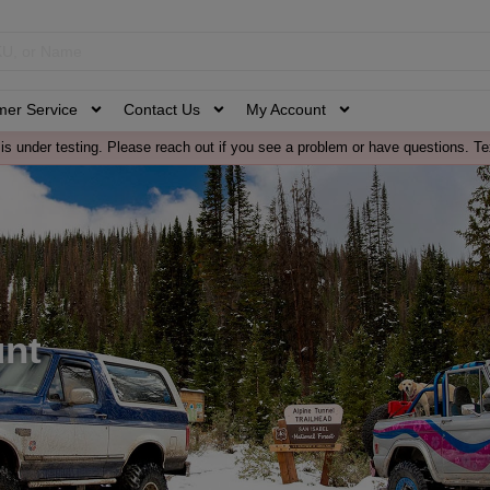
mer Service
Contact Us
My Account
is under testing. Please reach out if you see a problem or have questions. Te
unt