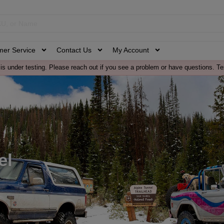
mer Service
Contact Us
My Account
is under testing. Please reach out if you see a problem or have questions. Te
el