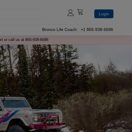
Login
Bronco Life Coach:
+1 865-938-6696
xt or call us at 865-938-6696