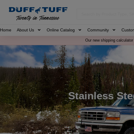
Home
About Us
Online Catalog
Community
Custo
Our new shipping calculator 
Stainless Ste