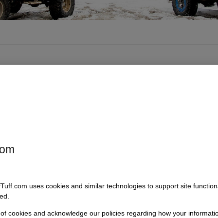
com
fTuff.com uses cookies and similar technologies to support site functio
ed.
 of cookies and acknowledge our policies regarding how your informatio