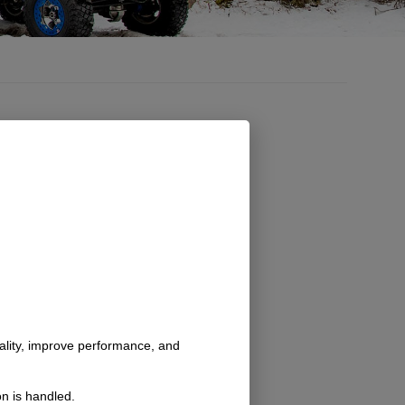
nality, improve performance, and
n is handled.