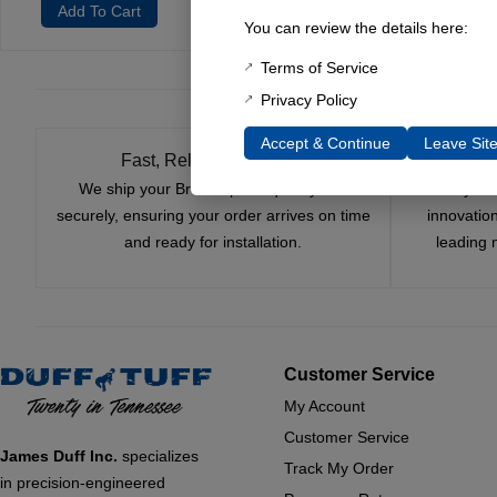
Add To Cart
You can review the details here:
Terms of Service
Privacy Policy
Accept & Continue
Leave Sit
Fast, Reliable Shipping
We ship your Bronco parts quickly and
Nearly si
securely, ensuring your order arrives on time
innovatio
and ready for installation.
leading 
Customer Service
My Account
Customer Service
James Duff Inc.
specializes
Track My Order
in precision-engineered