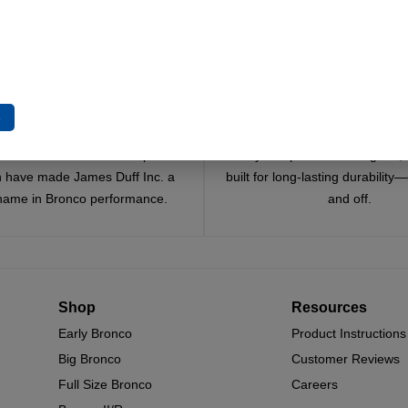
e
Trusted Since 1967
Quality You Can Coun
x decades of craftsmanship and
Every component is designed, 
n have made James Duff Inc. a
built for long-lasting durability
name in Bronco performance.
and off.
Shop
Resources
Early Bronco
Product Instructions
Big Bronco
Customer Reviews
Full Size Bronco
Careers