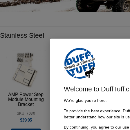
Stainless Steel
Welcome to DuffTuff.
AMP Power Step
Module Mounting
We’re glad you’re here.
Bracket
To provide the best experience, Duf
SKU: 7030
better understand how our site is us
$
39.95
By continuing, you agree to our use