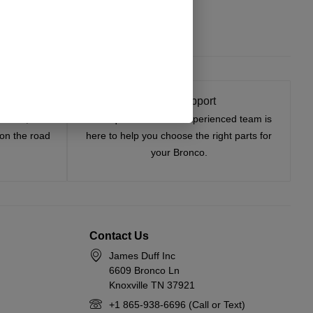
t On
Expert Support
tested, and
Have questions? Our experienced team is
—on the road
here to help you choose the right parts for
your Bronco.
Contact Us
James Duff Inc
6609 Bronco Ln
Knoxville TN 37921
+1 865-938-6696 (Call or Text)