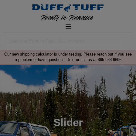
Our new shipping calculator is under testing. Please reach out if you see
a problem or have questions. Text or call us at 865-938-6696
Slider