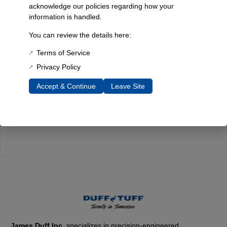
acknowledge our policies regarding how your
information is handled.
Quality You Can Count On
You can review the details here:
Every component is designed, tested, and built for long-lasting
durability—on the road and off.
Terms of Service
Privacy Policy
Accept & Continue
Leave Site
Expert Support
Have questions? Our experienced team is here to help you
choose the right parts for your Bronco.
James Duff Inc.
specializes in precision-engineered