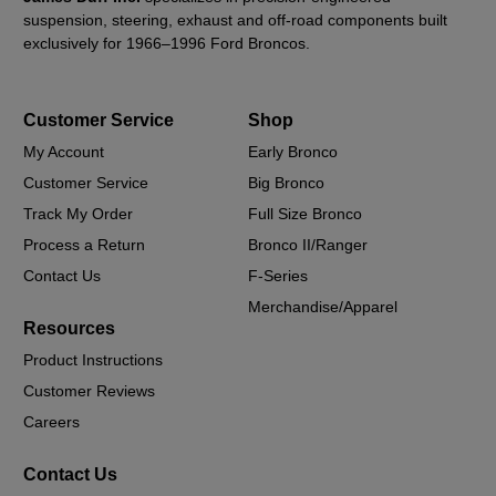
suspension, steering, exhaust and off-road components built
exclusively for 1966–1996 Ford Broncos.
Customer Service
Shop
My Account
Early Bronco
Customer Service
Big Bronco
Track My Order
Full Size Bronco
Process a Return
Bronco II/Ranger
Contact Us
F-Series
Merchandise/Apparel
Resources
Product Instructions
Customer Reviews
Careers
Contact Us