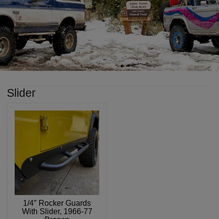
Slider
1/4″ Rocker Guards
With Slider, 1966-77