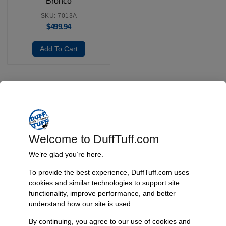
Bronco
SKU: 7013A
$
499.94
Add To Cart
Fast, Reliable Shipping
We ship your Bronco parts quickly and securely, ensuring your
order arrives on time and ready for installation.
Welcome to DuffTuff.com
We’re glad you’re here.
To provide the best experience, DuffTuff.com uses
Trusted Since 1967
cookies and similar technologies to support site
functionality, improve performance, and better
Nearly six decades of craftsmanship and innovation have made
understand how our site is used.
James Duff Inc. a leading name in Bronco performance.
By continuing, you agree to our use of cookies and