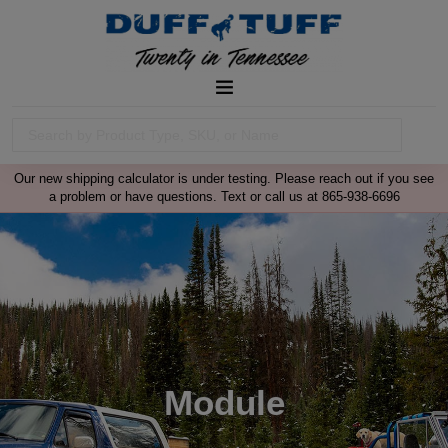
Our new shipping calculator is under testing. Please reach out if you see
a problem or have questions. Text or call us at 865-938-6696
Module