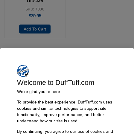
Bracket
SKU: 7030
$
39.95
Add To Cart
Fast, Reliable Shipping
We ship your Bronco parts quickly and securely, ensuring your
order arrives on time and ready for installation.
Welcome to DuffTuff.com
We’re glad you’re here.
To provide the best experience, DuffTuff.com uses
Trusted Since 1967
cookies and similar technologies to support site
functionality, improve performance, and better
Nearly six decades of craftsmanship and innovation have made
understand how our site is used.
James Duff Inc. a leading name in Bronco performance.
By continuing, you agree to our use of cookies and