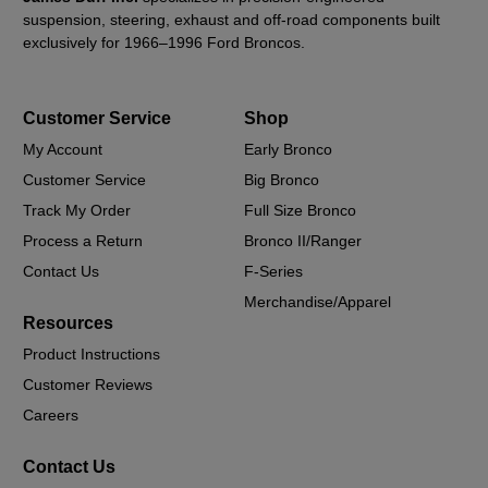
suspension, steering, exhaust and off-road components built
exclusively for 1966–1996 Ford Broncos.
Customer Service
Shop
My Account
Early Bronco
Customer Service
Big Bronco
Track My Order
Full Size Bronco
Process a Return
Bronco II/Ranger
Contact Us
F-Series
Merchandise/Apparel
Resources
Product Instructions
Customer Reviews
Careers
Contact Us