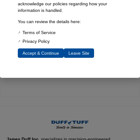
acknowledge our policies regarding how your
information is handled.
Quality You Can Count On
You can review the details here:
Every component is designed, tested, and built for long-lasting
durability—on the road and off.
Terms of Service
Privacy Policy
Accept & Continue
Leave Site
Expert Support
Have questions? Our experienced team is here to help you
choose the right parts for your Bronco.
James Duff Inc.
specializes in precision-engineered