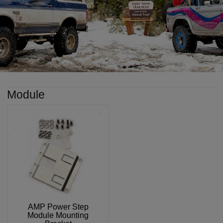
Module
AMP Power Step
Module Mounting