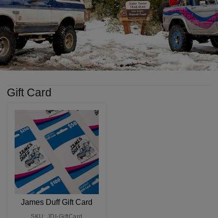
Gift Card
James Duff Gift Card
SKU: JDI-GiftCard