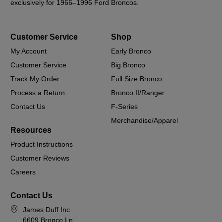
exclusively for 1966–1996 Ford Broncos.
Customer Service
Shop
My Account
Early Bronco
Customer Service
Big Bronco
Track My Order
Full Size Bronco
Process a Return
Bronco II/Ranger
Contact Us
F-Series
Merchandise/Apparel
Resources
Product Instructions
Customer Reviews
Careers
Contact Us
James Duff Inc
6609 Bronco Ln