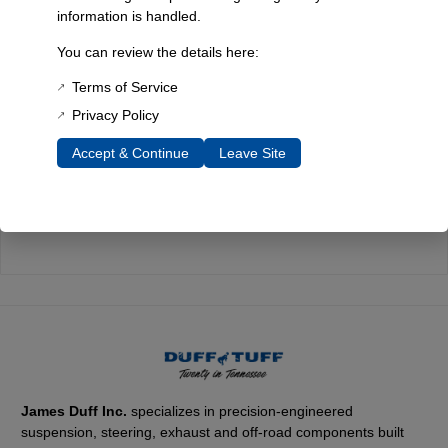
information is handled.
Quality You Can Count On
Every component is designed, tested, and built for long-lasting
You can review the details here:
durability—on the road and off.
Terms of Service
Privacy Policy
Accept & Continue
Leave Site
Expert Support
Have questions? Our experienced team is here to help you
choose the right parts for your Bronco.
James Duff Inc.
specializes in precision-engineered
suspension, steering, exhaust and off-road components built