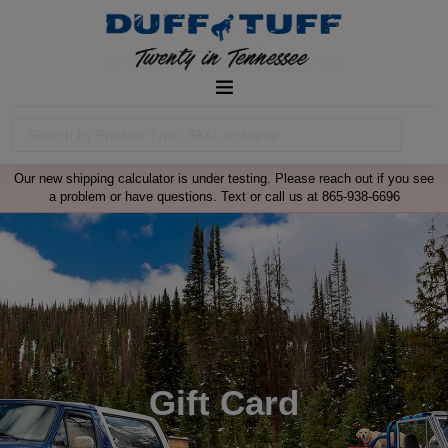
Our new shipping calculator is under testing. Please reach out if you see
a problem or have questions. Text or call us at 865-938-6696
Gift Card