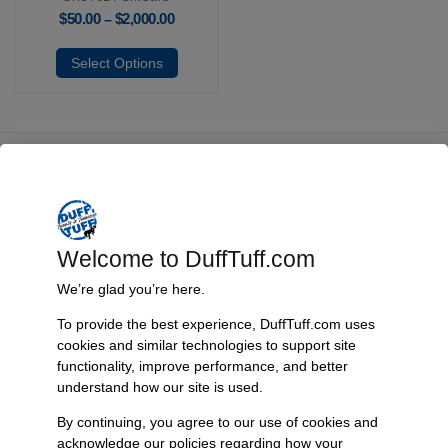
$
50.00
$
2,000.00
–
Select Options
Fast, Reliable Shipping
We ship your Bronco parts quickly and securely, ensuring your
order arrives on time and ready for installation.
Welcome to DuffTuff.com
We’re glad you’re here.
To provide the best experience, DuffTuff.com uses
Trusted Since 1967
cookies and similar technologies to support site
Nearly six decades of craftsmanship and innovation have made
functionality, improve performance, and better
James Duff Inc. a leading name in Bronco performance.
understand how our site is used.
By continuing, you agree to our use of cookies and
acknowledge our policies regarding how your