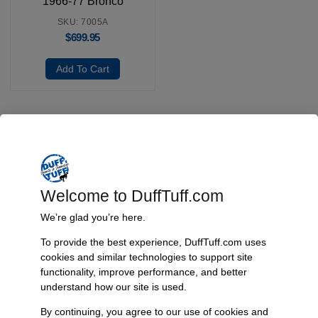
1966-77 Bronco
SKU: 7005A
$
699.95
Add To Cart
Fast, Reliable Shipping
We ship your Bronco parts quickly and securely, ensuring your
order arrives on time and ready for installation.
Welcome to DuffTuff.com
We’re glad you’re here.
To provide the best experience, DuffTuff.com uses
Trusted Since 1967
cookies and similar technologies to support site
functionality, improve performance, and better
Nearly six decades of craftsmanship and innovation have made
understand how our site is used.
James Duff Inc. a leading name in Bronco performance.
By continuing, you agree to our use of cookies and