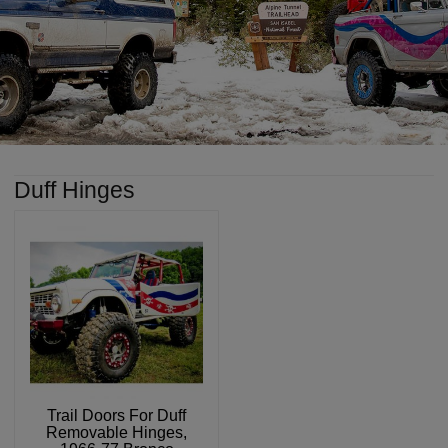
Duff Hinges
Trail Doors For Duff
Removable Hinges,