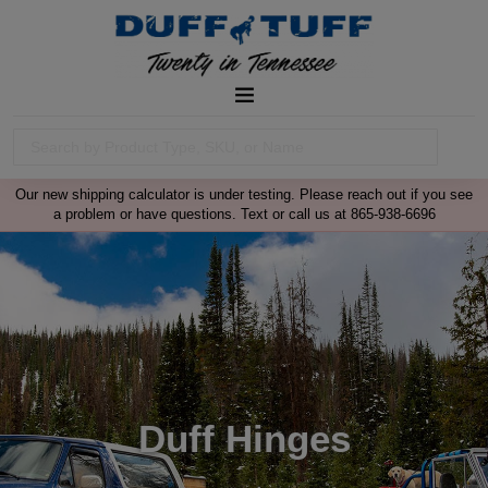
Our new shipping calculator is under testing. Please reach out if you see
a problem or have questions. Text or call us at 865-938-6696
Duff Hinges