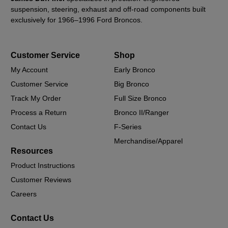
suspension, steering, exhaust and off-road components built
exclusively for 1966–1996 Ford Broncos.
Customer Service
Shop
My Account
Early Bronco
Customer Service
Big Bronco
Track My Order
Full Size Bronco
Process a Return
Bronco II/Ranger
Contact Us
F-Series
Merchandise/Apparel
Resources
Product Instructions
Customer Reviews
Careers
Contact Us