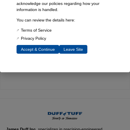
acknowledge our policies regarding how your
information is handled.
Quality You Can Count On
You can review the details here:
Every component is designed, tested, and built for long-lasting
durability—on the road and off.
Terms of Service
Privacy Policy
Accept & Continue
Leave Site
Expert Support
Have questions? Our experienced team is here to help you
choose the right parts for your Bronco.
James Duff Inc.
specializes in precision-engineered