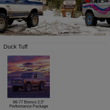
Duck Tuff
66-77 Bronco 2.5″
Performance Package