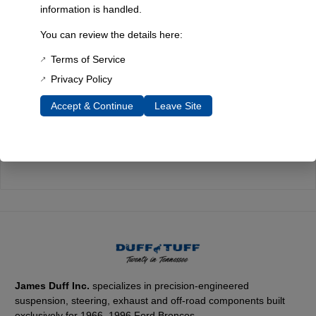
Quality You Can Count On
information is handled.
Every component is designed, tested, and built for long-lasting
You can review the details here:
durability—on the road and off.
Terms of Service
Privacy Policy
Accept & Continue
Leave Site
Expert Support
Have questions? Our experienced team is here to help you
choose the right parts for your Bronco.
James Duff Inc.
specializes in precision-engineered
suspension, steering, exhaust and off-road components built
exclusively for 1966–1996 Ford Broncos.