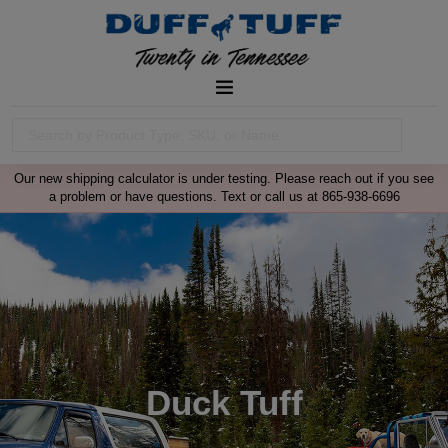
Our new shipping calculator is under testing. Please reach out if you see
a problem or have questions. Text or call us at 865-938-6696
Duck Tuff