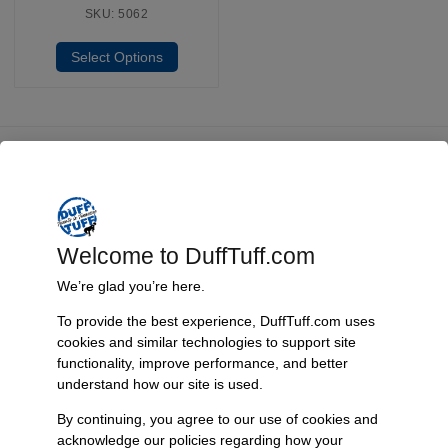
SKU: 5062
Select Options
Fast, Reliable Shipping
We ship your Bronco parts quickly and securely, ensuring your
order arrives on time and ready for installation.
Welcome to DuffTuff.com
We’re glad you’re here.
Trusted Since 1967
To provide the best experience, DuffTuff.com uses
cookies and similar technologies to support site
Nearly six decades of craftsmanship and innovation have made
functionality, improve performance, and better
James Duff Inc. a leading name in Bronco performance.
understand how our site is used.
By continuing, you agree to our use of cookies and
acknowledge our policies regarding how your