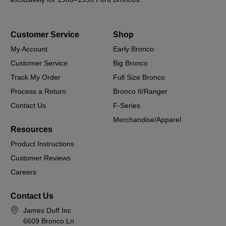
Customer Service
Shop
My Account
Early Bronco
Customer Service
Big Bronco
Track My Order
Full Size Bronco
Process a Return
Bronco II/Ranger
Contact Us
F-Series
Merchandise/Apparel
Resources
Product Instructions
Customer Reviews
Careers
Contact Us
James Duff Inc
6609 Bronco Ln