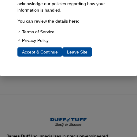
acknowledge our policies regarding how your
information is handled.
Quality You Can Count On
You can review the details here:
Every component is designed, tested, and built for long-lasting
durability—on the road and off.
Terms of Service
Privacy Policy
Accept & Continue
Leave Site
Expert Support
Have questions? Our experienced team is here to help you
choose the right parts for your Bronco.
James Duff Inc.
specializes in precision-engineered