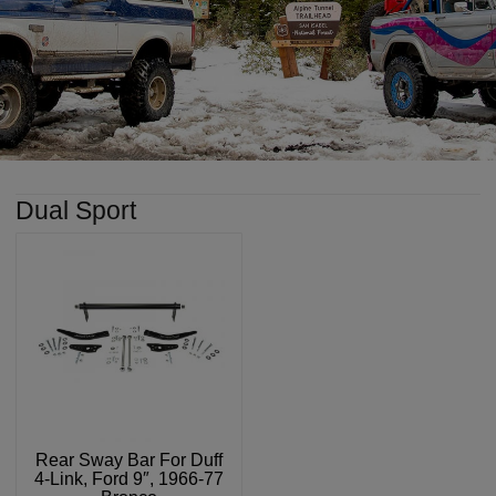
Dual Sport
Rear Sway Bar For Duff
4-Link, Ford 9″, 1966-77