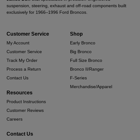
suspension, steering, exhaust and off-road components built
exclusively for 1966–1996 Ford Broncos.
Customer Service
Shop
My Account
Early Bronco
Customer Service
Big Bronco
Track My Order
Full Size Bronco
Process a Return
Bronco II/Ranger
Contact Us
F-Series
Merchandise/Apparel
Resources
Product Instructions
Customer Reviews
Careers
Contact Us