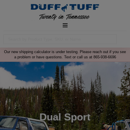
Our new shipping calculator is under testing. Please reach out if you see
a problem or have questions. Text or call us at 865-938-6696
Dual Sport