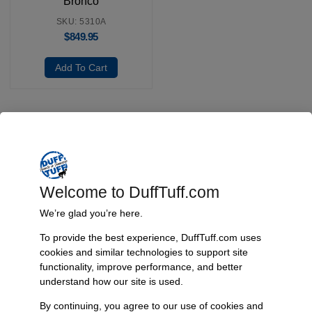
Bronco
SKU: 5310A
$
849.95
Add To Cart
Fast, Reliable Shipping
We ship your Bronco parts quickly and securely, ensuring your
order arrives on time and ready for installation.
Welcome to DuffTuff.com
We’re glad you’re here.
To provide the best experience, DuffTuff.com uses
Trusted Since 1967
cookies and similar technologies to support site
functionality, improve performance, and better
Nearly six decades of craftsmanship and innovation have made
understand how our site is used.
James Duff Inc. a leading name in Bronco performance.
By continuing, you agree to our use of cookies and