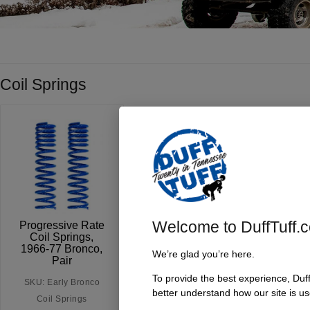
Coil Springs
Welcome to DuffTuff.
Progressive Rate
Coil Springs,
1966-77 Bronco,
We’re glad you’re here.
Pair
To provide the best experience, Duf
SKU: Early Bronco
better understand how our site is us
Coil Springs