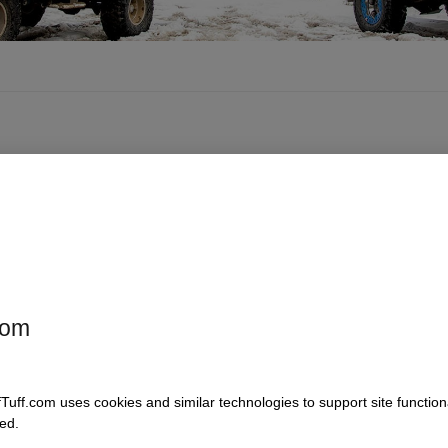
com
fTuff.com uses cookies and similar technologies to support site functio
ed.