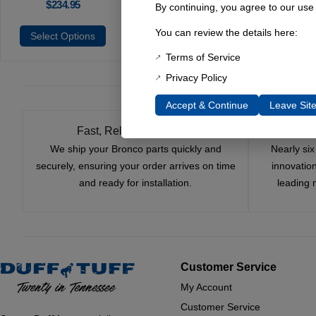
$
234.95
By continuing, you agree to our use
You can review the details here:
Select Options
Terms of Service
Privacy Policy
Accept & Continue
Leave Sit
Fast, Reliable Shipping
We ship your Bronco parts quickly and
Nearly si
securely, ensuring your order arrives on time
innovatio
and ready for installation.
leading 
Customer Service
My Account
Customer Service