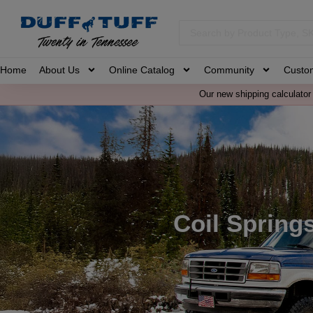
Home
About Us
Online Catalog
Community
Custo
Our new shipping calculator 
Coil Spring