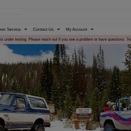
mer Service
Contact Us
My Account
is under testing. Please reach out if you see a problem or have questions. Te
s