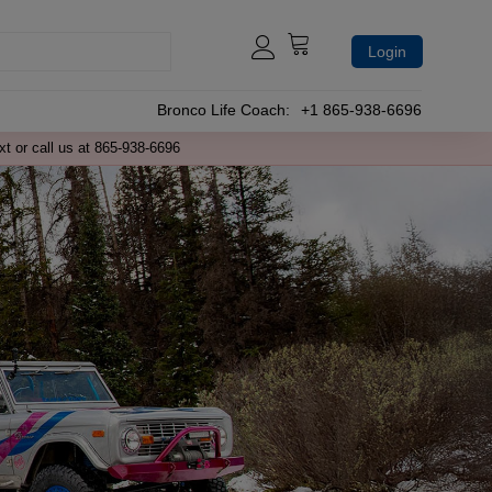
Login
Bronco Life Coach:
+1 865-938-6696
xt or call us at 865-938-6696