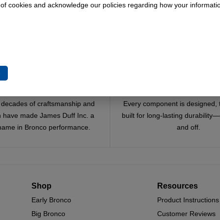
 of cookies and acknowledge our policies regarding how your informatio
e
Trusted Since 1967
Quality You Can Coun
x decades of craftsmanship and
Every component is designed, 
n have made James Duff Inc. a
built for long-lasting durability
name in Bronco performance.
and off.
Shop
Resources
Early Bronco
Product Instructions
Big Bronco
Customer Reviews