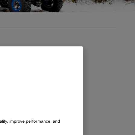
nality, improve performance, and