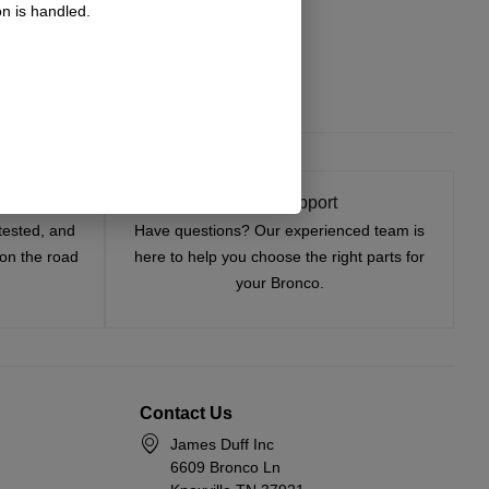
n is handled.
t On
Expert Support
tested, and
Have questions? Our experienced team is
—on the road
here to help you choose the right parts for
your Bronco.
Contact Us
James Duff Inc
6609 Bronco Ln