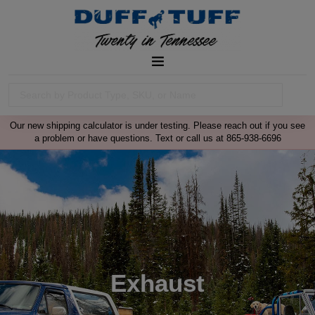
Our new shipping calculator is under testing. Please reach out if you see
a problem or have questions. Text or call us at 865-938-6696
Exhaust