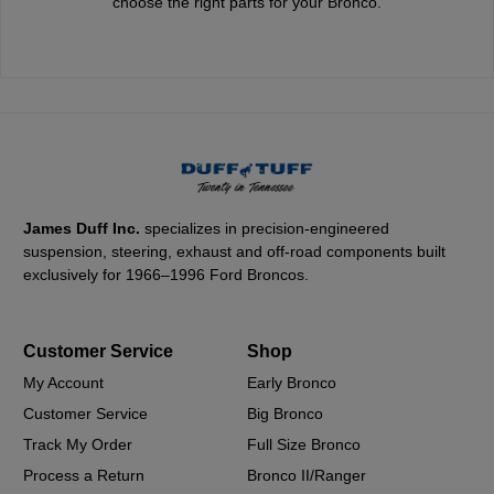
choose the right parts for your Bronco.
James Duff Inc.
specializes in precision-engineered
suspension, steering, exhaust and off-road components built
exclusively for 1966–1996 Ford Broncos.
Customer Service
Shop
My Account
Early Bronco
Customer Service
Big Bronco
Track My Order
Full Size Bronco
Process a Return
Bronco II/Ranger