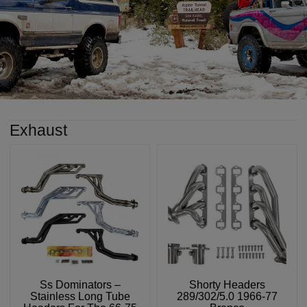
Exhaust
Ss Dominators –
Shorty Headers
Stainless Long Tube
289/302/5.0 1966-77