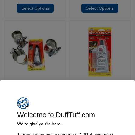
Select Options
Select Options
Efi Exhaust Upgrade Kit
Exhaust Paste
SKU: 3063/3064
SKU: 3058
$
49.95
$
69.95
$
11.95
–
Select Options
Add To Cart
Welcome to DuffTuff.com
We’re glad you’re here.
To provide the best experience, DuffTuff.com uses