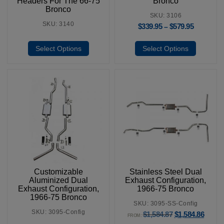
Headers For The 66-75
Bronco
Bronco
SKU: 3106
SKU: 3140
$
339.95
$
579.95
–
Select Options
Select Options
Customizable
Stainless Steel Dual
Aluminized Dual
Exhaust Configuration,
Exhaust Configuration,
1966-75 Bronco
1966-75 Bronco
SKU: 3095-SS-Config
SKU: 3095-Config
$
1,584.87
$
1,584.86
FROM: