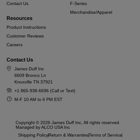
Contact Us
F-Series
Merchandise/Apparel
Resources
Product Instructions
Customer Reviews
Careers
Contact Us
James Duff Inc
6609 Bronco Ln
Knoxville TN 37921
+1 865-938-6696 (Call or Text)
M-F 10 AM to 6 PM EST
Copyright © 2026 James Duff Inc, All rights reserved.
Managed by ALCO USA Inc
Shipping Policy
Return & Warranties
Terms of Service