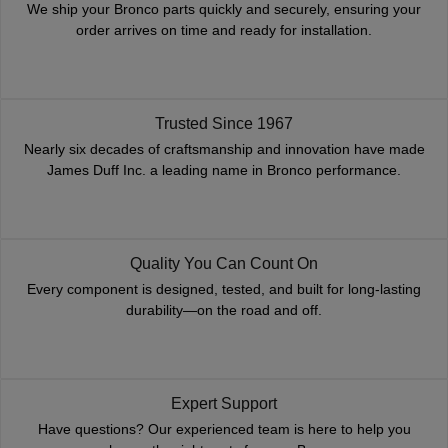
We ship your Bronco parts quickly and securely, ensuring your
order arrives on time and ready for installation.
Trusted Since 1967
Nearly six decades of craftsmanship and innovation have made
James Duff Inc. a leading name in Bronco performance.
Quality You Can Count On
Every component is designed, tested, and built for long-lasting
durability—on the road and off.
Expert Support
Have questions? Our experienced team is here to help you