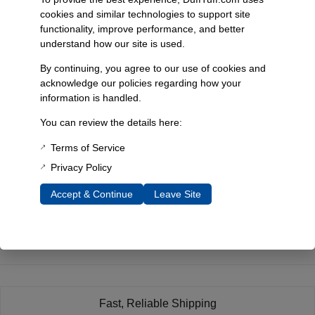
cookies and similar technologies to support site
functionality, improve performance, and better
understand how our site is used.
By continuing, you agree to our use of cookies and
acknowledge our policies regarding how your
information is handled.
Duff’S Classic Ceramic
You can review the details here:
Coated Headers
Replaced By Ss
Terms of Service
Dominators, 1966-77
Bronco
Privacy Policy
SKU: 3102
Accept & Continue
Leave Site
Select Options
Fast, Reliable Shipping