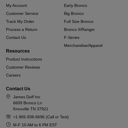
My Account
Early Bronco
Customer Service
Big Bronco
Track My Order
Full Size Bronco
Process a Return
Bronco II/Ranger
Contact Us
F-Series
Merchandise/Apparel
Resources
Product Instructions
Customer Reviews
Careers
Contact Us
James Duff Inc
6609 Bronco Ln
Knoxville TN 37921
+1 865-938-6696 (Call or Text)
M-F 10 AM to 6 PM EST