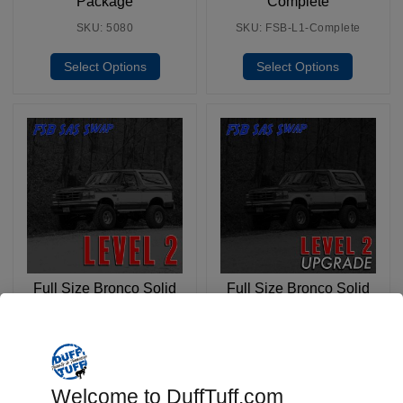
Package
Complete
SKU: 5080
SKU: FSB-L1-Complete
Select Options
Select Options
Full Size Bronco Solid
Full Size Bronco Solid
Axle Swap: Level 2
Axle Swap: Level 2
Complete
Upgrade (Rear Only)
SKU: FSB-L2-Complete
SKU: FSB-L2-Upgrade
Select Options
Select Options
Welcome to DuffTuff.com