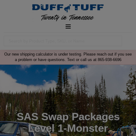
Our new shipping calculator is under testing. Please reach out if you see
a problem or have questions. Text or call us at 865-938-6696
SAS Swap Packages
Level 1-Monster