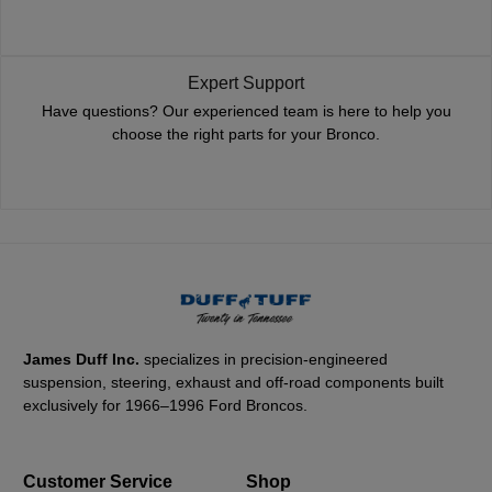
Expert Support
Have questions? Our experienced team is here to help you
choose the right parts for your Bronco.
James Duff Inc.
specializes in precision-engineered
suspension, steering, exhaust and off-road components built
exclusively for 1966–1996 Ford Broncos.
Customer Service
Shop