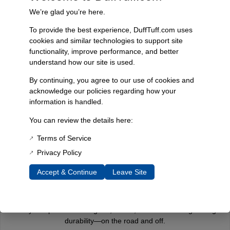
We’re glad you’re here.
To provide the best experience, DuffTuff.com uses
cookies and similar technologies to support site
functionality, improve performance, and better
Fast, Reliable Shipping
understand how our site is used.
We ship your Bronco parts quickly and securely, ensuring your
order arrives on time and ready for installation.
By continuing, you agree to our use of cookies and
acknowledge our policies regarding how your
information is handled.
You can review the details here:
Trusted Since 1967
Nearly six decades of craftsmanship and innovation have made
Terms of Service
James Duff Inc. a leading name in Bronco performance.
Privacy Policy
Accept & Continue
Leave Site
Quality You Can Count On
Every component is designed, tested, and built for long-lasting
durability—on the road and off.