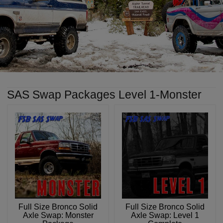
SAS Swap Packages Level 1-Monster
Full Size Bronco Solid
Full Size Bronco Solid
Axle Swap: Monster
Axle Swap: Level 1