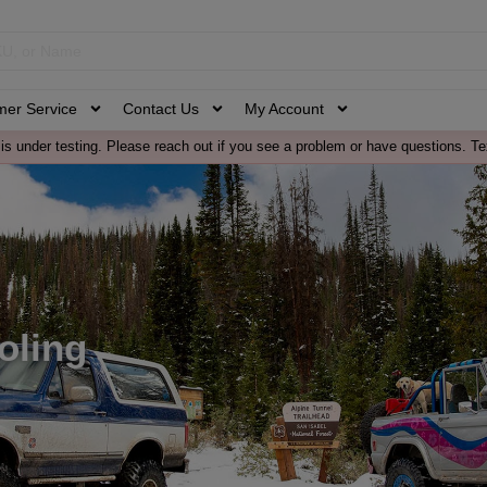
mer Service
Contact Us
My Account
is under testing. Please reach out if you see a problem or have questions. Te
oling