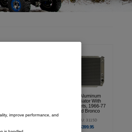
Silicone Radiator
V8 Aluminum
Hose Kit, V8,
Radiator With
1966-77 Ford
Brackets, 1966-77
Bronco
Ford Bronco
nality, improve performance, and
SKU: 3122
SKU: 3115D
$
115.95
$
399.95
n is handled.