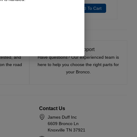
Add To Cart
Add To Cart
t On
Expert Support
tested, and
Have questions? Our experienced team is
—on the road
here to help you choose the right parts for
your Bronco.
Contact Us
James Duff Inc
6609 Bronco Ln
Knoxville TN 37921