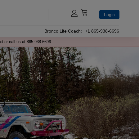
Login
Bronco Life Coach:
+1 865-938-6696
xt or call us at 865-938-6696