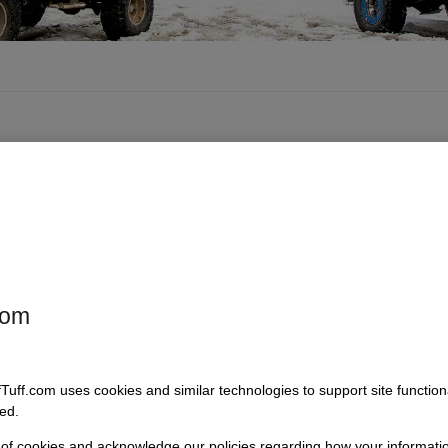
com
 Stainless
4 Core Stainless
90 Degree
r Brackets,
Radiator Brackets,
Thermostat
77 Bronco
1966-77 Bronco
Housing
fTuff.com uses cookies and similar technologies to support site functio
 3124-3
SKU: 3124-4
SKU: 3121
ed.
44.95
$
44.95
$
29.95
 of cookies and acknowledge our policies regarding how your informatio