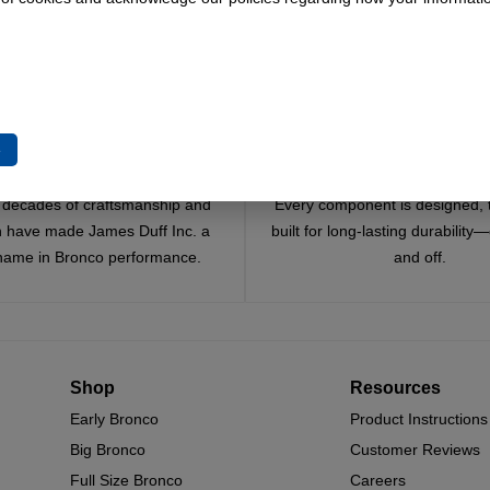
To Cart
Add To Cart
Add To Cart
e
Trusted Since 1967
Quality You Can Coun
x decades of craftsmanship and
Every component is designed, 
n have made James Duff Inc. a
built for long-lasting durability
name in Bronco performance.
and off.
Shop
Resources
Early Bronco
Product Instructions
Big Bronco
Customer Reviews
Full Size Bronco
Careers