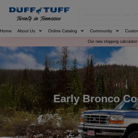
Home
About Us
Online Catalog
Community
Custo
Our new shipping calculator 
Early Bronco Co