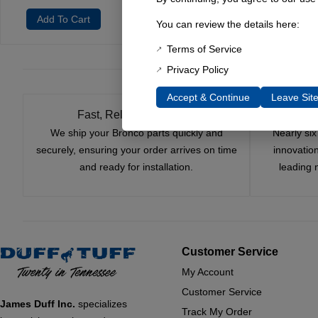
Add To Cart
Add To Cart
Add 
You can review the details here:
Terms of Service
Privacy Policy
Accept & Continue
Leave Sit
Fast, Reliable Shipping
We ship your Bronco parts quickly and
Nearly si
securely, ensuring your order arrives on time
innovatio
and ready for installation.
leading 
Customer Service
My Account
Customer Service
James Duff Inc.
specializes
Track My Order