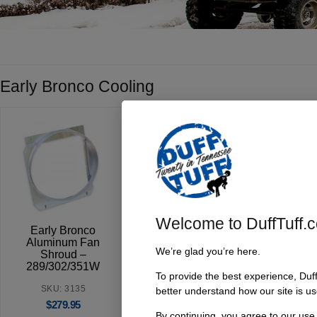
Early Bronco Cooling
Welcome to DuffTuff.
Early Bronco
Early Bronco
3 Core
Aluminum Fan
Crank & Water
Radiato
We’re glad you’re here.
Shroud –
Pump Pulleys |
1966-
289/302/351W
Windsor V8
To provide the best experience, Duf
SKU:
SKU: 3135
SKU: 3228
better understand how our site is us
$
$
279.95
$
169.95
By continuing, you agree to our use