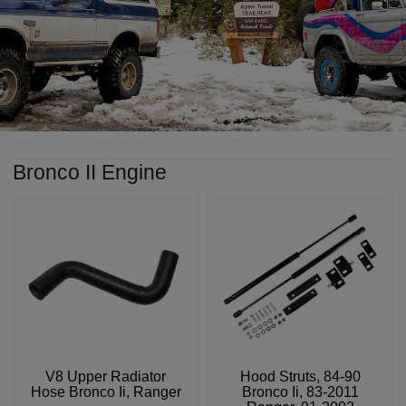
Bronco II Engine
V8 Upper Radiator
Hood Struts, 84-90
Hose Bronco Ii, Ranger
Bronco Ii, 83-2011