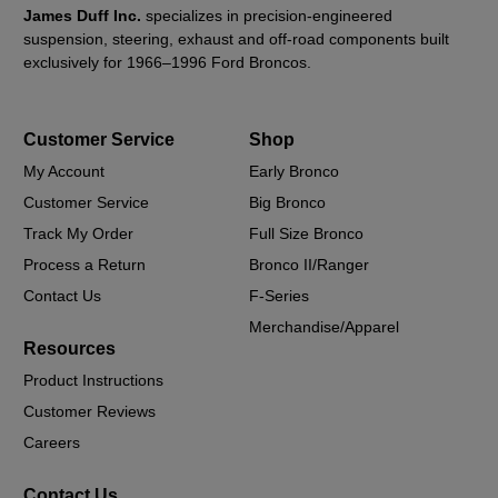
James Duff Inc.
specializes in precision-engineered
suspension, steering, exhaust and off-road components built
exclusively for 1966–1996 Ford Broncos.
Customer Service
Shop
My Account
Early Bronco
Customer Service
Big Bronco
Track My Order
Full Size Bronco
Process a Return
Bronco II/Ranger
Contact Us
F-Series
Merchandise/Apparel
Resources
Product Instructions
Customer Reviews
Careers
Contact Us