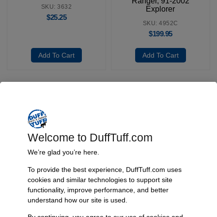
Ranger, 91-2002
SKU: 3632
Explorer
$
25.25
SKU: 4952C
$
199.95
Add To Cart
Add To Cart
Fast, Reliable Shipping
We ship your Bronco parts quickly and securely, ensuring your
Welcome to DuffTuff.com
order arrives on time and ready for installation.
We’re glad you’re here.
To provide the best experience, DuffTuff.com uses
cookies and similar technologies to support site
Trusted Since 1967
functionality, improve performance, and better
Nearly six decades of craftsmanship and innovation have made
understand how our site is used.
James Duff Inc. a leading name in Bronco performance.
By continuing, you agree to our use of cookies and