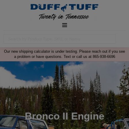
Our new shipping calculator is under testing. Please reach out if you see
a problem or have questions. Text or call us at 865-938-6696
Bronco II Engine