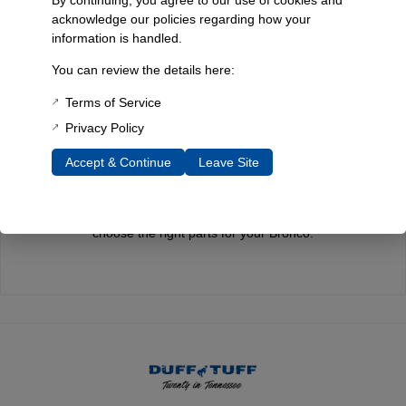
acknowledge our policies regarding how your
information is handled.
Quality You Can Count On
You can review the details here:
Every component is designed, tested, and built for long-lasting
Terms of Service
durability—on the road and off.
Privacy Policy
Accept & Continue
Leave Site
Expert Support
Have questions? Our experienced team is here to help you
choose the right parts for your Bronco.