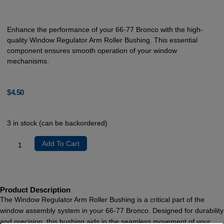
Enhance the performance of your 66-77 Bronco with the high-
quality Window Regulator Arm Roller Bushing. This essential
component ensures smooth operation of your window
mechanisms.
$
4.50
3 in stock (can be backordered)
Add To Cart
Product Description
The Window Regulator Arm Roller Bushing is a critical part of the
window assembly system in your 66-77 Bronco. Designed for durability
and precision, this bushing aids in the seamless movement of your