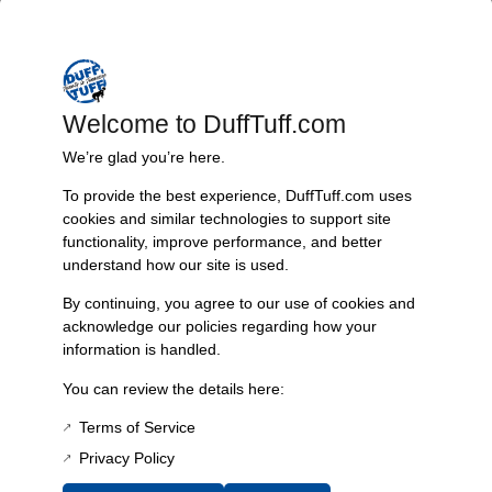
vehicle’s window regulators. With a sturdy clip for secure attachment,
this item is sold individually, and one is required for each door, making
it a practical and efficient choice for your restoration or maintenance
needs. Upgrade your Bronco’s window operation with this reliable
piece designed to withstand the stresses of daily use.
Welcome to DuffTuff.com
Features & Benefits:
We’re glad you’re here.
High-quality construction for durability
To provide the best experience, DuffTuff.com uses
cookies and similar technologies to support site
Designed specifically for 66-77 Bronco models
functionality, improve performance, and better
Includes clip for secure installation
understand how our site is used.
Sold individually; one required per door
Technical Specs:
By continuing, you agree to our use of cookies and
acknowledge our policies regarding how your
Product: Window Regulator Arm Roller Bushing
information is handled.
Vehicle Compatibility: 66-77 Bronco
Quantity: Sold each
You can review the details here:
Installation: One bushing needed per door
Terms of Service
Additional Information
Privacy Policy
Weight