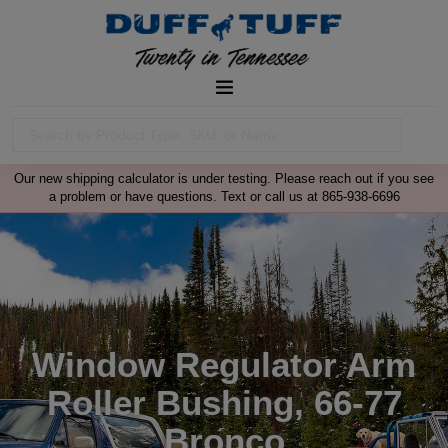
Our new shipping calculator is under testing. Please reach out if you see
a problem or have questions. Text or call us at 865-938-6696
Window Regulator Arm
Roller Bushing, 66-77
Bronco