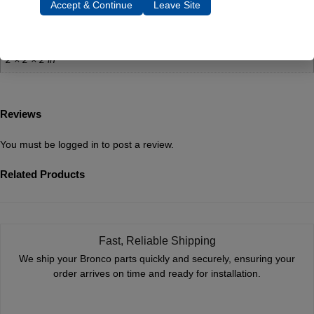
Accept & Continue
Leave Site
0.5 lbs
Dimensions
2 × 2 × 2 in
Reviews
You must be
logged in
to post a review.
Related Products
Fast, Reliable Shipping
We ship your Bronco parts quickly and securely, ensuring your
order arrives on time and ready for installation.