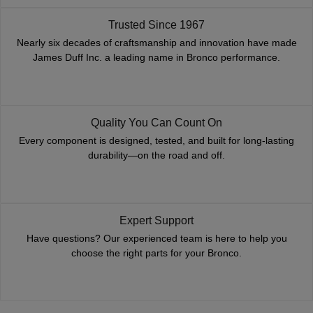
Trusted Since 1967
Nearly six decades of craftsmanship and innovation have made
James Duff Inc. a leading name in Bronco performance.
Quality You Can Count On
Every component is designed, tested, and built for long-lasting
durability—on the road and off.
Expert Support
Have questions? Our experienced team is here to help you
choose the right parts for your Bronco.