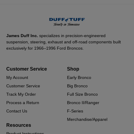
James Duff Inc.
specializes in precision-engineered
suspension, steering, exhaust and off-road components built
exclusively for 1966–1996 Ford Broncos.
Customer Service
Shop
My Account
Early Bronco
Customer Service
Big Bronco
Track My Order
Full Size Bronco
Process a Return
Bronco II/Ranger
Contact Us
F-Series
Merchandise/Apparel
Resources
Product Instructions