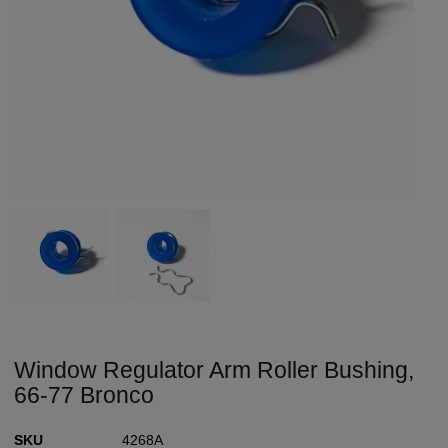
Window Regulator Arm Roller Bushing,
66-77 Bronco
SKU
4268A