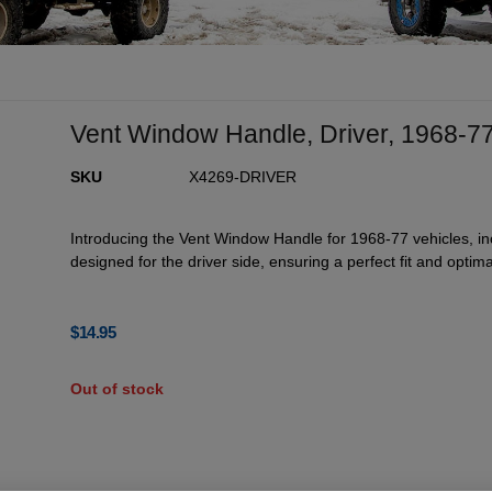
Vent Window Handle, Driver, 1968-7
SKU
X4269-DRIVER
Introducing the Vent Window Handle for 1968-77 vehicles, inc
designed for the driver side, ensuring a perfect fit and optimal
$
14.95
Out of stock