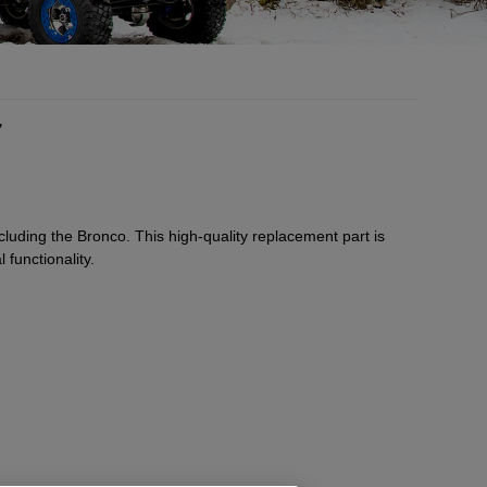
7
luding the Bronco. This high-quality replacement part is
 functionality.