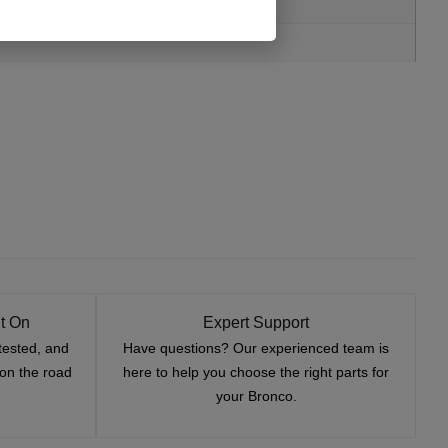
t On
Expert Support
tested, and
Have questions? Our experienced team is
—on the road
here to help you choose the right parts for
your Bronco.