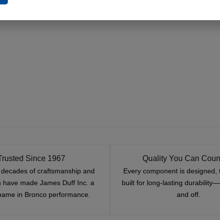
Trusted Since 1967
Quality You Can Coun
x decades of craftsmanship and
Every component is designed, 
n have made James Duff Inc. a
built for long-lasting durability
name in Bronco performance.
and off.