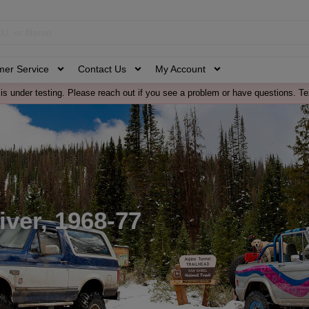
mer Service
Contact Us
My Account
is under testing. Please reach out if you see a problem or have questions. Te
ver, 1968-77