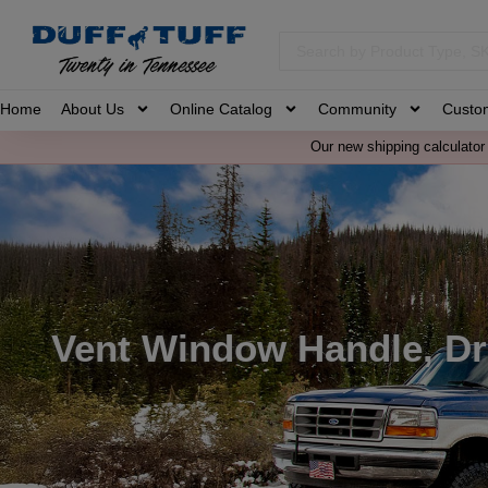
Home
About Us
Online Catalog
Community
Custo
Our new shipping calculator 
Vent Window Handle, Dri