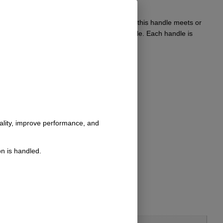
’s interior. Crafted from durable materials, this handle meets or
 aesthetics and utility of their classic vehicle. Each handle is
nality, improve performance, and
n is handled.