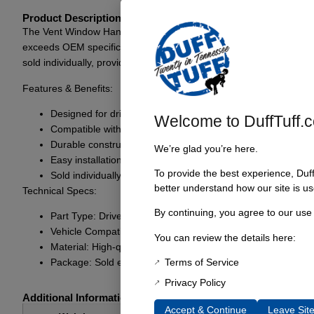
Product Description
The Vent Window Handle for 1968-77 models, including the Ford Bron
exceeds OEM specifications for performance and longevity. It is a st
sold individually, providing the flexibility to replace as needed.
Features & Benefits:
Designed for driver side application
Welcome to DuffTuff.
Compatible with 1968-77 models, including Bronco
Durable construction for long-lasting use
We’re glad you’re here.
Easy installation for a hassle-free replacement
To provide the best experience, Duf
Sold individually, allowing for targeted replacements
better understand how our site is us
Technical Specs:
By continuing, you agree to our use
Part Type: Driver Side Vent Wing Window Handle
Vehicle Compatibility: 1968-77 Ford models and Bronco
You can review the details here:
Material: High-quality durable materials
Terms of Service
Package: Sold each
Privacy Policy
Additional Information
Accept & Continue
Leave Sit
1 lbs