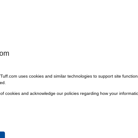
co, is engineered to restore the original look and feel of your vehicle
raightforward installation solution for those looking to enhance both the
com
fTuff.com uses cookies and similar technologies to support site functio
ed.
 of cookies and acknowledge our policies regarding how your informatio
e