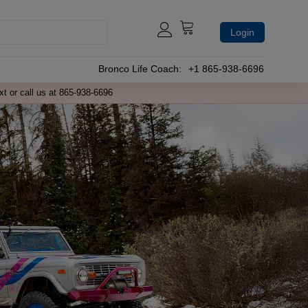
Login
Bronco Life Coach:
+1 865-938-6696
xt or call us at 865-938-6696