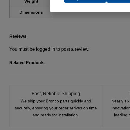
Weight
6 × 6 × 2 in
Dimensions
Reviews
You must be
logged in
to post a review.
Related Products
Fast, Reliable Shipping
We ship your Bronco parts quickly and
Nearly si
securely, ensuring your order arrives on time
innovatio
and ready for installation.
leading 