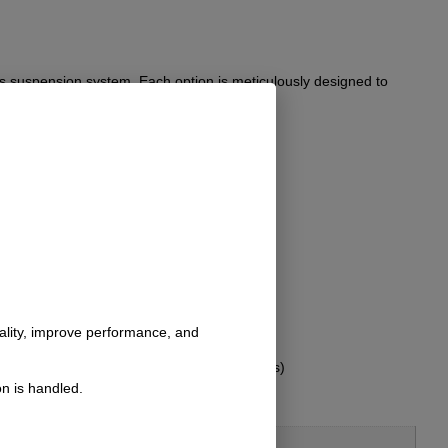
’s suspension system. Each option is meticulously designed to
a hassle-free installation.
nality, improve performance, and
s not include hardware for bolt-on brackets)
n is handled.