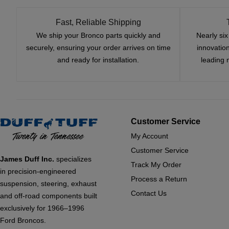
Fast, Reliable Shipping
We ship your Bronco parts quickly and
Nearly si
securely, ensuring your order arrives on time
innovatio
and ready for installation.
leading 
Customer Service
My Account
Customer Service
James Duff Inc.
specializes
Track My Order
in precision-engineered
Process a Return
suspension, steering, exhaust
Contact Us
and off-road components built
exclusively for 1966–1996
Ford Broncos.