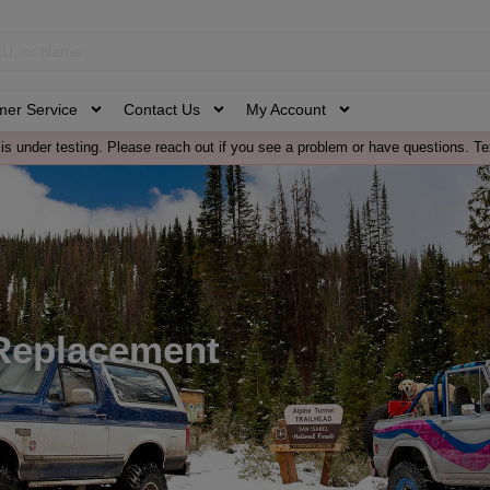
mer Service
Contact Us
My Account
is under testing. Please reach out if you see a problem or have questions. Te
Replacement