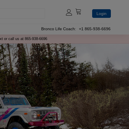
Login
Bronco Life Coach:
+1 865-938-6696
xt or call us at 865-938-6696