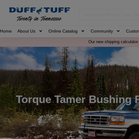
Home
About Us
Online Catalog
Community
Custo
Our new shipping calculator 
Torque Tamer Bushing 