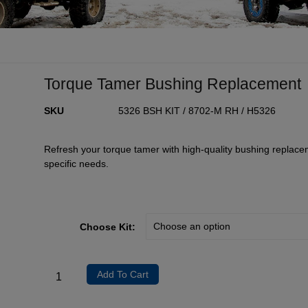
Torque Tamer Bushing Replacement
SKU
5326 BSH KIT / 8702-M RH / H5326
Refresh your torque tamer with high-quality bushing replace
specific needs.
Choose Kit:
Add To Cart