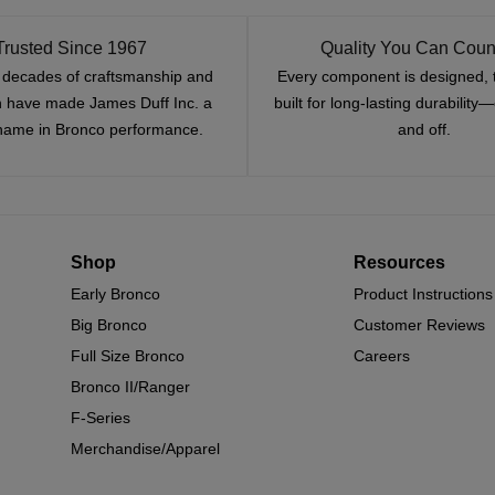
Trusted Since 1967
Quality You Can Coun
x decades of craftsmanship and
Every component is designed, 
n have made James Duff Inc. a
built for long-lasting durability
name in Bronco performance.
and off.
Shop
Resources
Early Bronco
Product Instructions
Big Bronco
Customer Reviews
Full Size Bronco
Careers
Bronco II/Ranger
F-Series
Merchandise/Apparel