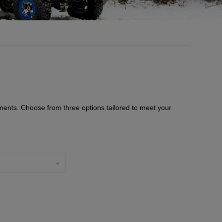
ments. Choose from three options tailored to meet your