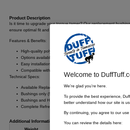
Product Description
Is it time to upgrade your torque tamer? Our replacement bushing
ensure optimal fit and function, allowing for a smoother driving exp
Features & Benefits:
High-quality polyurethane bushings for superior durability
Options available to fully refresh your torque tamer setup
Easy installation process
Compatible with various torque tamer models
Welcome to DuffTuff.
Technical Specs:
We’re glad you’re here.
Available Replacement Options:
Bushings only (5326 BSH KIT): Includes new poly bushings
To provide the best experience, Duf
Bushings and Heim (5326 BSH KIT / 8702-M RH): Includes n
better understand how our site is us
Complete Refresh Kit (H5326): Includes poly bushings, a n
By continuing, you agree to our use
Additional Information
You can review the details here:
1 lbs
Weight