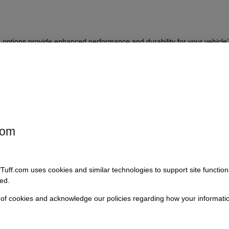
 options provide enhanced performance and durability for your vehicle
erience. Select the replacement kit that best suits your requirement for 
com
 only
fTuff.com uses cookies and similar technologies to support site functio
ew poly bushings plus a heim joint
ed.
ew heim joint, and new hardware for welded-on torque tamers (note: doe
 of cookies and acknowledge our policies regarding how your informatio