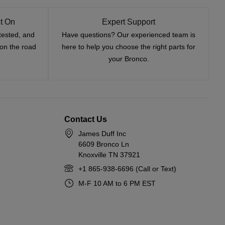
t On
Expert Support
tested, and
Have questions? Our experienced team is
—on the road
here to help you choose the right parts for
your Bronco.
Contact Us
James Duff Inc
6609 Bronco Ln
Knoxville TN 37921
+1 865-938-6696 (Call or Text)
M-F 10 AM to 6 PM EST