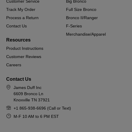
Customer Service
Big Bronco
Track My Order
Full Size Bronco
Process a Return
Bronco II/Ranger
Contact Us
F-Series
Merchandise/Apparel
Resources
Product Instructions
Customer Reviews
Careers
Contact Us
James Duff Inc
6609 Bronco Ln
Knoxville TN 37921
+1 865-938-6696 (Call or Text)
M-F 10 AM to 6 PM EST