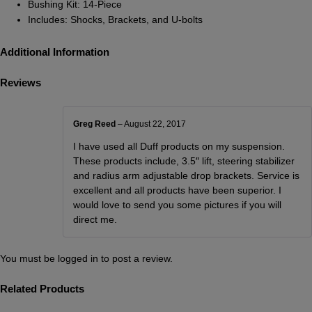
Bushing Kit: 14-Piece
Includes: Shocks, Brackets, and U-bolts
Additional Information
Reviews
Greg Reed
–
August 22, 2017
I have used all Duff products on my suspension.
These products include, 3.5″ lift, steering stabilizer
and radius arm adjustable drop brackets. Service is
excellent and all products have been superior. I
would love to send you some pictures if you will
direct me.
You must be
logged in
to post a review.
Related Products