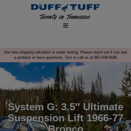
Our new shipping calculator is under testing. Please reach out if you see
a problem or have questions. Text or call us at 865-938-6696
System G: 3.5″ Ultimate
Suspension Lift 1966-77
Bronco