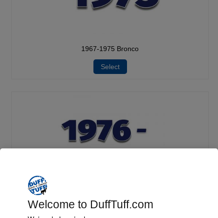
1967-1975 Bronco
Select
Welcome to DuffTuff.com