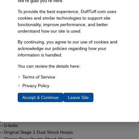
We’re glad you’re here.
1976-1977 Bronco
To provide the best experience, DuffTuff.com uses
Select
cookies and similar technologies to support site
functionality, improve performance, and better
understand how our site is used.
By continuing, you agree to our use of cookies and
acknowledge our policies regarding how your
Product Description
The System G Ultimate Suspension Lift incorporates advanced
information is handled.
engineering to elevate your driving experience. This comprehensive kit
You can review the details here:
features 3.5″ progressive rate coils available in blue or black, tailored
to your Bronco’s needs.
Terms of Service
Privacy Policy
Included in this kit:
Accept & Continue
Leave Site
– 3.5″ Blue or Black Progressive Rate Coils
– 7° 14-Piece Bushing Kit
– 11 Leaf Soft Ride Springs
– Trac Bar Drop Bracket
– U-bolts
– Original Stage 1 Dual Shock Hoops
– Classic Rear Double Shock Mounts