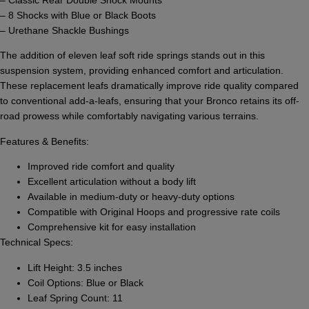
– 8 Shocks with Blue or Black Boots
– Urethane Shackle Bushings
The addition of eleven leaf soft ride springs stands out in this
suspension system, providing enhanced comfort and articulation.
These replacement leafs dramatically improve ride quality compared
to conventional add-a-leafs, ensuring that your Bronco retains its off-
road prowess while comfortably navigating various terrains.
Features & Benefits:
Improved ride comfort and quality
Excellent articulation without a body lift
Available in medium-duty or heavy-duty options
Compatible with Original Hoops and progressive rate coils
Comprehensive kit for easy installation
Technical Specs:
Lift Height: 3.5 inches
Coil Options: Blue or Black
Leaf Spring Count: 11