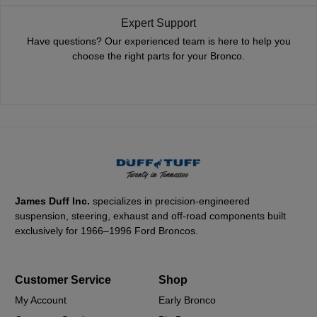
Expert Support
Have questions? Our experienced team is here to help you
choose the right parts for your Bronco.
James Duff Inc.
specializes in precision-engineered
suspension, steering, exhaust and off-road components built
exclusively for 1966–1996 Ford Broncos.
Customer Service
Shop
My Account
Early Bronco