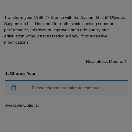
Transform your 1966-77 Bronco with the System G: 3.5″ Ultimate
Suspension Lift. Designed for enthusiasts seeking superior
performance, this system improves both ride quality and
articulation without necessitating a body lift or extensive
modifications.
Rear Shock Mounts
1
Choose Year
Please choose an option to continue.
Available Options: