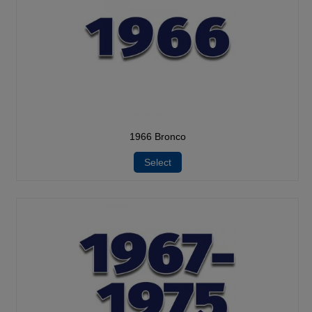
1966 Bronco
Select