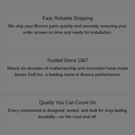
Fast, Reliable Shipping
We ship your Bronco parts quickly and securely, ensuring your
order arrives on time and ready for installation.
Trusted Since 1967
Nearly six decades of craftsmanship and innovation have made
James Duff Inc. a leading name in Bronco performance.
Quality You Can Count On
Every component is designed, tested, and built for long-lasting
durability—on the road and off.