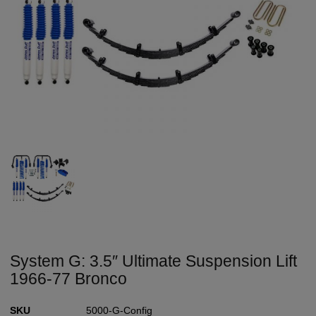
System G: 3.5″ Ultimate Suspension Lift
1966-77 Bronco
SKU
5000-G-Config