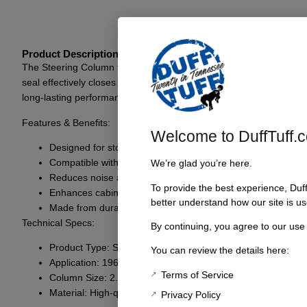
Product Description
The Steering Column to Firewall/Floor Seal for 1966-77 Bronco is a
seal effectively closes off any gaps between the steering column an
long-lasting performance even under challenging conditions. Whethe
Features & Benefits:
Welcome to DuffTuff.
Designed for stock 2.25″ steering columns
Compatible with 1966-77 Bronco models
We’re glad you’re here.
Reduces noise and vibration
To provide the best experience, Duf
Enhances cabin comfort and integrity
better understand how our site is us
Made from durable, high-quality materials
Technical Specs:
By continuing, you agree to our use
Product Type: Steering Column to Firewall/Floor Seal
You can review the details here:
Application: 1966-77 Ford Bronco
Terms of Service
Column Size: 2.25 inches
Material: High-quality rubber or similar composite
Privacy Policy