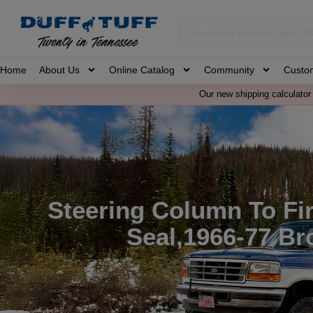
Home
About Us
Online Catalog
Community
Custo
Our new shipping calculator 
Steering Column To Fir
Seal,1966-77 Br