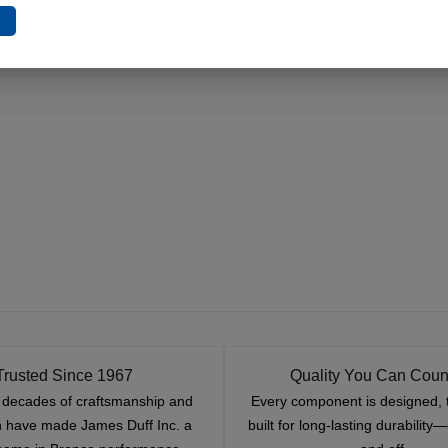
e
Trusted Since 1967
Quality You Can Coun
x decades of craftsmanship and
Every component is designed, 
n have made James Duff Inc. a
built for long-lasting durability