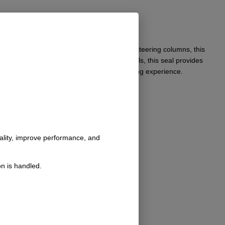
t. Specifically engineered for stock 2.25″ steering columns, this
. Crafted from durable, high-quality materials, this seal provides
 is essential for achieving an optimal driving experience.
nality, improve performance, and
n is handled.