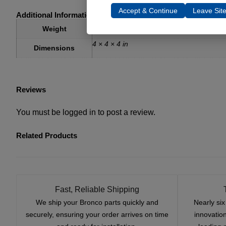
Accept & Continue
Leave Sit
Additional Information
1 lbs
Weight
4 × 4 × 4 in
Dimensions
Reviews
You must be
logged in
to post a review.
Related Products
Fast, Reliable Shipping
We ship your Bronco parts quickly and
Nearly si
securely, ensuring your order arrives on time
innovatio