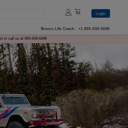
Login
Bronco Life Coach:
+1 865-938-6696
xt or call us at 865-938-6696