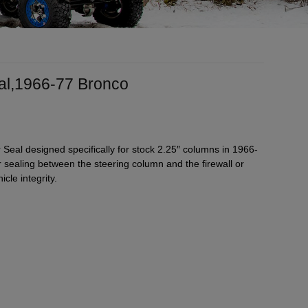
eal,1966-77 Bronco
 Seal designed specifically for stock 2.25″ columns in 1966-
sealing between the steering column and the firewall or
cle integrity.