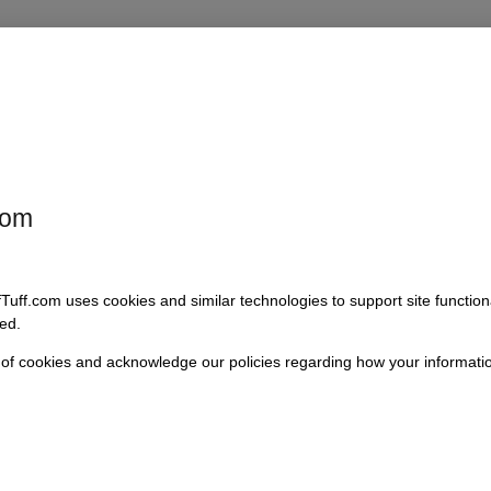
 critical component for maintaining a quiet and stable cabin environmen
d firewall or floor, minimizing the intrusion of dust, moisture, and noise
r restoring a classic or upgrading your vehicle’s components, this seal
com
fTuff.com uses cookies and similar technologies to support site functio
ed.
 of cookies and acknowledge our policies regarding how your informatio