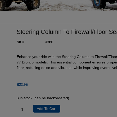
Steering Column To Firewall/Floor S
SKU
4380
Enhance your ride with the Steering Column to Firewall/Floor
77 Bronco models. This essential component ensures proper 
floor, reducing noise and vibration while improving overall vehi
$
22.95
3 in stock (can be backordered)
Add To Cart