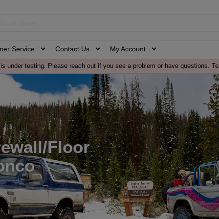
mer Service
Contact Us
My Account
is under testing. Please reach out if you see a problem or have questions. Te
ewall/Floor
onco