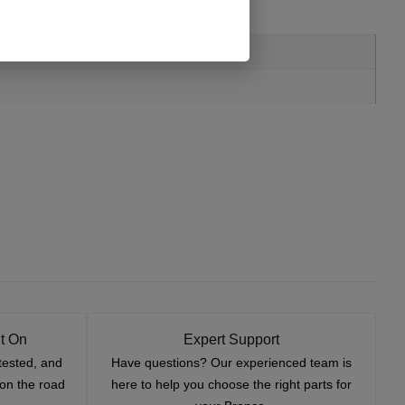
t On
Expert Support
tested, and
Have questions? Our experienced team is
—on the road
here to help you choose the right parts for