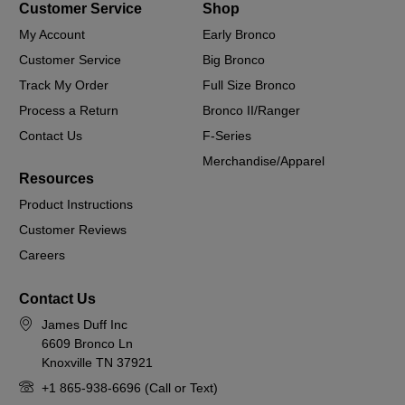
Customer Service
Shop
My Account
Early Bronco
Customer Service
Big Bronco
Track My Order
Full Size Bronco
Process a Return
Bronco II/Ranger
Contact Us
F-Series
Merchandise/Apparel
Resources
Product Instructions
Customer Reviews
Careers
Contact Us
James Duff Inc
6609 Bronco Ln
Knoxville TN 37921
+1 865-938-6696 (Call or Text)