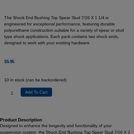
The Shock End Bushing Top Spear Stud 7/16 X 1 1/4 is
engineered for exceptional performance, featuring durable
polyurethane construction suitable for a variety of spear or stud
type shock applications. Each pack contains two shock ends,
designed to work with your existing hardware.
$
5.95
10 in stock (can be backordered)
Add To Cart
Product Description
Designed to enhance the longevity and functionality of your
suspension system, the Shock End Bushing Top Spear Stud 7/16 X 1