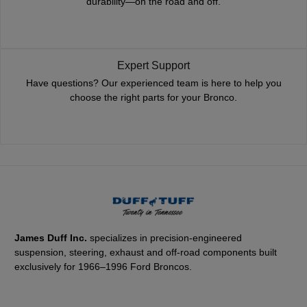
durability—on the road and off.
Expert Support
Have questions? Our experienced team is here to help you
choose the right parts for your Bronco.
James Duff Inc.
specializes in precision-engineered
suspension, steering, exhaust and off-road components built
exclusively for 1966–1996 Ford Broncos.