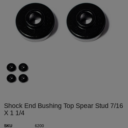
Shock End Bushing Top Spear Stud 7/16
X 1 1/4
SKU
6200