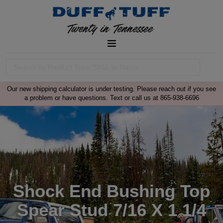
Our new shipping calculator is under testing. Please reach out if you see
a problem or have questions. Text or call us at 865-938-6696
Shock End Bushing Top
Spear Stud 7/16 X 1 1/4