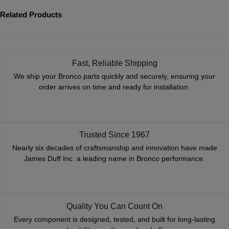
Related Products
Fast, Reliable Shipping
We ship your Bronco parts quickly and securely, ensuring your
order arrives on time and ready for installation.
Trusted Since 1967
Nearly six decades of craftsmanship and innovation have made
James Duff Inc. a leading name in Bronco performance.
Quality You Can Count On
Every component is designed, tested, and built for long-lasting