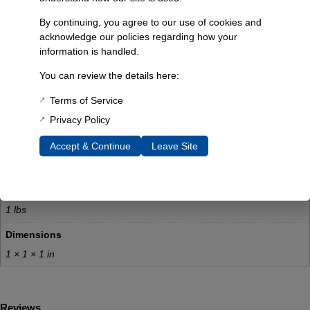
Ensures accurate fuel level readings
By continuing, you agree to our use of cookies and
Engineered to OEM specifications
acknowledge our policies regarding how your
Free shipping with the purchase of a new plastic OE style gas
information is handled.
tank
Technical Specs:
You can review the details here:
Product Type: Fuel Sending Unit
Terms of Service
Compatibility: 1966-76 Bronco
Privacy Policy
Tank Style: AUX and Main
Manufacturer: James Duff Inc.
Accept & Continue
Leave Site
Additional Information
Weight
1 lbs
Dimensions
1 × 1 × 1 in
Reviews