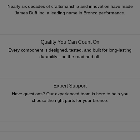
Nearly six decades of craftsmanship and innovation have made
James Duff Inc. a leading name in Bronco performance.
Quality You Can Count On
Every component is designed, tested, and built for long-lasting
durability—on the road and off.
Expert Support
Have questions? Our experienced team is here to help you
choose the right parts for your Bronco.