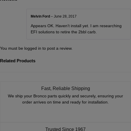
Melvin Ford
–
June 28, 2017
Appears OK. Haven’t install yet. I am researching
EFI solutions to retire the 2bbl carb.
You must be
logged in
to post a review.
Related Products
Fast, Reliable Shipping
We ship your Bronco parts quickly and securely, ensuring your
order arrives on time and ready for installation.
Trusted Since 1967