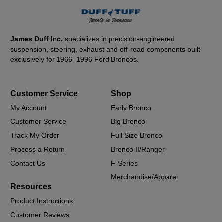
James Duff Inc.
specializes in precision-engineered
suspension, steering, exhaust and off-road components built
exclusively for 1966–1996 Ford Broncos.
Customer Service
Shop
My Account
Early Bronco
Customer Service
Big Bronco
Track My Order
Full Size Bronco
Process a Return
Bronco II/Ranger
Contact Us
F-Series
Merchandise/Apparel
Resources
Product Instructions
Customer Reviews