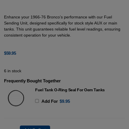
Enhance your 1966-76 Bronco’s performance with our Fuel
Sending Unit, designed specifically for stock style AUX or main
tanks. This unit guarantees reliable fuel level readings, ensuring
consistent operation for your vehicle.
$
59.95
6 in stock
Frequently Bought Together
Fuel Tank O-Ring Seal For Oem Tanks
Add For
$
9.95