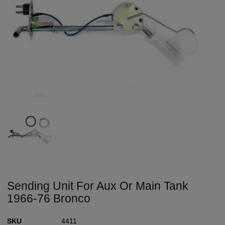
Sending Unit For Aux Or Main Tank
1966-76 Bronco
SKU
4411