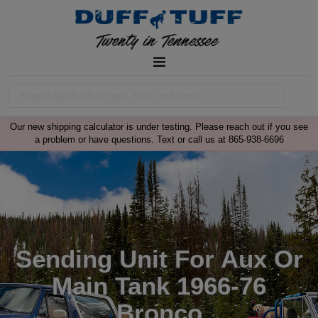
Our new shipping calculator is under testing. Please reach out if you see
a problem or have questions. Text or call us at 865-938-6696
Sending Unit For Aux Or
Main Tank 1966-76
Bronco