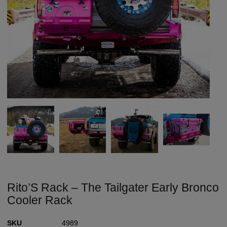
Rito’S Rack – The Tailgater Early Bronco
Cooler Rack
SKU
4989