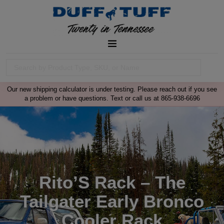
Our new shipping calculator is under testing. Please reach out if you see
a problem or have questions. Text or call us at 865-938-6696
Rito’S Rack – The
Tailgater Early Bronco
Cooler Rack