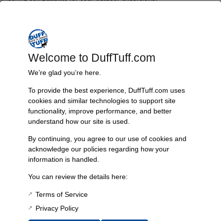
Key features include enhanced accessibility to drinks and a strong,
stable mounting option that keeps your cooler secure while you enjoy
your activities.
Welcome to DuffTuff.com
Features & Benefits:
We’re glad you’re here.
Convenient design for easy cooler access
Compatible with specific carrier bumpers
To provide the best experience, DuffTuff.com uses
Ideal for tailgating and outdoor adventures
cookies and similar technologies to support site
Tested with Orca 26 quart cooler
functionality, improve performance, and better
Provides accessibility for all users
understand how our site is used.
Technical Specs:
By continuing, you agree to our use of cookies and
Inside dimensions: 14 3/8″ x 22 1/2″
acknowledge our policies regarding how your
Compatibility: Currently functional only with plate bumper #4937
information is handled.
Resources:
You can review the details here:
instruction sheet
Terms of Service
Privacy Policy
Additional Information