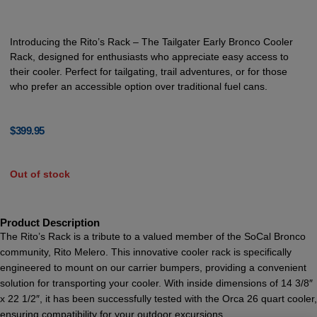
Introducing the Rito’s Rack – The Tailgater Early Bronco Cooler
Rack, designed for enthusiasts who appreciate easy access to
their cooler. Perfect for tailgating, trail adventures, or for those
who prefer an accessible option over traditional fuel cans.
$
399.95
Out of stock
Product Description
The Rito’s Rack is a tribute to a valued member of the SoCal Bronco
community, Rito Melero. This innovative cooler rack is specifically
engineered to mount on our carrier bumpers, providing a convenient
solution for transporting your cooler. With inside dimensions of 14 3/8″
x 22 1/2″, it has been successfully tested with the Orca 26 quart cooler,
ensuring compatibility for your outdoor excursions.