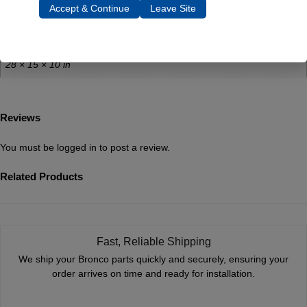
Weight
Accept & Continue
Leave Site
40 lbs
Dimensions
28 × 15 × 10 in
Reviews
You must be
logged in
to post a review.
Related Products
Fast, Reliable Shipping
We ship your Bronco parts quickly and securely, ensuring your
order arrives on time and ready for installation.