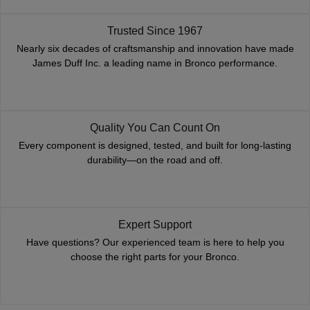
Trusted Since 1967
Nearly six decades of craftsmanship and innovation have made
James Duff Inc. a leading name in Bronco performance.
Quality You Can Count On
Every component is designed, tested, and built for long-lasting
durability—on the road and off.
Expert Support
Have questions? Our experienced team is here to help you
choose the right parts for your Bronco.