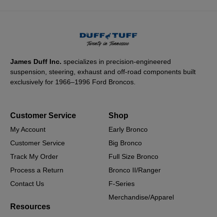
James Duff Inc.
specializes in precision-engineered
suspension, steering, exhaust and off-road components built
exclusively for 1966–1996 Ford Broncos.
Customer Service
Shop
My Account
Early Bronco
Customer Service
Big Bronco
Track My Order
Full Size Bronco
Process a Return
Bronco II/Ranger
Contact Us
F-Series
Merchandise/Apparel
Resources