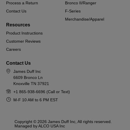
Process a Return
Bronco II/Ranger
Contact Us
F-Series
Merchandise/Apparel
Resources
Product Instructions
Customer Reviews
Careers
Contact Us
James Duff Inc
6609 Bronco Ln
Knoxville TN 37921
+1 865-938-6696 (Call or Text)
M-F 10 AM to 6 PM EST
Copyright © 2026 James Duff Inc, All rights reserved.
Managed by ALCO USA Inc