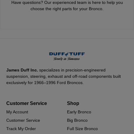
Have questions? Our experienced team is here to help you
choose the right parts for your Bronco.
James Duff Inc.
specializes in precision-engineered
suspension, steering, exhaust and off-road components built
exclusively for 1966–1996 Ford Broncos.
Customer Service
Shop
My Account
Early Bronco
Customer Service
Big Bronco
Track My Order
Full Size Bronco