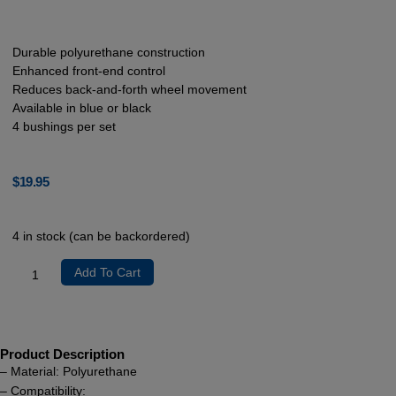
Durable polyurethane construction
Enhanced front-end control
Reduces back-and-forth wheel movement
Available in blue or black
4 bushings per set
$
19.95
4 in stock (can be backordered)
Add To Cart
Product Description
– Material: Polyurethane
– Compatibility: