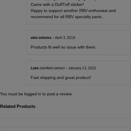
Came with a DuffTuff sticker!
Happy to support another RBV enthusiast and
recommend for all RBV specialty parts..
alan zelones
–
April 3, 2019
Products fit well no issue with them.
Luke
(verified owner)
–
January 13, 2022
Fast shipping and great product!
You must be
logged in
to post a review.
Related Products