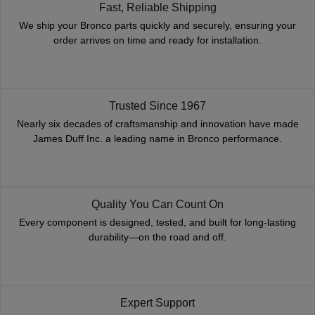
Fast, Reliable Shipping
We ship your Bronco parts quickly and securely, ensuring your
order arrives on time and ready for installation.
Trusted Since 1967
Nearly six decades of craftsmanship and innovation have made
James Duff Inc. a leading name in Bronco performance.
Quality You Can Count On
Every component is designed, tested, and built for long-lasting
durability—on the road and off.
Expert Support