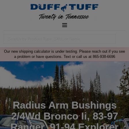
Our new shipping calculator is under testing. Please reach out if you see
a problem or have questions. Text or call us at 865-938-6696
Radius Arm Bushings
2/4Wd Bronco Ii, 83-97
Ranger, 91-94 Explorer