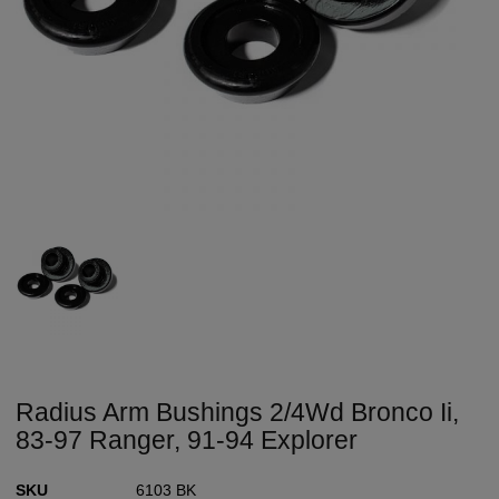
Radius Arm Bushings 2/4Wd Bronco Ii,
83-97 Ranger, 91-94 Explorer
SKU
6103 BK