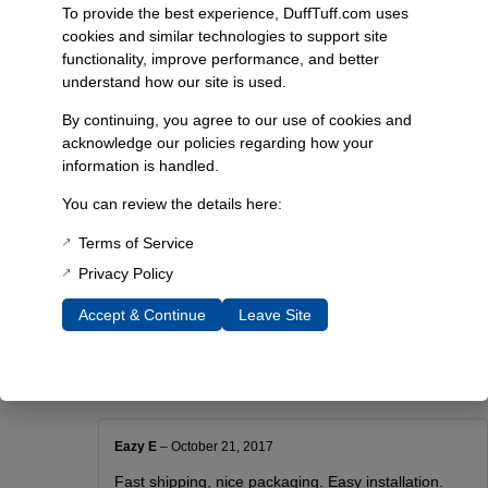
Resources:
To provide the best experience, DuffTuff.com uses
cookies and similar technologies to support site
here
functionality, improve performance, and better
understand how our site is used.
Additional Information
By continuing, you agree to our use of cookies and
Weight
acknowledge our policies regarding how your
0.65 lbs
information is handled.
Dimensions
You can review the details here:
5 × 4 × 2 in
Terms of Service
Choose Color
Privacy Policy
Black, Blue
Accept & Continue
Leave Site
Reviews
Eazy E
–
October 21, 2017
Fast shipping, nice packaging. Easy installation.