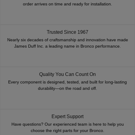
order arrives on time and ready for installation.
Trusted Since 1967
Nearly six decades of craftsmanship and innovation have made
James Duff Inc. a leading name in Bronco performance.
Quality You Can Count On
Every component is designed, tested, and built for long-lasting
durability—on the road and off.
Expert Support
Have questions? Our experienced team is here to help you
choose the right parts for your Bronco.