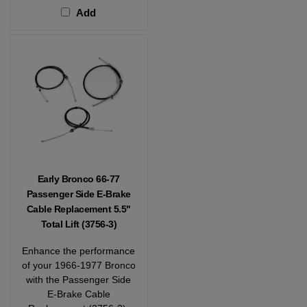
Add
Early Bronco 66-77
Passenger Side E-Brake
Cable Replacement 5.5"
Total Lift (3756-3)
Enhance the performance
of your 1966-1977 Bronco
with the Passenger Side
E-Brake Cable