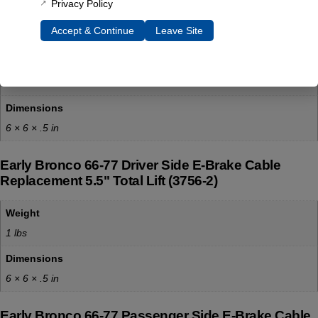
Privacy Policy
Early Bronco 66-75 Front E-Brake Cable
Replacement (3756-1)
Accept & Continue
Leave Site
Weight
1 lbs
Dimensions
6 × 6 × .5 in
Early Bronco 66-77 Driver Side E-Brake Cable
Replacement 5.5" Total Lift (3756-2)
Weight
1 lbs
Dimensions
6 × 6 × .5 in
Early Bronco 66-77 Passenger Side E-Brake Cable