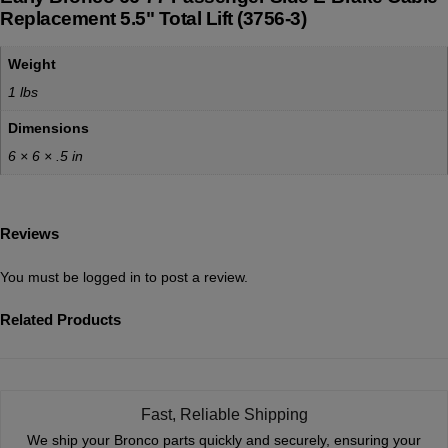
Replacement 5.5" Total Lift (3756-3)
Weight
1 lbs
Dimensions
6 × 6 × .5 in
Reviews
You must be
logged in
to post a review.
Related Products
Fast, Reliable Shipping
We ship your Bronco parts quickly and securely, ensuring your