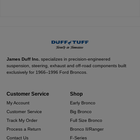
James Duff Inc.
specializes in precision-engineered
suspension, steering, exhaust and off-road components built
exclusively for 1966–1996 Ford Broncos.
Customer Service
Shop
My Account
Early Bronco
Customer Service
Big Bronco
Track My Order
Full Size Bronco
Process a Return
Bronco II/Ranger
Contact Us
F-Series