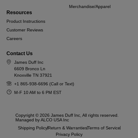
Merchandise/Apparel
Resources
Product Instructions
Customer Reviews
Careers
Contact Us
James Duff Inc
6609 Bronco Ln
Knoxville TN 37921
+1 865-938-6696 (Call or Text)
M-F 10 AM to 6 PM EST
Copyright © 2026 James Duff Inc, All rights reserved.
Managed by ALCO USA Inc
Shipping Policy
Return & Warranties
Terms of Service
Privacy Policy