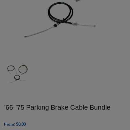
’66-’75 Parking Brake Cable Bundle
$
0.00
From: