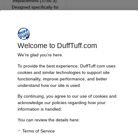
Replacement (3756-3).
Designed specifically for
vehicles with a total lift of
5.5 inches, this cable
ensures that your e-brake
functions smoothly, even
after modifications.
Welcome to DuffTuff.com
Add
We’re glad you’re here.
To provide the best experience, DuffTuff.com uses
$
0.00
cookies and similar technologies to support site
functionality, improve performance, and better
Add To Cart
understand how our site is used.
By continuing, you agree to our use of cookies and
acknowledge our policies regarding how your
information is handled.
Product Description
No additional details available.
You can review the details here:
Terms of Service
Additional Information