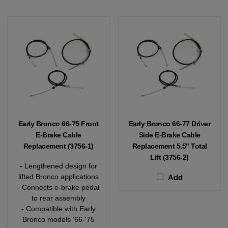
Early Bronco 66-75 Front
Early Bronco 66-77 Driver
E-Brake Cable
Side E-Brake Cable
Replacement (3756-1)
Replacement 5.5" Total
Lift (3756-2)
- Lengthened design for
lifted Bronco applications
Add
- Connects e-brake pedal
to rear assembly
- Compatible with Early
Bronco models '66-'75