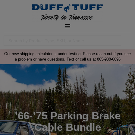
Our new shipping calculator is under testing. Please reach out if you see
a problem or have questions. Text or call us at 865-938-6696
’66-’75 Parking Brake
Cable Bundle