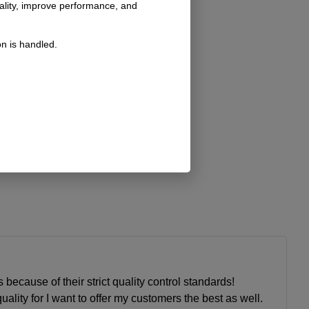
nality, improve performance, and
n is handled.
 because of their strict quality control standards!
ality for I want to offer my customers the best as well.