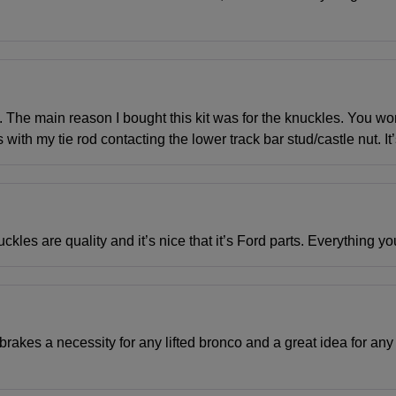
t. The main reason I bought this kit was for the knuckles. You w
 with my tie rod contacting the lower track bar stud/castle nut. It
kles are quality and it’s nice that it’s Ford parts. Everything yo
brakes a necessity for any lifted bronco and a great idea for any 