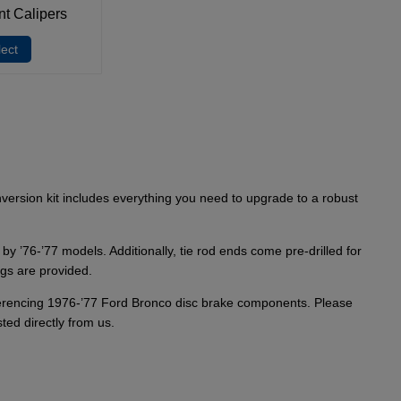
nt Calipers
lect
version kit includes everything you need to upgrade to a robust
y ’76-’77 models. Additionally, tie rod ends come pre-drilled for
ngs are provided.
referencing 1976-’77 Ford Bronco disc brake components. Please
ted directly from us.