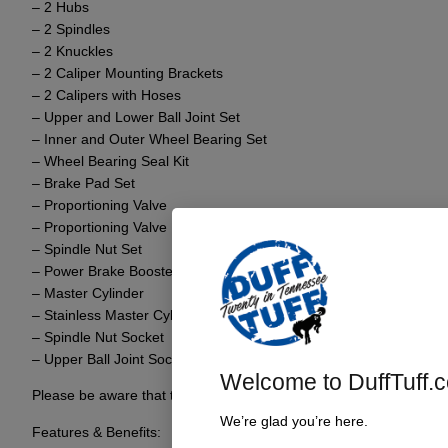
– 2 Hubs
– 2 Spindles
– 2 Knuckles
– 2 Caliper Mounting Brackets
– 2 Calipers with Hoses
– Upper and Lower Ball Joint Set
– Inner and Outer Wheel Bearing Set
– Wheel Bearing Seal Kit
– Brake Pad Set
– Proportioning Valve
– Proportioning Valve Bracket
– Spindle Nut Set
– Power Brake Booster
– Master Cylinder
– Stainless Master Cylinder to Prop Valve Lines
– Spindle Nut Socket
– Upper Ball Joint Socket
Welcome to DuffTuff.
Please be aware that this kit strictly focuses on front axle convers
We’re glad you’re here.
Features & Benefits: