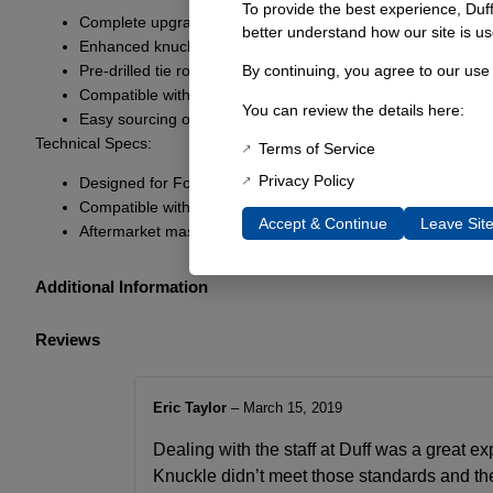
To provide the best experience, Duf
Complete upgrade for Dana 44 Ford Bronco models
better understand how our site is us
Enhanced knuckle strength for improved durability
Pre-drilled tie rod ends for heim steering
By continuing, you agree to our use
Compatible with OEM steering via included adapter bushin
You can review the details here:
Easy sourcing of replacement parts from local retailers
Technical Specs:
Terms of Service
Privacy Policy
Designed for Ford open knuckle Drum brake Dana 44s
Compatible with 1976-’77 Ford Bronco disc brake compone
Accept & Continue
Leave Sit
Aftermarket master cylinder and booster components
Additional Information
Reviews
Eric Taylor
–
March 15, 2019
Dealing with the staff at Duff was a great ex
Knuckle didn’t meet those standards and they