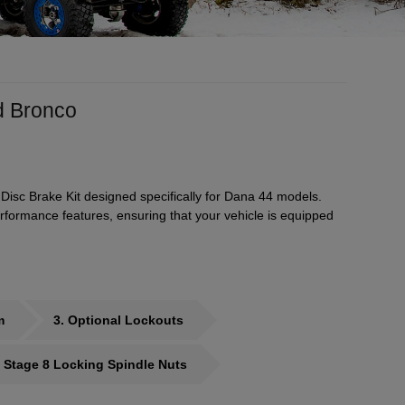
d Bronco
Disc Brake Kit designed specifically for Dana 44 models.
formance features, ensuring that your vehicle is equipped
m
3
Optional Lockouts
 Stage 8 Locking Spindle Nuts