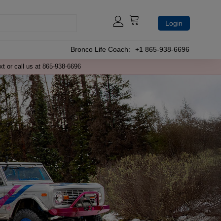
Login
Bronco Life Coach:
+1 865-938-6696
xt or call us at 865-938-6696