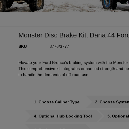
Monster Disc Brake Kit, Dana 44 For
SKU
3776/3777
Elevate your Ford Bronco’s braking system with the Monster 
This comprehensive kit integrates enhanced strength and per
to handle the demands of off-road use.
1
Choose Caliper Type
2
Choose Syste
4
Optional Hub Locking Tool
5
Optional