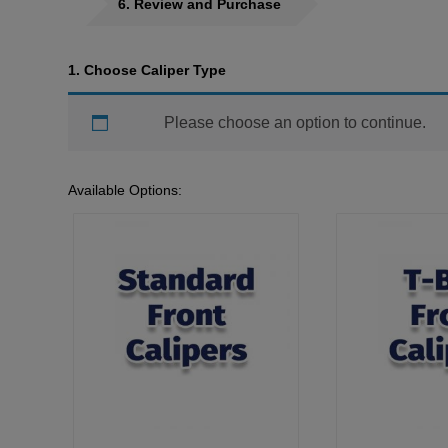
6
Review and Purchase
1
Choose Caliper Type
Please choose an option to continue.
Available Options: