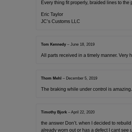
Every thing fit properly, braided lines to t
Eric Taylor
JC’s Customs LLC
Tom Kennedy
–
June 18, 2019
All parts received in a timely manner. Very 
Thom Mehl
–
December 5, 2019
The braking while under control is amazing. Th
Timothy Bjork
–
April 22, 2020
the answer Don’t. when I decided to rebuild
already worn out or has a defect I cant see u