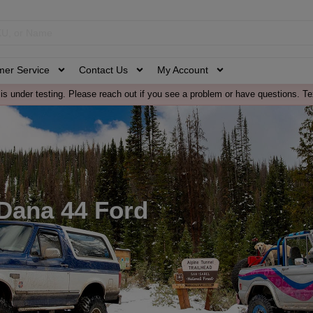
mer Service
Contact Us
My Account
is under testing. Please reach out if you see a problem or have questions. Te
 Dana 44 Ford