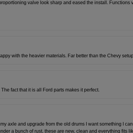
he proportioning valve look sharp and eased the install. Function
happy with the heavier materials. Far better than the Chevy setup
e fact that it is all Ford parts makes it perfect.
 my axle and upgrade from the old drums I want something I can r
nder a bunch of rust. these are new, clean and everything fits li