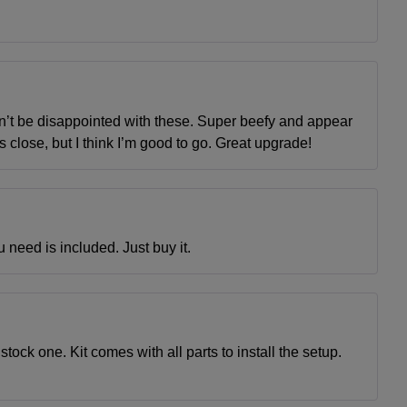
on’t be disappointed with these. Super beefy and appear
’s close, but I think I’m good to go. Great upgrade!
u need is included. Just buy it.
stock one. Kit comes with all parts to install the setup.