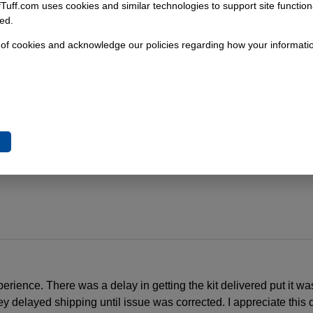
fTuff.com uses cookies and similar technologies to support site functio
ed.
 of cookies and acknowledge our policies regarding how your informatio
gs
nts
e
perience. There was a delay in getting the kit delivered put it was
 delayed shipping until issue was corrected. I appreciate this qu