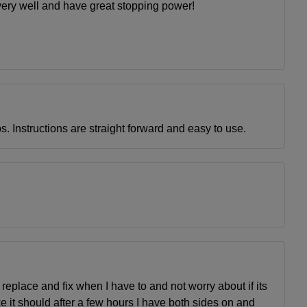
s very well and have great stopping power!
s. Instructions are straight forward and easy to use.
eplace and fix when I have to and not worry about if its
ke it should after a few hours I have both sides on and