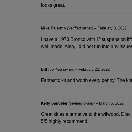
looks great.
Mike Palermo
(verified owner)
–
February 3, 2022
I have a 1973 Bronco with 1” suspension lif
well made. Also, I did not run into any issues
Bill
(verified owner)
–
February 22, 2022
Fantastic kit and worth every penny. The knuc
Kelly Sandefer
(verified owner)
–
March 5, 2022
Great kit as alternative to the wilwood. Disc 
5/5 highly recommend.