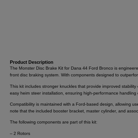
Product Description
The Monster Disc Brake Kit for Dana 44 Ford Bronco is engineered 
front disc braking system. With components designed to outperform 
This kit includes stronger knuckles that provide improved stabilit
easy heim steer installation, ensuring high-performance handling 
Compatibility is maintained with a Ford-based design, allowing u
note that the included booster bracket, master cylinder, and asso
The following components are part of this kit:
– 2 Rotors