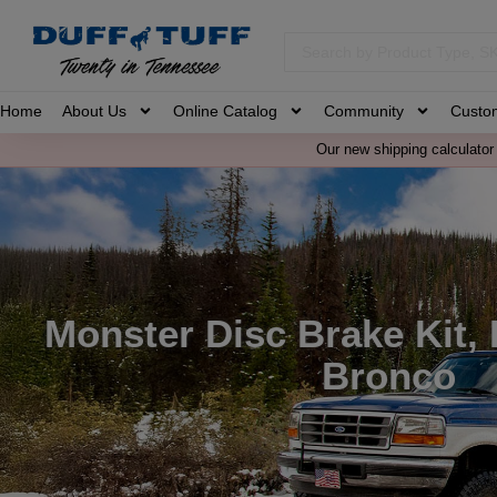
Home
About Us
Online Catalog
Community
Custo
Our new shipping calculator 
Monster Disc Brake Kit,
Bronco