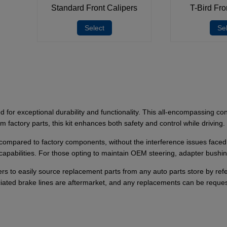
Standard Front Calipers
T-Bird Fro
Select
Se
for exceptional durability and functionality. This all-encompassing con
factory parts, this kit enhances both safety and control while driving.
y compared to factory components, without the interference issues faced b
capabilities. For those opting to maintain OEM steering, adapter bushi
sers to easily source replacement parts from any auto parts store by 
ciated brake lines are aftermarket, and any replacements can be reques