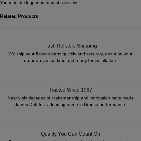
You must be
logged in
to post a review.
Related Products
Fast, Reliable Shipping
We ship your Bronco parts quickly and securely, ensuring your
order arrives on time and ready for installation.
Trusted Since 1967
Nearly six decades of craftsmanship and innovation have made
James Duff Inc. a leading name in Bronco performance.
Quality You Can Count On