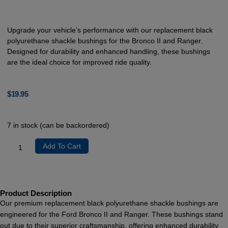
Upgrade your vehicle’s performance with our replacement black
polyurethane shackle bushings for the Bronco II and Ranger.
Designed for durability and enhanced handling, these bushings
are the ideal choice for improved ride quality.
$
19.95
7 in stock (can be backordered)
Add To Cart
Product Description
Our premium replacement black polyurethane shackle bushings are
engineered for the Ford Bronco II and Ranger. These bushings stand
out due to their superior craftsmanship, offering enhanced durability