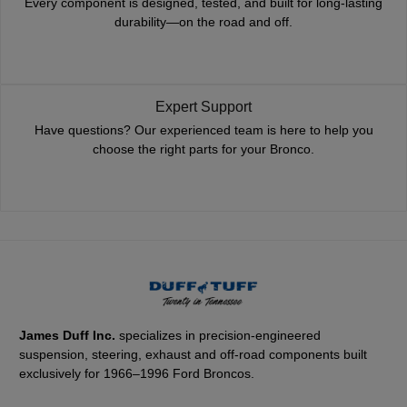
Every component is designed, tested, and built for long-lasting
durability—on the road and off.
Expert Support
Have questions? Our experienced team is here to help you
choose the right parts for your Bronco.
James Duff Inc.
specializes in precision-engineered
suspension, steering, exhaust and off-road components built
exclusively for 1966–1996 Ford Broncos.