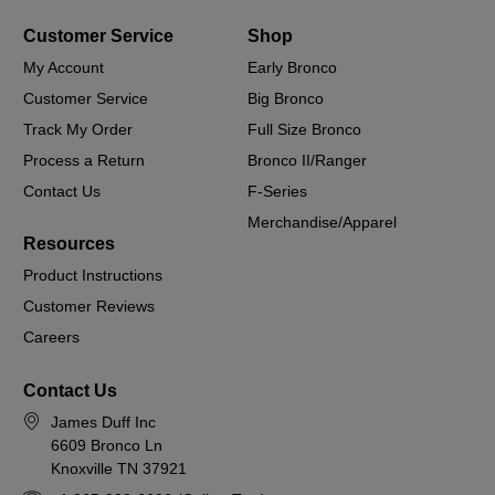
Customer Service
Shop
My Account
Early Bronco
Customer Service
Big Bronco
Track My Order
Full Size Bronco
Process a Return
Bronco II/Ranger
Contact Us
F-Series
Merchandise/Apparel
Resources
Product Instructions
Customer Reviews
Careers
Contact Us
James Duff Inc
6609 Bronco Ln
Knoxville TN 37921