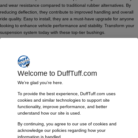
and wear resistance compared to traditional rubber alternatives. By
reducing deflection, they contribute to improved handling and overall
ride quality. Easy to install, they are a must-have upgrade for anyone
looking to enhance vehicle performance and stability. Transform your
suspension system today with these top-tier bushings.
Features & Benefits:
Made from high-quality black polyurethane
Designed specifically for Bronco II and Ranger models
Enhanced durability and wear resistance
Welcome to DuffTuff.com
Improved handling and ride quality
Reduces deflection for optimal performance
We’re glad you’re here.
Simple installation for quick upgrades
To provide the best experience, DuffTuff.com uses
Technical Specs:
cookies and similar technologies to support site
functionality, improve performance, and better
Material: Black polyurethane
understand how our site is used.
Compatibility: Ford Bronco II and Ranger
By continuing, you agree to our use of cookies and
Additional Information
acknowledge our policies regarding how your
Weight
information is handled.