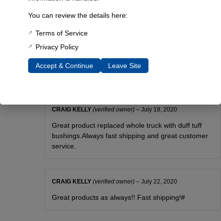
3 lbs
You can review the details here:
Dimensions
Terms of Service
6 × 6 × 4 in
Privacy Policy
Accept & Continue
Leave Site
Reviews
CRAIG KELLY
(verified owner)
–
July 18, 2020
Great product replaced whole truck with duff tuff
bushings.Always fast shipping and great customer
service.
CRAIG KELLY
(verified owner)
–
July 22, 2020
Great products as always!! Fast shipping!#