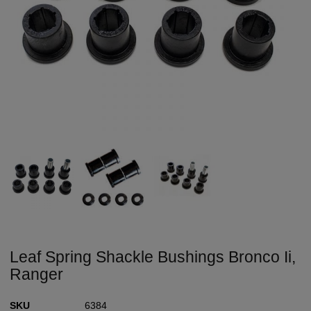
Leaf Spring Shackle Bushings Bronco Ii,
Ranger
SKU
6384