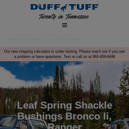
Our new shipping calculator is under testing. Please reach out if you see
a problem or have questions. Text or call us at 865-938-6696
Leaf Spring Shackle
Bushings Bronco Ii,
Ranger