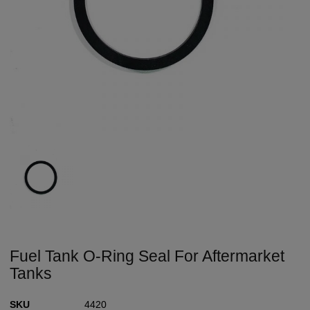
Fuel Tank O-Ring Seal For Aftermarket
Tanks
SKU
4420