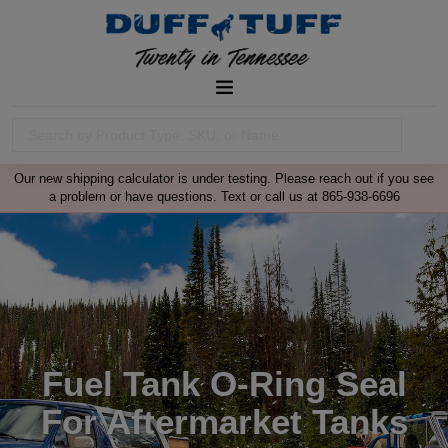
Our new shipping calculator is under testing. Please reach out if you see
a problem or have questions. Text or call us at 865-938-6696
Fuel Tank O-Ring Seal
For Aftermarket Tanks