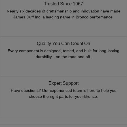
Trusted Since 1967
Nearly six decades of craftsmanship and innovation have made
James Duff Inc. a leading name in Bronco performance.
Quality You Can Count On
Every component is designed, tested, and built for long-lasting
durability—on the road and off.
Expert Support
Have questions? Our experienced team is here to help you
choose the right parts for your Bronco.