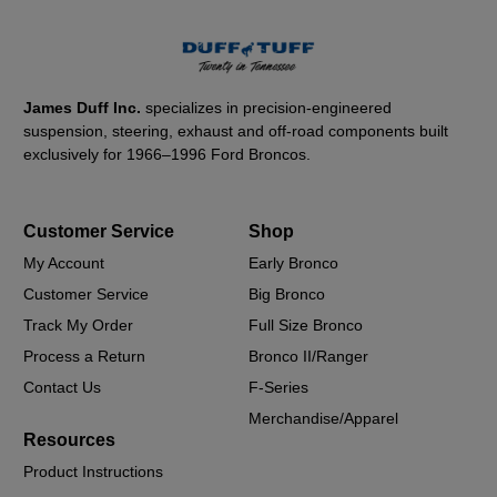
James Duff Inc.
specializes in precision-engineered
suspension, steering, exhaust and off-road components built
exclusively for 1966–1996 Ford Broncos.
Customer Service
Shop
My Account
Early Bronco
Customer Service
Big Bronco
Track My Order
Full Size Bronco
Process a Return
Bronco II/Ranger
Contact Us
F-Series
Merchandise/Apparel
Resources
Product Instructions