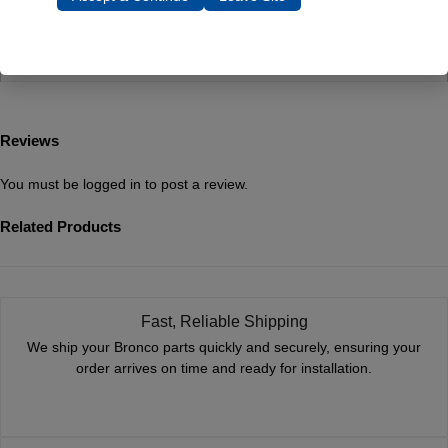
Dimensions
1 × 1 × 1 in
Reviews
You must be
logged in
to post a review.
Related Products
Fast, Reliable Shipping
We ship your Bronco parts quickly and securely, ensuring your
order arrives on time and ready for installation.