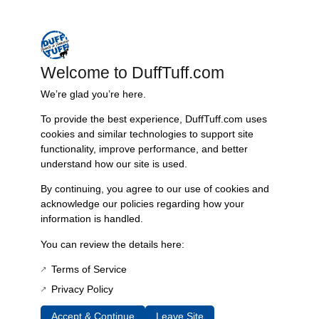
– Engineered to preserve fuel system integrity, facilitating safe vehicle
operation
– Ideal for restorations or upgrades in classic Early Bronco vehicles
Welcome to DuffTuff.com
Features & Benefits:
We’re glad you’re here.
High resistance to fuel and chemicals
Precision design for easy installation
To provide the best experience, DuffTuff.com uses
Lightweight and compact for convenience
cookies and similar technologies to support site
Reliable performance under varying temperatures and
functionality, improve performance, and better
pressures
understand how our site is used.
Technical Specs:
By continuing, you agree to our use of cookies and
Compatibility: Early Bronco 1966-’76
acknowledge our policies regarding how your
Material: Synthetic rubber compound
information is handled.
Dimensions: Standard O-Ring dimensions for a perfect fit
You can review the details here:
Color: Black
Terms of Service
Additional Information
Privacy Policy
Weight
Accept & Continue
Leave Site
0.5 lbs