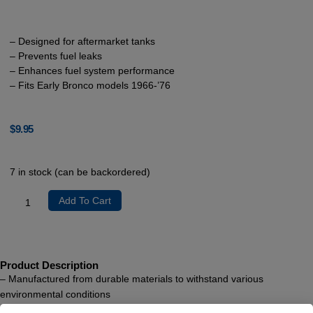
– Designed for aftermarket tanks
– Prevents fuel leaks
– Enhances fuel system performance
– Fits Early Bronco models 1966-’76
$
9.95
7 in stock (can be backordered)
Add To Cart
Product Description
– Manufactured from durable materials to withstand various
environmental conditions
– Seamless integration with aftermarket tanks to ensure a snug fit