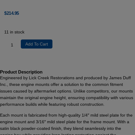
$
214.95
11 in stock
Add To Cart
Product Description
Engineered by Lick Creek Restorations and produced by James Duff
Inc., these engine mounts offer a solution to the common fitment
issues caused by aftermarket options. Unlike competitors, our mounts
maintain the original engine height, ensuring compatibility with various
performance builds while featuring robust construction.
Each mount is fabricated from high-quality 1/4″ mild steel plate for the
engine mount and 3/16″ mild steel plate for the frame mount. With a
satin black powder-coated finish, they blend seamlessly into the