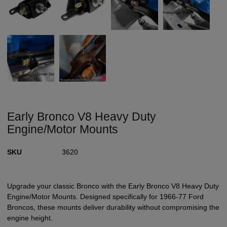
Early Bronco V8 Heavy Duty
Engine/Motor Mounts
SKU
3620
Upgrade your classic Bronco with the Early Bronco V8 Heavy Duty
Engine/Motor Mounts. Designed specifically for 1966-77 Ford
Broncos, these mounts deliver durability without compromising the
engine height.