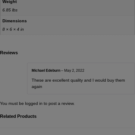
Weight
6.85 lbs
Dimensions
8 × 6 × 4 in
Reviews
Michael Edeburn
–
May 2, 2022
These are excellent quality and I would buy them
again
You must be
logged in
to post a review.
Related Products