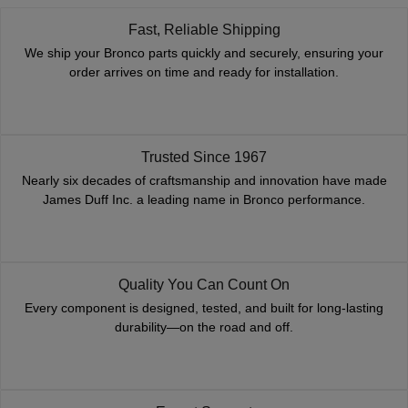
Fast, Reliable Shipping
We ship your Bronco parts quickly and securely, ensuring your
order arrives on time and ready for installation.
Trusted Since 1967
Nearly six decades of craftsmanship and innovation have made
James Duff Inc. a leading name in Bronco performance.
Quality You Can Count On
Every component is designed, tested, and built for long-lasting
durability—on the road and off.