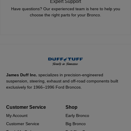
Expert Support
Have questions? Our experienced team is here to help you
choose the right parts for your Bronco.
James Duff Inc.
specializes in precision-engineered
suspension, steering, exhaust and off-road components built
exclusively for 1966–1996 Ford Broncos.
Customer Service
Shop
My Account
Early Bronco
Customer Service
Big Bronco