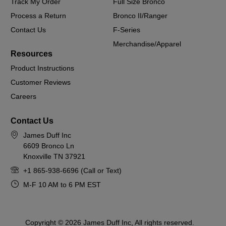
Track My Order
Full Size Bronco
Process a Return
Bronco II/Ranger
Contact Us
F-Series
Merchandise/Apparel
Resources
Product Instructions
Customer Reviews
Careers
Contact Us
James Duff Inc
6609 Bronco Ln
Knoxville TN 37921
+1 865-938-6696 (Call or Text)
M-F 10 AM to 6 PM EST
Copyright © 2026 James Duff Inc, All rights reserved.