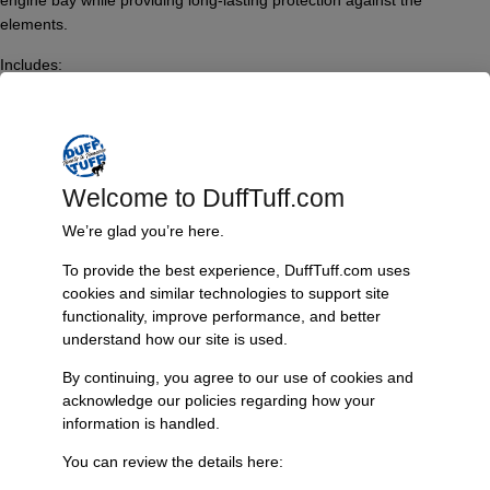
engine bay while providing long-lasting protection against the
elements.
Includes:
– A pair of fully assembled engine mounts with hardware, which
comprises:
– Polyurethane bushings
– Zinc plated sleeves
– 9/16 inch grade 8 hardware
Welcome to DuffTuff.com
– Satin black powder-coated finish
We’re glad you’re here.
– Installation instructions
To provide the best experience, DuffTuff.com uses
Important Note:
cookies and similar technologies to support site
– Engine mount bolts and washers are not included; four 7/16-14 x 1-
functionality, improve performance, and better
inch long hex bolts and four 7/16 SAE washers are required.
understand how our site is used.
Compatibility Information:
By continuing, you agree to our use of cookies and
– These mounts are designed exclusively for Windsor 302/351 style
acknowledge our policies regarding how your
blocks.
information is handled.
Features & Benefits:
You can review the details here:
Features: