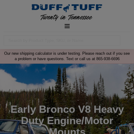
Our new shipping calculator is under testing. Please reach out if you see
a problem or have questions. Text or call us at 865-938-6696
Early Bronco V8 Heavy
Duty Engine/Motor
Mounts