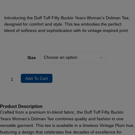
Introducing the Duff Tuff Fifty Buckin Years Woman’s Dolman Tee,
designed for comfort and style. This tee embodies the perfect
blend of softness and sophistication with its vintage-inspired print.
Size
Add To Cart
Product Description
Crafted from a premium tri-blend fabric, the Duff Tuff Fifty Buckin
Years Woman’s Dolman Tee combines quality and fashion in one
versatile garment. This tee is available in a timeless Vintage Plum hue,
featuring a design that celebrates five decades of excellence for