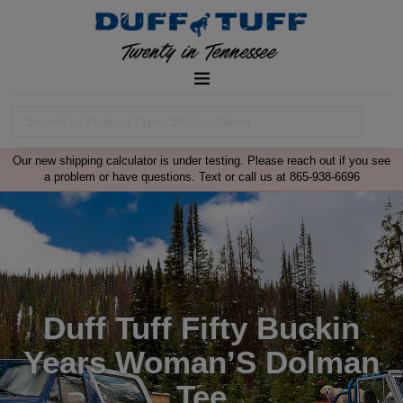
Our new shipping calculator is under testing. Please reach out if you see
a problem or have questions. Text or call us at 865-938-6696
Duff Tuff Fifty Buckin
Years Woman’S Dolman
Tee