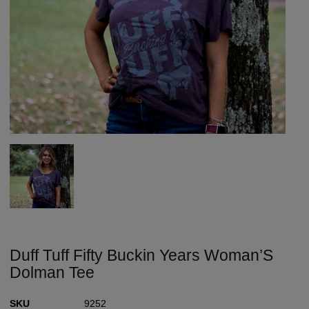
Duff Tuff Fifty Buckin Years Woman’S
Dolman Tee
SKU
9252