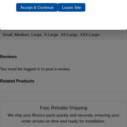
Accept & Continue
Leave Site
Dimensions
12 × 1 × 1 in
Size
Small, Medium, Large, X-Large, XX-Large, XXX-Large
Reviews
You must be
logged in
to post a review.
Related Products
Fast, Reliable Shipping
We ship your Bronco parts quickly and securely, ensuring your
order arrives on time and ready for installation.