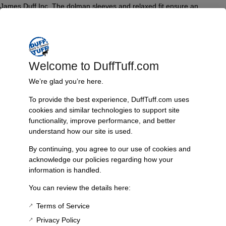
James Duff Inc. The dolman sleeves and relaxed fit ensure an
effortless, chic look suitable for various occasions. Ideal for both
casual wear and relaxed outings, this tee is constructed to provide
lasting comfort and durability.
Features & Benefits:
Welcome to DuffTuff.com
Super soft tri-blend fabric
We’re glad you’re here.
Vintage Plum color
Dolman sleeve design
To provide the best experience, DuffTuff.com uses
Loose fit for added comfort
cookies and similar technologies to support site
Celebrates 50 years of James Duff Inc.
functionality, improve performance, and better
understand how our site is used.
Technical Specs:
By continuing, you agree to our use of cookies and
Material Composition: 50% Polyester, 25% Cotton, 25% Rayon
acknowledge our policies regarding how your
Available Sizes: S, M, L, XL, XXL, XXXL
information is handled.
Fit: True to size, designed to be loose
You can review the details here:
Additional Information
Terms of Service
Weight
Privacy Policy
1 lbs