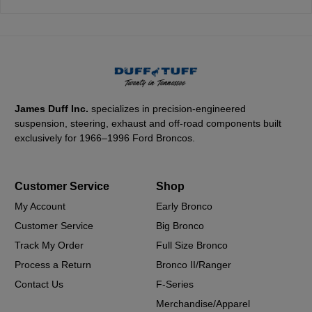
James Duff Inc.
specializes in precision-engineered
suspension, steering, exhaust and off-road components built
exclusively for 1966–1996 Ford Broncos.
Customer Service
Shop
My Account
Early Bronco
Customer Service
Big Bronco
Track My Order
Full Size Bronco
Process a Return
Bronco II/Ranger
Contact Us
F-Series
Merchandise/Apparel