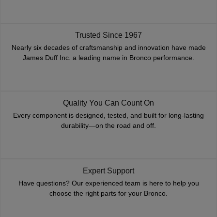
Trusted Since 1967
Nearly six decades of craftsmanship and innovation have made
James Duff Inc. a leading name in Bronco performance.
Quality You Can Count On
Every component is designed, tested, and built for long-lasting
durability—on the road and off.
Expert Support
Have questions? Our experienced team is here to help you
choose the right parts for your Bronco.