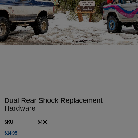
Dual Rear Shock Replacement
Hardware
SKU
8406
$
14.95