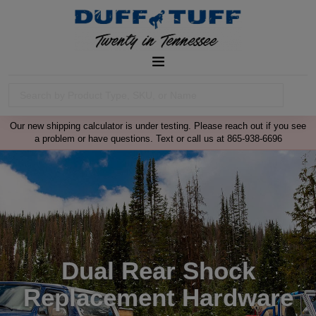
Our new shipping calculator is under testing. Please reach out if you see
a problem or have questions. Text or call us at 865-938-6696
Dual Rear Shock
Replacement Hardware