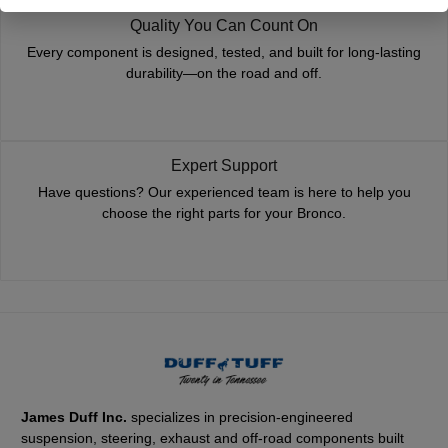
Quality You Can Count On
Every component is designed, tested, and built for long-lasting
durability—on the road and off.
Expert Support
Have questions? Our experienced team is here to help you
choose the right parts for your Bronco.
James Duff Inc.
specializes in precision-engineered
suspension, steering, exhaust and off-road components built