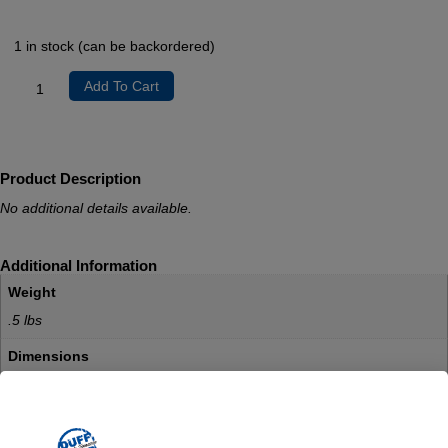
1 in stock (can be backordered)
Add To Cart
Product Description
No additional details available.
Additional Information
Weight
.5 lbs
Dimensions
.5 × .5 × .5 in