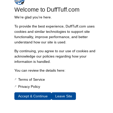
Reviews
Welcome to DuffTuff.com
You must be
logged in
to post a review.
We’re glad you’re here.
Related Products
To provide the best experience, DuffTuff.com uses
cookies and similar technologies to support site
functionality, improve performance, and better
understand how our site is used.
Fast, Reliable Shipping
By continuing, you agree to our use of cookies and
We ship your Bronco parts quickly and securely, ensuring your
acknowledge our policies regarding how your
order arrives on time and ready for installation.
information is handled.
You can review the details here:
Terms of Service
Trusted Since 1967
Privacy Policy
Nearly six decades of craftsmanship and innovation have made
James Duff Inc. a leading name in Bronco performance.
Accept & Continue
Leave Site