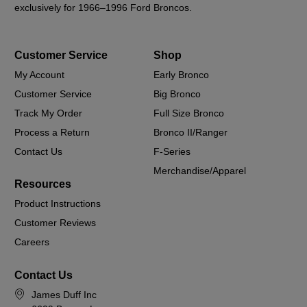
exclusively for 1966–1996 Ford Broncos.
Customer Service
Shop
My Account
Early Bronco
Customer Service
Big Bronco
Track My Order
Full Size Bronco
Process a Return
Bronco II/Ranger
Contact Us
F-Series
Merchandise/Apparel
Resources
Product Instructions
Customer Reviews
Careers
Contact Us
James Duff Inc