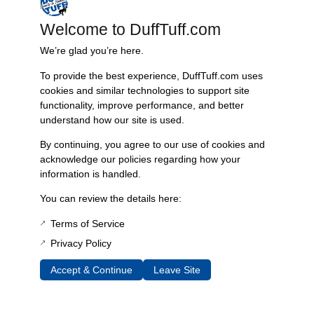
Welcome to DuffTuff.com
Reviews
We’re glad you’re here.
To provide the best experience, DuffTuff.com uses
cookies and similar technologies to support site
Mark Bryant
–
May 7, 2018
functionality, improve performance, and better
Very happy with the TBP conversion pipes!
understand how our site is used.
By continuing, you agree to our use of cookies and
acknowledge our policies regarding how your
Tyler Williams
–
June 26, 2018
information is handled.
Bolts up and looks great. Makes bolting up the Duff
You can review the details here:
exhaust or any other exhaust really simple.
Terms of Service
Privacy Policy
William Kilcrease
–
October 31, 2019
Accept & Continue
Leave Site
I bought their exhaust kit over a year ago and just
got around to installing it, only to find it didn’t match
up with my TBP headers. These were perfect to