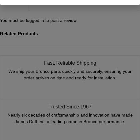
match up the two. Thanks!
You must be
logged in
to post a review.
Related Products
Fast, Reliable Shipping
We ship your Bronco parts quickly and securely, ensuring your
order arrives on time and ready for installation.
Trusted Since 1967
Nearly six decades of craftsmanship and innovation have made
James Duff Inc. a leading name in Bronco performance.