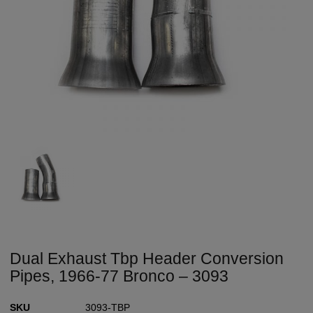
Dual Exhaust Tbp Header Conversion
Pipes, 1966-77 Bronco – 3093
SKU
3093-TBP