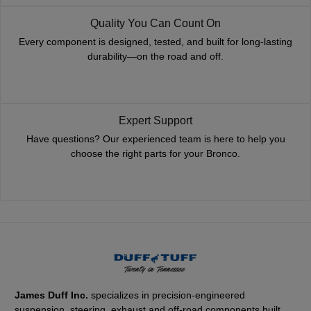
Quality You Can Count On
Every component is designed, tested, and built for long-lasting
durability—on the road and off.
Expert Support
Have questions? Our experienced team is here to help you
choose the right parts for your Bronco.
James Duff Inc.
specializes in precision-engineered
suspension, steering, exhaust and off-road components built