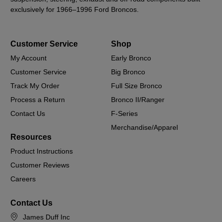
exclusively for 1966–1996 Ford Broncos.
Customer Service
Shop
My Account
Early Bronco
Customer Service
Big Bronco
Track My Order
Full Size Bronco
Process a Return
Bronco II/Ranger
Contact Us
F-Series
Merchandise/Apparel
Resources
Product Instructions
Customer Reviews
Careers
Contact Us
James Duff Inc