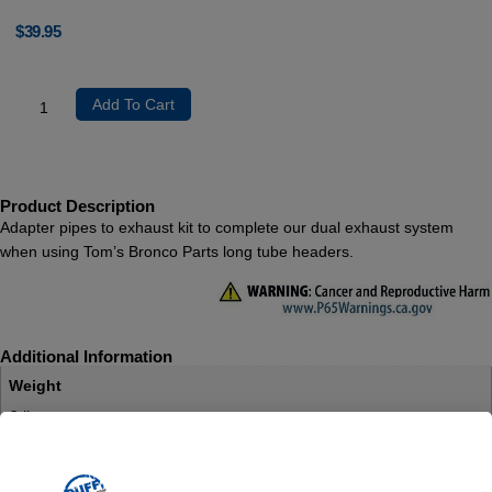
$
39.95
Add To Cart
Product Description
Adapter pipes to exhaust kit to complete our dual exhaust system
when using Tom’s Bronco Parts long tube headers.
Additional Information
Weight
3 lbs
Dimensions
14 × 5 × 5 in