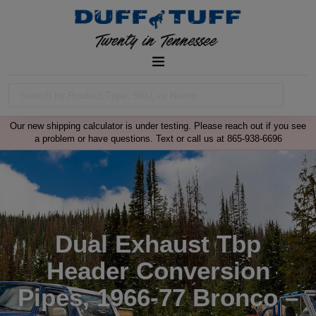
Our new shipping calculator is under testing. Please reach out if you see
a problem or have questions. Text or call us at 865-938-6696
Dual Exhaust Tbp
Header Conversion
Pipes, 1966-77 Bronco –