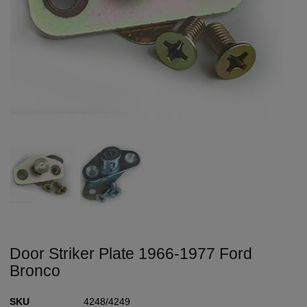
Door Striker Plate 1966-1977 Ford
Bronco
SKU
4248/4249