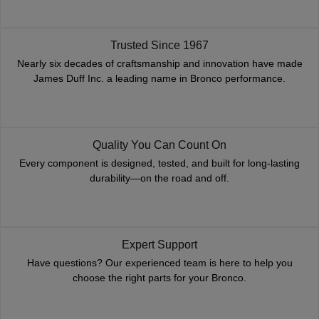
Trusted Since 1967
Nearly six decades of craftsmanship and innovation have made
James Duff Inc. a leading name in Bronco performance.
Quality You Can Count On
Every component is designed, tested, and built for long-lasting
durability—on the road and off.
Expert Support
Have questions? Our experienced team is here to help you
choose the right parts for your Bronco.