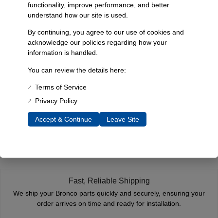
functionality, improve performance, and better
Dimensions
understand how our site is used.
2 × 2 × 2 in
By continuing, you agree to our use of cookies and
Choose Year
acknowledge our policies regarding how your
information is handled.
1966-1967, 1968-1977
You can review the details here:
Terms of Service
Reviews
Privacy Policy
You must be
logged in
to post a review.
Accept & Continue
Leave Site
Related Products
Fast, Reliable Shipping
We ship your Bronco parts quickly and securely, ensuring your
order arrives on time and ready for installation.