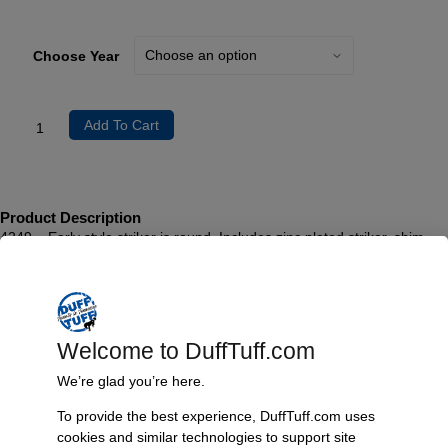
Choose Year
Add To Cart
Product Description
4249 – Early style striker is round. Includes zinc plated striker, shim
and screws. Sold individually. 1966-67 Bronco
4248 – Late style striker is oval. Includes zinc plated striker, shim and
screws. Sold individually. 1968-1977 Bronco
Welcome to DuffTuff.com
Additional Information
We’re glad you’re here.
Weight
To provide the best experience, DuffTuff.com uses
1 lbs
cookies and similar technologies to support site