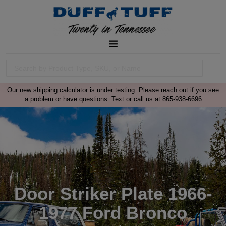
Our new shipping calculator is under testing. Please reach out if you see
a problem or have questions. Text or call us at 865-938-6696
Door Striker Plate 1966-
1977 Ford Bronco