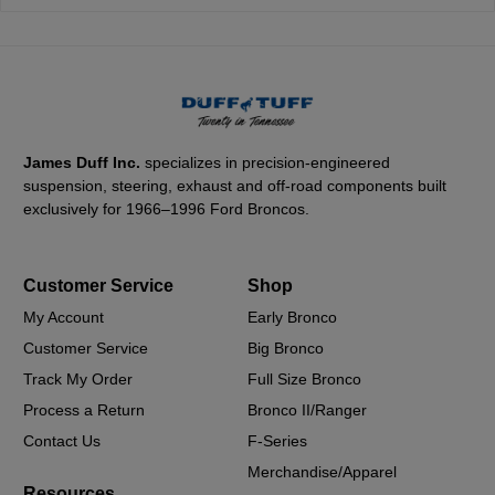
James Duff Inc.
specializes in precision-engineered
suspension, steering, exhaust and off-road components built
exclusively for 1966–1996 Ford Broncos.
Customer Service
Shop
My Account
Early Bronco
Customer Service
Big Bronco
Track My Order
Full Size Bronco
Process a Return
Bronco II/Ranger
Contact Us
F-Series
Merchandise/Apparel
Resources